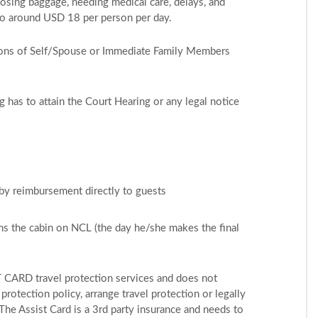
losing baggage, needing medical care, delays, and
to around USD 18 per person per day.
asons of Self/Spouse or Immediate Family Members
ng has to attain the Court Hearing or any legal notice
 by reimbursement directly to guests
ms the cabin on NCL (the day he/she makes the final
T CARD travel protection services and does not
rotection policy, arrange travel protection or legally
The Assist Card is a 3rd party insurance and needs to