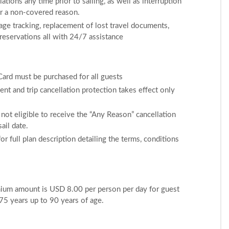
ations any time prior to sailing, as well as interruption
for a non-covered reason.
ge tracking, replacement of lost travel documents,
 reservations all with 24/7 assistance
 Card must be purchased for all guests
nt and trip cancellation protection takes effect only
not eligible to receive the “Any Reason” cancellation
ail date.
or full plan description detailing the terms, conditions
mium amount is USD 8.00 per person per day for guest
75 years up to 90 years of age.