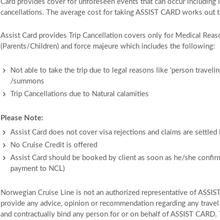
Card provides cover for unforeseen events that can occur including 
cancellations. The average cost for taking ASSIST CARD works out 
Assist Card provides Trip Cancellation covers only for Medical Re
(Parents/Children) and force majeure which includes the following:
Not able to take the trip due to legal reasons like ‘person traveli
/summons
Trip Cancellations due to Natural calamities
Please Note:
Assist Card does not cover visa rejections and claims are settled
No Cruise Credit is offered
Assist Card should be booked by client as soon as he/she confir
payment to NCL)
Norwegian Cruise Line is not an authorized representative of ASSIS
provide any advice, opinion or recommendation regarding any travel p
and contractually bind any person for or on behalf of ASSIST CARD. 