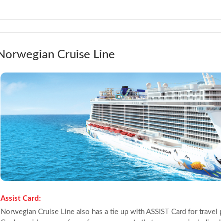
Norwegian Cruise Line
Assist Card:
Norwegian Cruise Line also has a tie up with ASSIST Card for travel 