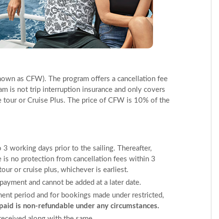
nown as CFW). The program offers a cancellation fee
am is not trip interruption insurance and only covers
e tour or Cruise Plus. The price of CFW is 10% of the
 3 working days prior to the sailing. Thereafter,
e is no protection from cancellation fees within 3
ur or cruise plus, whichever is earliest.
ayment and cannot be added at a later date.
ment period and for bookings made under restricted,
id is non-refundable under any circumstances.
received along with the same.