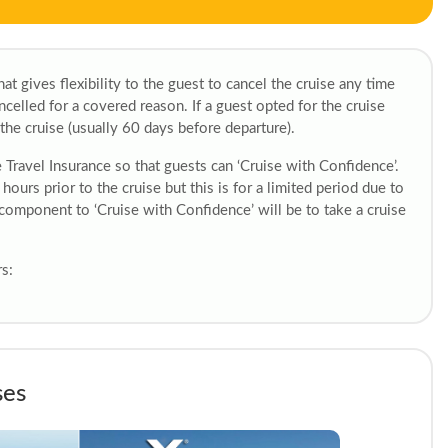
at gives flexibility to the guest to cancel the cruise any time
cancelled for a covered reason. If a guest opted for the cruise
the cruise (usually 60 days before departure).
e Travel Insurance so that guests can ‘Cruise with Confidence’.
 hours prior to the cruise but this is for a limited period due to
 component to ‘Cruise with Confidence’ will be to take a cruise
s:
ses