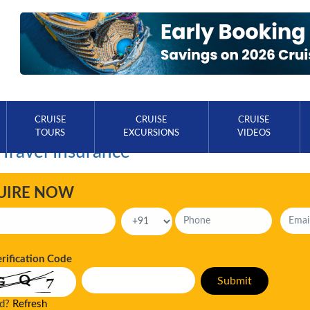
CRUISE
CRUISE
CRUISE
TOURS
EXCURSIONS
VIDEOS
 Travel Insurance
UIRE NOW
erification Code
ad?
Refresh