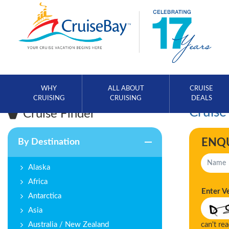
WHY
ALL ABOUT
CRUISE
CRUISING
CRUISING
DEALS
Cruise
Cruise Finder
ENQ
By Destination
Alaska
Africa
Enter V
Antarctica
Asia
Australia / New Zealand
can't re