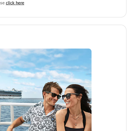
ease
click here