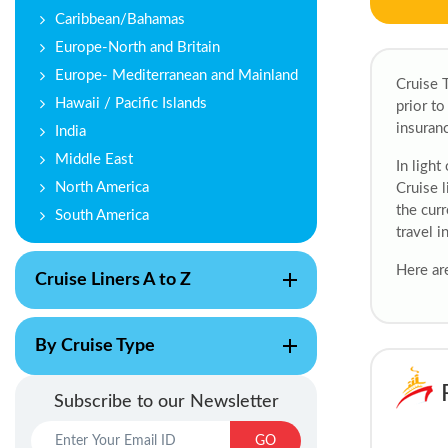
Caribbean/Bahamas
Europe-North and Britain
Europe- Mediterranean and Mainland
Cruise T
Hawaii / Pacific Islands
prior to
insuranc
India
Middle East
In light
North America
Cruise l
the curr
South America
travel i
Here are
Cruise Liners A to Z
By Cruise Type
Subscribe to our Newsletter
GO