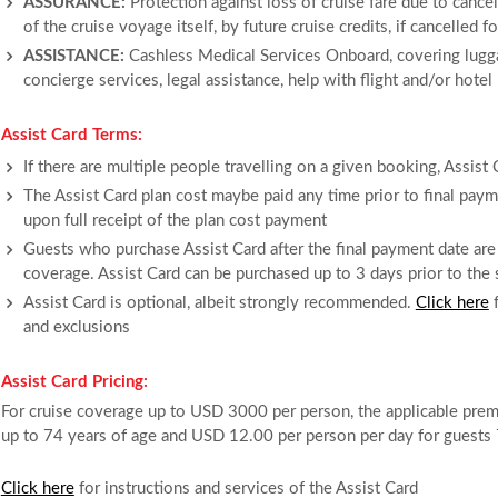
ASSURANCE:
Protection against loss of cruise fare due to cancell
of the cruise voyage itself, by future cruise credits, if cancelled 
ASSISTANCE:
Cashless Medical Services Onboard, covering lugga
concierge services, legal assistance, help with flight and/or hotel
Assist Card Terms:
If there are multiple people travelling on a given booking, Assist
The Assist Card plan cost maybe paid any time prior to final payme
upon full receipt of the plan cost payment
Guests who purchase Assist Card after the final payment date are 
coverage. Assist Card can be purchased up to 3 days prior to the s
Assist Card is optional, albeit strongly recommended.
Click here
f
and exclusions
Assist Card Pricing:
For cruise coverage up to USD 3000 per person, the applicable pre
up to 74 years of age and USD 12.00 per person per day for guests 
Click here
for instructions and services of the Assist Card