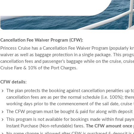
Cancellation Fee Waiver Program (CFW):
Princess Cruise has a Cancellation Fee Waiver Program (popularly k
waiver as well as baggage protection in a single package. This progr
cancellation fees and passenger’s baggage while on the cruise, cruis
Cruise Fare & 10% of the Port Charges.
CFW details:
The plan protects the booking against cancellation penalties up to
cancellation fees are as per the normal schedule (i.e. 100%); ther
working days prior to the commencement of the sail date, cruise to
The CFW program must be bought & paid for along with deposit p
This program is not available for bookings made within final pay
Instant Purchase (Non-refundable) fares.
The CFW amount once pa
No name change is allowed after CFW is purchased & deposit is 