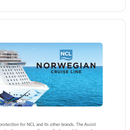
protection for NCL and its other brands. The Assist