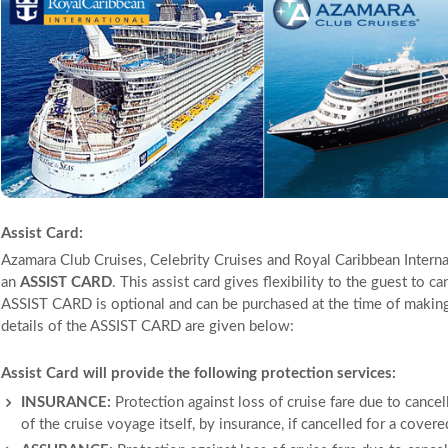
Assist Card:
Azamara Club Cruises, Celebrity Cruises and Royal Caribbean Internat
an
ASSIST CARD
. This assist card gives flexibility to the guest to c
ASSIST CARD is optional and can be purchased at the time of making t
details of the ASSIST CARD are given below:
Assist Card will provide the following protection services:
INSURANCE:
Protection against loss of cruise fare due to cancell
of the cruise voyage itself, by insurance, if cancelled for a cover