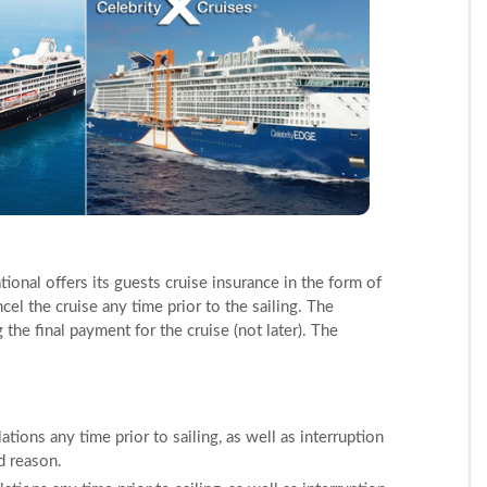
ional offers its guests cruise insurance in the form of
ancel the cruise any time prior to the sailing. The
he final payment for the cruise (not later). The
ations any time prior to sailing, as well as interruption
ed reason.