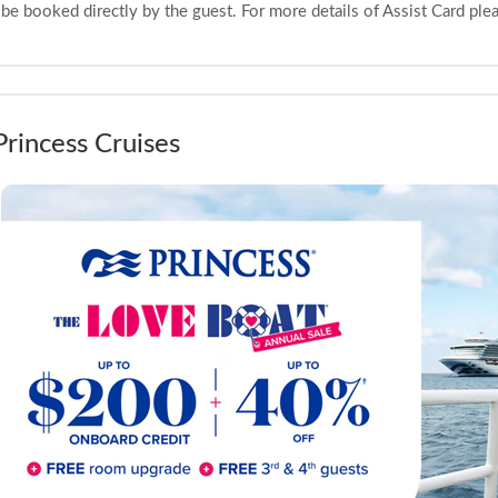
be booked directly by the guest. For more details of Assist Card pl
Princess Cruises