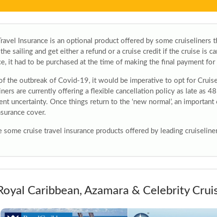
ravel Insurance is an optional product offered by some cruiseliners th
 the sailing and get either a refund or a cruise credit if the cruise is 
e, it had to be purchased at the time of making the final payment for 
 of the outbreak of Covid-19, it would be imperative to opt for Cruis
iners are currently offering a flexible cancellation policy as late as 48
ent uncertainty. Once things return to the ‘new normal’, an important
nsurance cover.
 some cruise travel insurance products offered by leading cruiseliner
Royal Caribbean, Azamara & Celebrity Crui