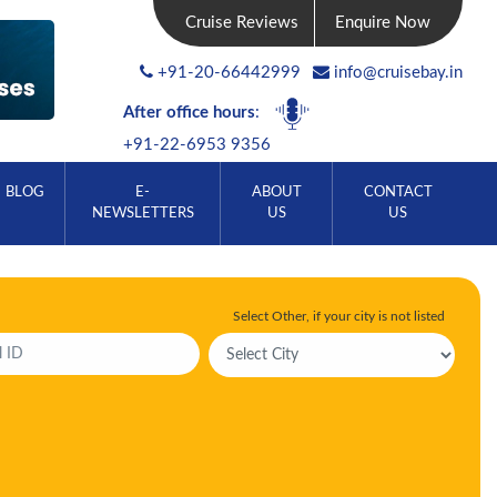
Cruise Reviews
Enquire Now
+91-20-66442999
info@cruisebay.in
After office hours
:
+91-22-6953 9356
BLOG
E-
ABOUT
CONTACT
NEWSLETTERS
US
US
Select Other, if your city is not listed