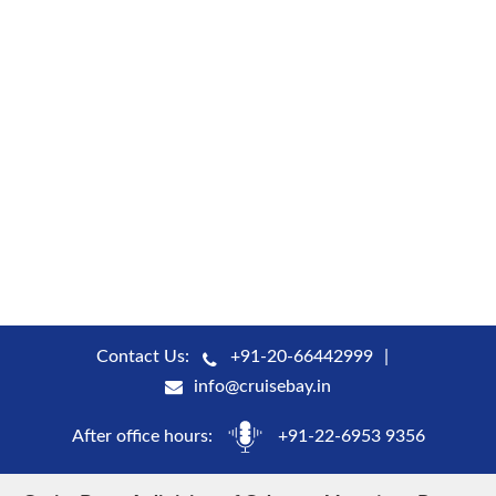
Contact Us:
+91-20-66442999
info@cruisebay.in
After office hours:
+91-22-6953 9356