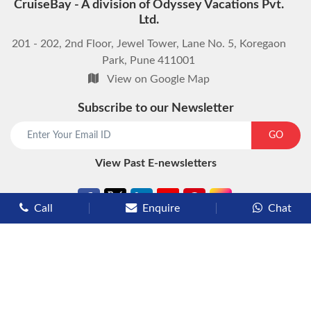
CruiseBay - A division of Odyssey Vacations Pvt.
Ltd.
201 - 202, 2nd Floor, Jewel Tower, Lane No. 5, Koregaon
Park, Pune 411001
View on Google Map
Subscribe to our Newsletter
start chat now
GO
View Past E-newsletters
Call
Enquire
Chat
Types of Cruises
Luxury Cruises
Premium Cruises
Deluxe Cruises