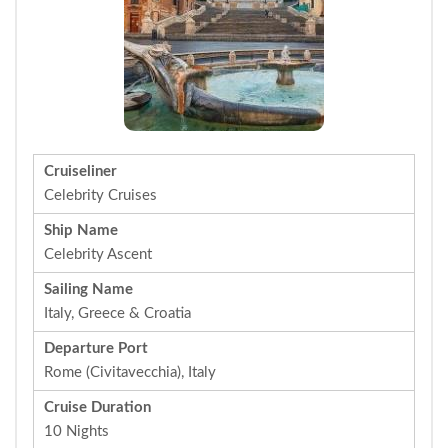
Cruiseliner
Celebrity Cruises
Ship Name
Celebrity Ascent
Sailing Name
Italy, Greece & Croatia
Departure Port
Rome (Civitavecchia), Italy
Cruise Duration
10 Nights