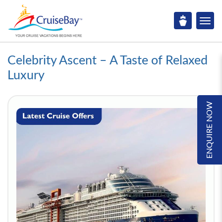
Celebrity Ascent – A Taste of Relaxed
Luxury
ENQUIRE NOW