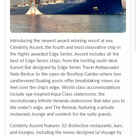
Introducing the newest award-winning resort at sea,
Celebrity Ascent, the fourth and most innovative ship in
the highly awarded Edge Series. Ascent includes all the
best of Edge Series ships, from the inviting multi-deck
Sunset Bar designed by Edge Series Travel Ambassador
Nate Berkus to the open-air Rooftop Garden where two
cantilevered floating pools offer breathtaking views six
feet over the ship's edge. World-class accommodations
include spa-inspired Aqua Class staterooms, the
revolutionary Infinite Veranda staterooms that take you to
the water’s edge, and The Retreat, featuring a private
restaurant, lounge and sundeck for the suite guests.
Celebrity Ascent features 32 distinctive restaurants, bars,
and lounges, including the newly designed Le Voyage by