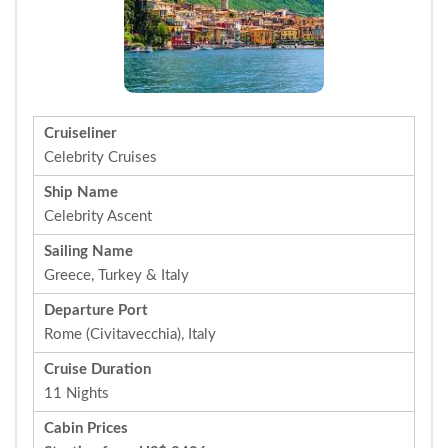
Cruiseliner
Celebrity Cruises
Ship Name
Celebrity Ascent
Sailing Name
Greece, Turkey & Italy
Departure Port
Rome (Civitavecchia), Italy
Cruise Duration
11 Nights
Cabin Prices