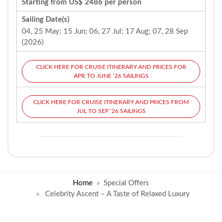
Starting from US$ 2486 per person
Sailing Date(s)
04, 25 May; 15 Jun; 06, 27 Jul; 17 Aug; 07, 28 Sep
(2026)
CLICK HERE FOR CRUISE ITINERARY AND PRICES FOR
APR TO JUNE ’26 SAILINGS
CLICK HERE FOR CRUISE ITINERARY AND PRICES FROM
JUL TO SEP ’26 SAILINGS
Home
Special Offers
Celebrity Ascent – A Taste of Relaxed Luxury