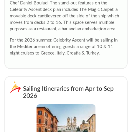
Chef Daniel Boulud. The stand-out features on the
Celebrity Ascent deck plan includes The Magic Carpet, a
movable deck cantilevered off the side of the ship which
moves from decks 2 to 16. This space serves multiple
purposes as a restaurant, a bar and an embarkation area.
For the 2026 summer, Celebrity Ascent will be sailing in
the Mediterranean offering guests a range of 10 & 11
night cruises to Greece, Italy, Croatia & Turkey.
Sailing Itineraries from Apr to Sep
2026