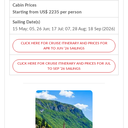
Cabin Prices
Starting from US$ 2235 per person
Sailing Date(s)
15 May; 05, 26 Jun; 17 Jul; 07, 28 Aug; 18 Sep (2026)
CLICK HERE FOR CRUISE ITINERARY AND PRICES FOR
APR TO JUN ’26 SAILINGS
CLICK HERE FOR CRUISE ITINERARY AND PRICES FOR JUL
TO SEP ’26 SAILINGS