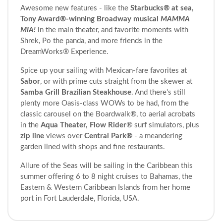
Awesome new features - like the
Starbucks® at sea,
Tony Award®-winning Broadway musical
MAMMA
MIA!
in the main theater, and favorite moments with
Shrek, Po the panda, and more friends in the
DreamWorks® Experience.
Spice up your sailing with Mexican-fare favorites at
Sabor
, or with prime cuts straight from the skewer at
Samba Grill Brazilian Steakhouse
. And there's still
plenty more Oasis-class WOWs to be had, from the
classic carousel on the Boardwalk®, to aerial acrobats
in the
Aqua Theater, Flow Rider
® surf simulators, plus
zip line
views over
Central Park®
- a meandering
garden lined with shops and fine restaurants.
Allure of the Seas will be sailing in the Caribbean this
summer offering 6 to 8 night cruises to Bahamas, the
Eastern & Western Caribbean Islands from her home
port in Fort Lauderdale, Florida, USA.