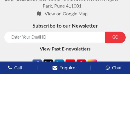
Park, Pune 411001
View on Google Map
Subscribe to our Newsletter
start chat now
GO
View Past E-newsletters
Call
Enquire
Chat
Types of Cruises
Luxury Cruises
Premium Cruises
Deluxe Cruises
Family Cruises
River Cruises