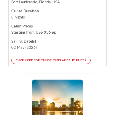
Fort Lauderdale, Florida, USA
Cruise Duration
8 nights
Cabin Prices
Starting from US$ 956 pp
Sailing Date(s)
02 May (2026)
CLICK HERE FOR CRUISE ITINERARY AND PRICES