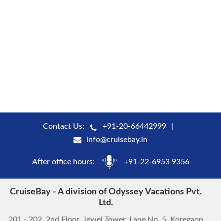
Contact Us:
+91-20-66442999
info@cruisebay.in
After office hours:
+91-22-6953 9356
CruiseBay - A division of Odyssey Vacations Pvt.
Ltd.
201 - 202, 2nd Floor, Jewel Tower, Lane No. 5, Koregaon