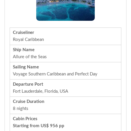
Cruiseliner
Royal Caribbean
Ship Name
Allure of the Seas
Sailing Name
Voyage Southern Caribbean and Perfect Day
Departure Port
Fort Lauderdale, Florida, USA
Cruise Duration
8 nights
Cabin Prices
Starting from US$ 956 pp