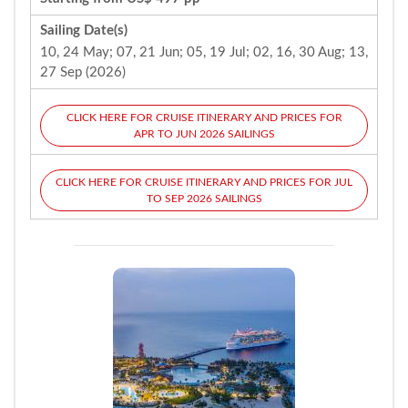
Sailing Date(s)
10, 24 May; 07, 21 Jun; 05, 19 Jul; 02, 16, 30 Aug; 13,
27 Sep (2026)
CLICK HERE FOR CRUISE ITINERARY AND PRICES FOR
APR TO JUN 2026 SAILINGS
CLICK HERE FOR CRUISE ITINERARY AND PRICES FOR JUL
TO SEP 2026 SAILINGS