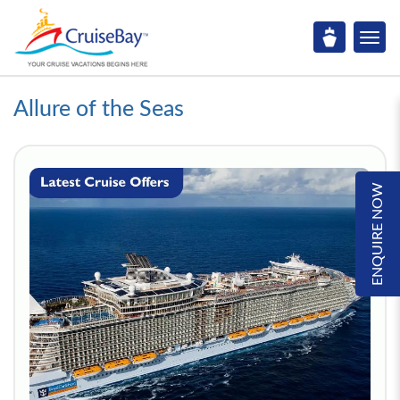
Allure of the Seas
ENQUIRE NOW