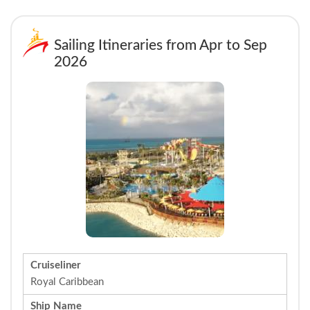
Sailing Itineraries from Apr to Sep
2026
Cruiseliner
Royal Caribbean
Ship Name