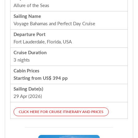
Allure of the Seas
Sailing Name
Voyage Bahamas and Perfect Day Cruise
Departure Port
Fort Lauderdale, Florida, USA
Cruise Duration
3 nights
Cabin Prices
Starting from US$ 394 pp
Sailing Date(s)
29 Apr (2026)
CLICK HERE FOR CRUISE ITINERARY AND PRICES