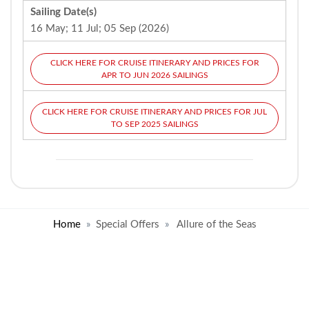
Sailing Date(s)
16 May; 11 Jul; 05 Sep (2026)
CLICK HERE FOR CRUISE ITINERARY AND PRICES FOR
APR TO JUN 2026 SAILINGS
CLICK HERE FOR CRUISE ITINERARY AND PRICES FOR JUL
TO SEP 2025 SAILINGS
Home
Special Offers
Allure of the Seas