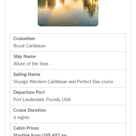
Cruiseliner
Royal Caribbean
Ship Name
Allure of the Seas
Sailing Name
Voyage Western Caribbean and Perfect Day cruise
Departure Port
Fort Lauderdale, Florida, USA
Cruise Duration
6 nights
Cabin Prices
Starting from US$ 497 pp