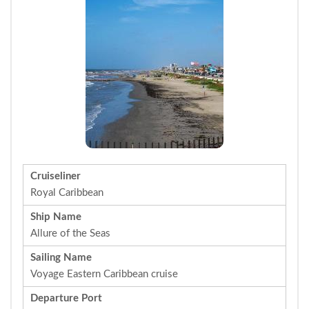
Cruiseliner
Royal Caribbean
Ship Name
Allure of the Seas
Sailing Name
Voyage Eastern Caribbean cruise
Departure Port