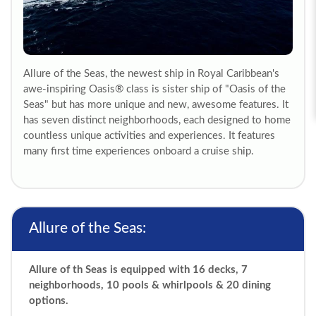
Allure of the Seas, the newest ship in Royal Caribbean's
awe-inspiring Oasis® class is sister ship of "Oasis of the
Seas" but has more unique and new, awesome features. It
has seven distinct neighborhoods, each designed to home
countless unique activities and experiences. It features
many first time experiences onboard a cruise ship.
Allure of the Seas:
Allure of th Seas is equipped with 16 decks, 7
neighborhoods, 10 pools & whirlpools & 20 dining
options.