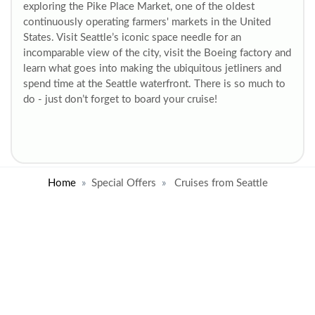
exploring the Pike Place Market, one of the oldest
continuously operating farmers' markets in the United
States. Visit Seattle’s iconic space needle for an
incomparable view of the city, visit the Boeing factory and
learn what goes into making the ubiquitous jetliners and
spend time at the Seattle waterfront. There is so much to
do - just don’t forget to board your cruise!
Home
Special Offers
Cruises from Seattle