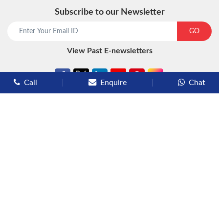
Subscribe to our Newsletter
start chat now
GO
View Past E-newsletters
Call
Enquire
Chat
Types of Cruises
Luxury Cruises
Premium Cruises
Deluxe Cruises
Family Cruises
River Cruises
Yacht Cruises
Expedition Cruises