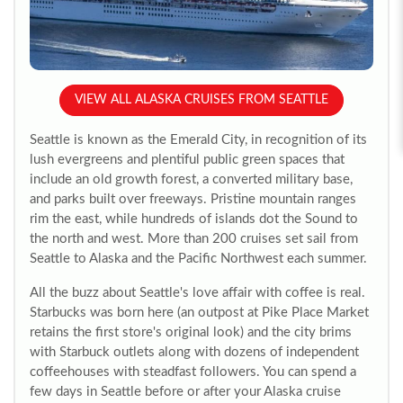
VIEW ALL ALASKA CRUISES FROM SEATTLE
Seattle is known as the Emerald City, in recognition of its
lush evergreens and plentiful public green spaces that
include an old growth forest, a converted military base,
and parks built over freeways. Pristine mountain ranges
rim the east, while hundreds of islands dot the Sound to
the north and west. More than 200 cruises set sail from
Seattle to Alaska and the Pacific Northwest each summer.
All the buzz about Seattle's love affair with coffee is real.
Starbucks was born here (an outpost at Pike Place Market
retains the first store's original look) and the city brims
with Starbuck outlets along with dozens of independent
coffeehouses with steadfast followers. You can spend a
few days in Seattle before or after your Alaska cruise