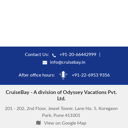
Contact Us:
+91-20-66442999
info@cruisebay.in
After office hours:
+91-22-6953 9356
CruiseBay - A division of Odyssey Vacations Pvt.
Ltd.
201 - 202, 2nd Floor, Jewel Tower, Lane No. 5, Koregaon
Park, Pune 411001
View on Google Map