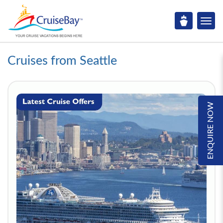
Cruises from Seattle
ENQUIRE NOW