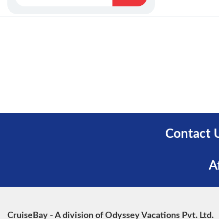
Contact 
A
CruiseBay - A division of Odyssey Vacations Pvt. Ltd.