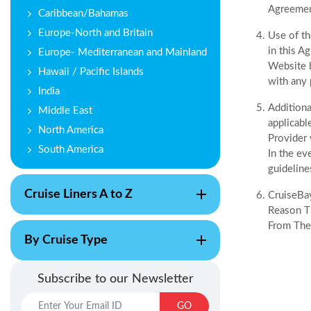
Agreement
Caribbean/Bahamas
Europe-North and Britain
Use of th
in this A
Europe- Mediterranean and Mainland
Website b
Hawaii / Pacific Islands
with any 
India
Additiona
Middle East
applicabl
North America
Provider 
South America
In the ev
guideline
Cruise Liners A to Z
CruiseBay
Reason Th
From The
By Cruise Type
Subscribe to our Newsletter
GO