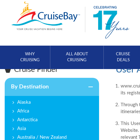
WHY
ALL ABOUT
CRUISE
CRUISING
CRUISING
DEALS
User 
Cruise Finder
www.cruis
By Destination
its regis
Alaska
Through t
Africa
itinerarie
Antarctica
This User
Asia
Website. 
Australia / New Zealand
relevant 