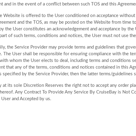
 and in the event of a conflict between such TOS and this Agreement
e Website is offered to the User conditioned on acceptance without m
greement and the TOS, as may be posted on the Website from time to ti
y the User constitutes an acknowledgement and acceptance by the U
part of such terms, conditions and notices, the User must not use th
lly, the Service Provider may provide terms and guidelines that govern
e. The User shall be responsible for ensuring compliance with the ter
with whom the User elects to deal, including terms and conditions set 
ent that any of the terms, conditions and notices contained in this A
s specified by the Service Provider, then the latter terms/guidelines sh
 at its sole Discretion Reserves the right not to accept any order p
ereof. Any Contract To Provide Any Service By CruiseBay is Not C
 User and Accepted by us.