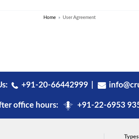
Home
User Agreement
Us:
+91-20-66442999
info@cr
fter office hours:
+91-22-6953 93
Types