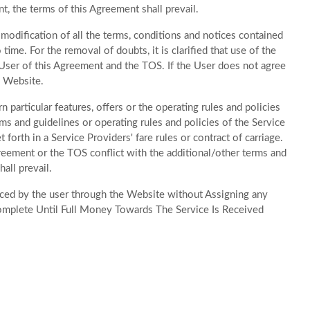
, the terms of this Agreement shall prevail.
odification of all the terms, conditions and notices contained
me. For the removal of doubts, it is clarified that use of the
ser of this Agreement and the TOS. If the User does not agree
e Website.
 particular features, offers or the operating rules and policies
ms and guidelines or operating rules and policies of the Service
forth in a Service Providers' fare rules or contract of carriage.
greement or the TOS conflict with the additional/other terms and
all prevail.
laced by the user through the Website without Assigning any
omplete Until Full Money Towards The Service Is Received