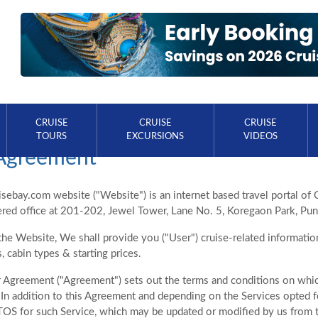
CRUISE
CRUISE
CRUISE
TOURS
EXCURSIONS
VIDEOS
Agreement
ebay.com website ("Website") is an internet based travel portal of 
tered office at 201-202, Jewel Tower, Lane No. 5, Koregaon Park, Pu
he Website, We shall provide you ("User") cruise-related information 
s, cabin types & starting prices.
 Agreement ("Agreement") sets out the terms and conditions on whic
In addition to this Agreement and depending on the Services opted fo
TOS for such Service, which may be updated or modified by us from t