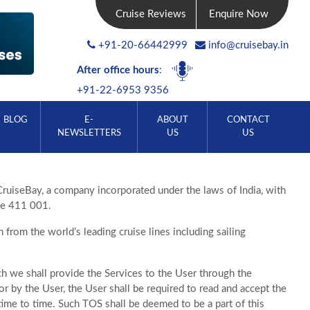
Cruise Reviews
Enquire Now
+91-20-66442999
info@cruisebay.in
After office hours
:
+91-22-6953 9356
BLOG
E-
ABOUT
CONTACT
NEWSLETTERS
US
US
CruiseBay, a company incorporated under the laws of India, with
ne 411 001.
from the world’s leading cruise lines including sailing
h we shall provide the Services to the User through the
r by the User, the User shall be required to read and accept the
ime to time. Such TOS shall be deemed to be a part of this