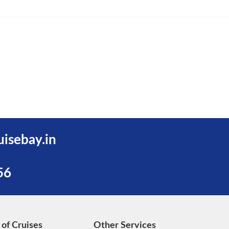
uisebay.in
56
 of Cruises
Other Services