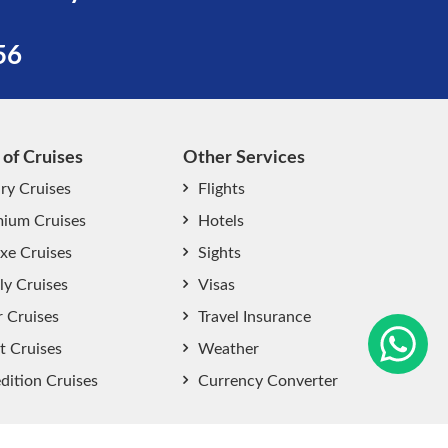
56
 of Cruises
Other Services
ry Cruises
Flights
ium Cruises
Hotels
xe Cruises
Sights
start chat now
ly Cruises
Visas
r Cruises
Travel Insurance
t Cruises
Weather
dition Cruises
Currency Converter