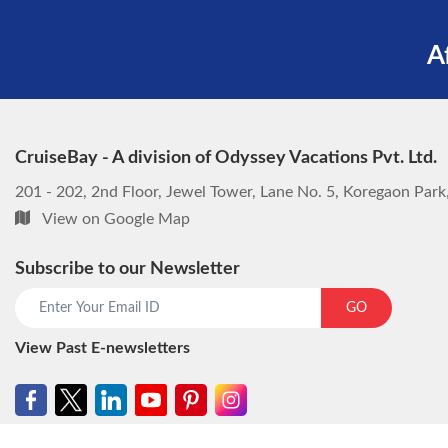
A
CruiseBay - A division of Odyssey Vacations Pvt. Ltd.
201 - 202, 2nd Floor, Jewel Tower, Lane No. 5, Koregaon Par
View on Google Map
Subscribe to our Newsletter
GO
View Past E-newsletters