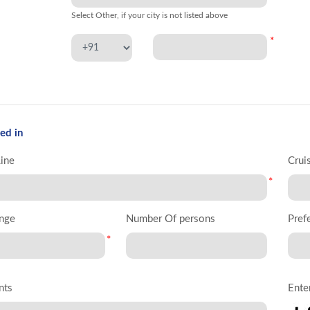
Select Other, if your city is not listed above
*
ed in
Line
Crui
*
nge
Number Of persons
Pref
*
nts
Ente