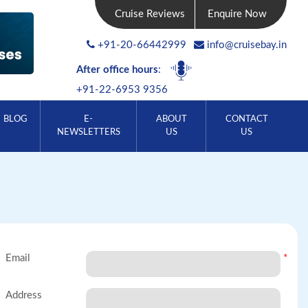
Cruise Reviews
Enquire Now
+91-20-66442999
info@cruisebay.in
After office hours
:
+91-22-6953 9356
BLOG
E-
ABOUT
CONTACT
NEWSLETTERS
US
US
Email
*
Address