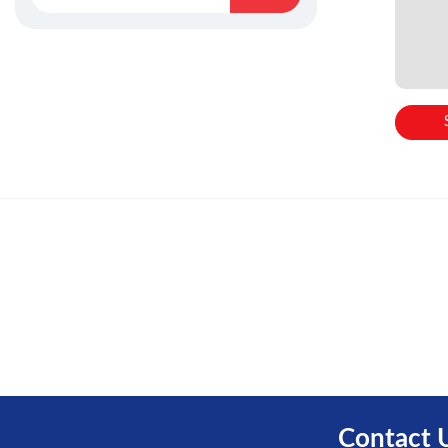
Contact 