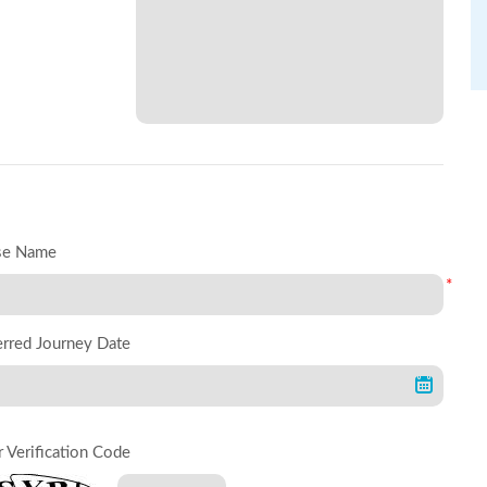
se Name
*
erred Journey Date
r Verification Code