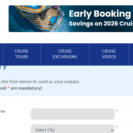
CRUISE
CRUISE
CRUISE
TOURS
EXCURSIONS
VIDEOS
ry
in the form below to send us your enquiry.
rked
*
are mandatory)
ame
*
*