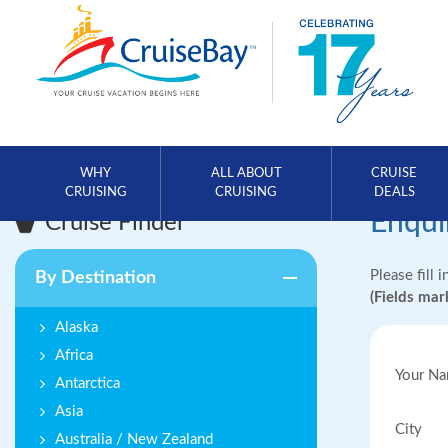
WHY
ALL ABOUT
CRUISE
CRUISING
CRUISING
DEALS
Enqui
Cruise Finder
Please fill 
By Destination
(Fields ma
Alaska
Africa
Your N
Antarctica
Asia
City
Australia / New Zealand