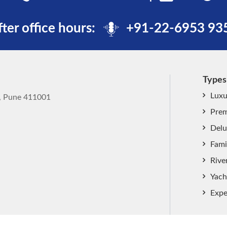
fter office hours:
+91-22-6953 93
Types
Luxu
k, Pune 411001
Prem
Delu
Fami
Rive
Yach
Expe