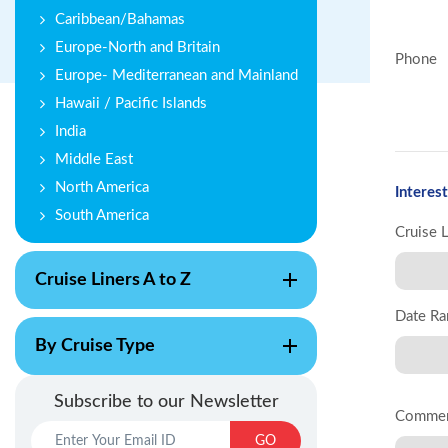
Caribbean/Bahamas
Europe-North and Britain
Phone
Europe- Mediterranean and Mainland
Hawaii / Pacific Islands
India
Middle East
North America
Interest
South America
Cruise 
Cruise Liners A to Z
Date Ra
By Cruise Type
Subscribe to our Newsletter
Comme
GO