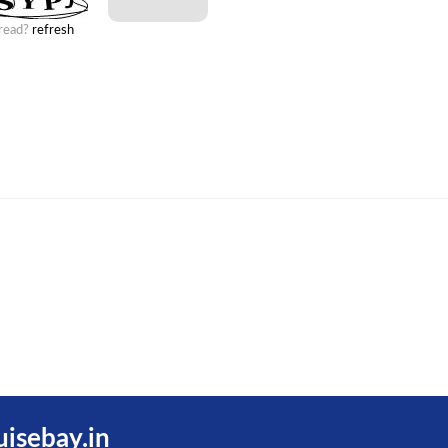
 read?
refresh
uisebay.in