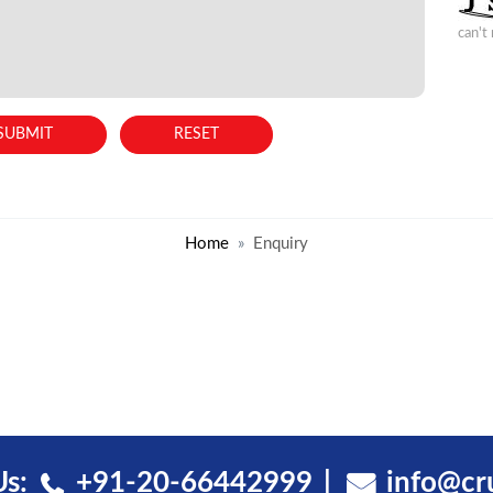
can't
Home
Enquiry
Us:
+91-20-66442999
info@cr