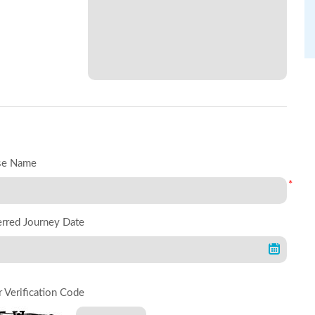
se Name
*
erred Journey Date
r Verification Code