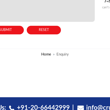
can't
Home
Enquiry
Us:
+91-20-66442999
info@cr