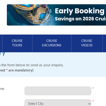
CRUISE
CRUISE
CRUISE
TOURS
EXCURSIONS
VIDEOS
ry
in the form below to send us your enquiry.
rked
*
are mandatory)
ame
*
*