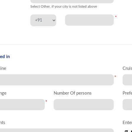
Select Other, if your city is not listed above
*
ed in
Line
Crui
*
nge
Number Of persons
Pref
*
nts
Ente