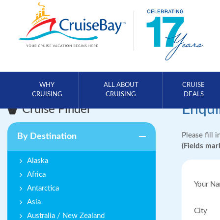
WHY
ALL ABOUT
CRUISE
CRUISING
CRUISING
DEALS
Enqui
Cruise Finder
Please fill 
By Destination
(Fields ma
Alaska
Africa
Your N
Antarctica
Asia
City
Australia / New Zealand