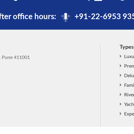
fter office hours:
+91-22-6953 93
Types
Luxu
k, Pune 411001
Prem
Delu
Fami
Rive
Yach
Expe