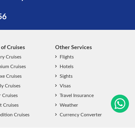
56
 of Cruises
Other Services
ry Cruises
Flights
ium Cruises
Hotels
xe Cruises
Sights
start chat now
ly Cruises
Visas
r Cruises
Travel Insurance
t Cruises
Weather
dition Cruises
Currency Converter