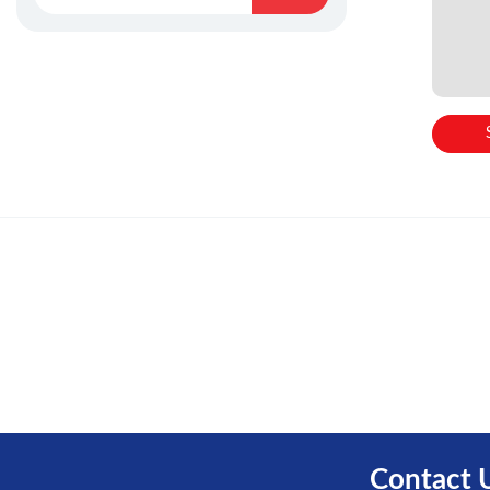
Contact 