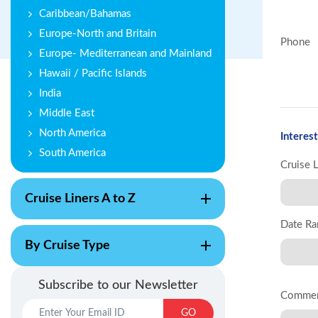
Caribbean/Bahamas
Europe-North and Britain
Phone
Europe- Mediterranean and Mainland
Hawaii / Pacific Islands
India
Middle East
North America
Interest
South America
Cruise 
Cruise Liners A to Z
Date Ra
By Cruise Type
Subscribe to our Newsletter
Comme
GO