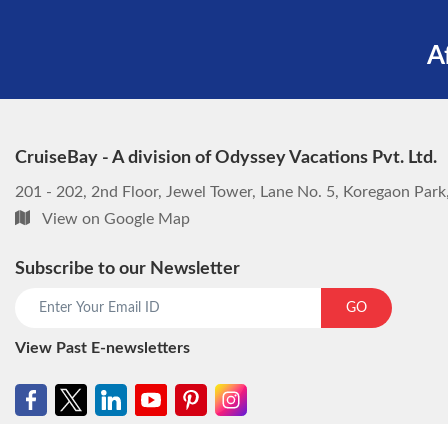
A
CruiseBay - A division of Odyssey Vacations Pvt. Ltd.
201 - 202, 2nd Floor, Jewel Tower, Lane No. 5, Koregaon Par
View on Google Map
Subscribe to our Newsletter
GO
View Past E-newsletters