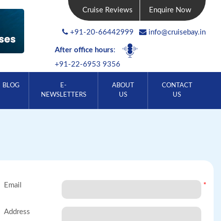
Cruise Reviews
Enquire Now
+91-20-66442999
info@cruisebay.in
After office hours
:
+91-22-6953 9356
BLOG
E-
ABOUT
CONTACT
NEWSLETTERS
US
US
Email
*
Address