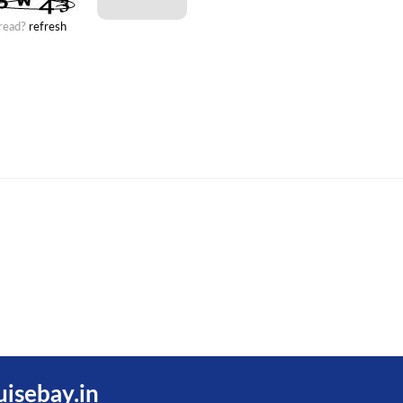
 read?
refresh
uisebay.in