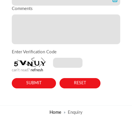
Comments
Enter Verification Code
can't read?
refresh
Home
Enquiry