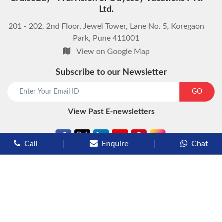
Ltd.
201 - 202, 2nd Floor, Jewel Tower, Lane No. 5, Koregaon
Park, Pune 411001
View on Google Map
Subscribe to our Newsletter
start chat now
GO
View Past E-newsletters
Call
Enquire
Chat
Types of Cruises
Luxury Cruises
Premium Cruises
Deluxe Cruises