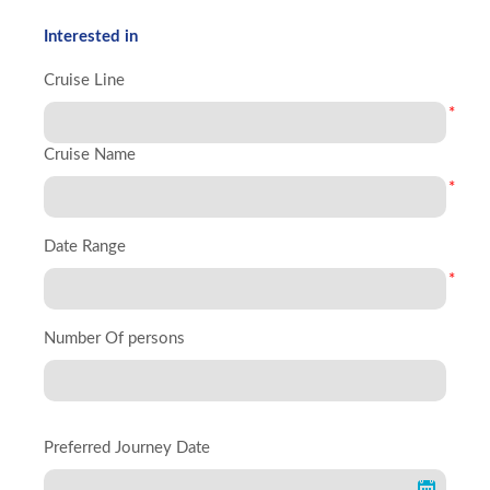
Interested in
Cruise Line
*
Cruise Name
*
Date Range
*
Number Of persons
Preferred Journey Date