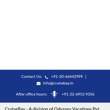
Contact Us:
+91-20-66442999
info@cruisebay.in
After office hours:
+91-22-6953 9356
CruiseBay - A division of Odyssey Vacations Pvt.