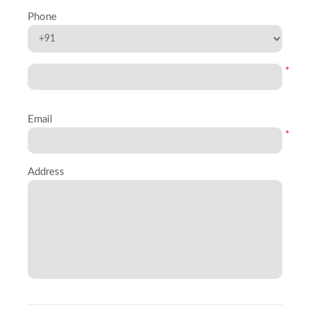
Phone
*
Email
*
Address