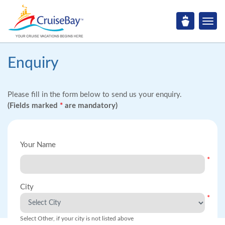
Enquiry
Please fill in the form below to send us your enquiry.
(Fields marked
*
are mandatory)
Your Name
*
City
*
Select Other, if your city is not listed above