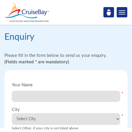
Enquiry
Please fill in the form below to send us your enquiry.
(Fields marked
*
are mandatory)
Your Name
*
City
*
Select Other, if your city is not listed above