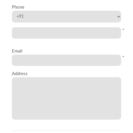
Phone
*
Email
*
Address