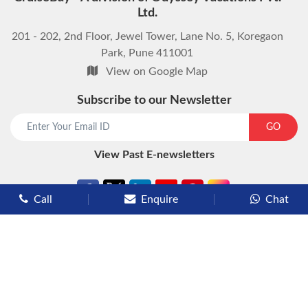
Ltd.
201 - 202, 2nd Floor, Jewel Tower, Lane No. 5, Koregaon
Park, Pune 411001
View on Google Map
Subscribe to our Newsletter
start chat now
GO
View Past E-newsletters
Call
Enquire
Chat
Types of Cruises
Luxury Cruises
Premium Cruises
Deluxe Cruises