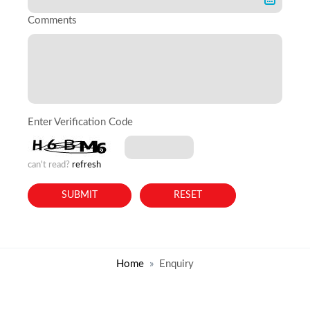
Comments
Enter Verification Code
can't read?
refresh
Home
Enquiry