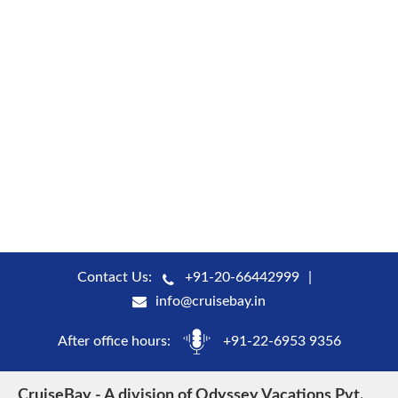
Contact Us:
+91-20-66442999
info@cruisebay.in
After office hours:
+91-22-6953 9356
CruiseBay - A division of Odyssey Vacations Pvt.