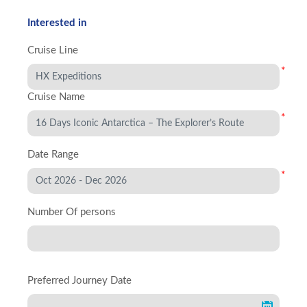
Interested in
Cruise Line
*
Cruise Name
*
Date Range
*
Number Of persons
Preferred Journey Date