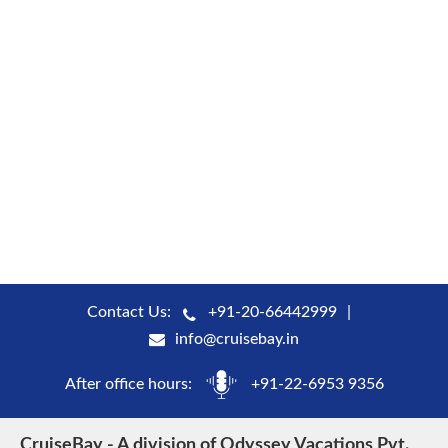
Contact Us:
+91-20-66442999
info@cruisebay.in
After office hours:
+91-22-6953 9356
CruiseBay - A division of Odyssey Vacations Pvt.