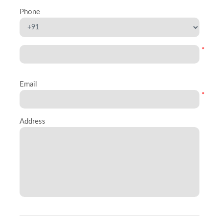
Phone
*
Email
*
Address