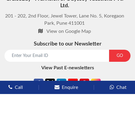
Ltd.
201 - 202, 2nd Floor, Jewel Tower, Lane No. 5, Koregaon
Park, Pune 411001
View on Google Map
Subscribe to our Newsletter
start chat now
GO
View Past E-newsletters
Call
Enquire
Chat
Types of Cruises
Luxury Cruises
Premium Cruises
Deluxe Cruises