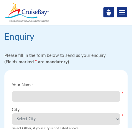
Enquiry
Please fill in the form below to send us your enquiry.
(Fields marked
*
are mandatory)
Your Name
*
City
*
Select Other, if your city is not listed above