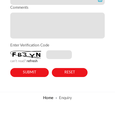
Comments
Enter Verification Code
can't read?
refresh
Home
Enquiry