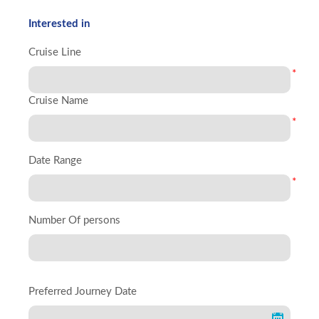
Interested in
Cruise Line
*
Cruise Name
*
Date Range
*
Number Of persons
Preferred Journey Date