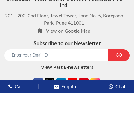
Ltd.
201 - 202, 2nd Floor, Jewel Tower, Lane No. 5, Koregaon
Park, Pune 411001
View on Google Map
Subscribe to our Newsletter
start chat now
GO
View Past E-newsletters
Call
Enquire
Chat
Types of Cruises
Luxury Cruises
Premium Cruises
Deluxe Cruises