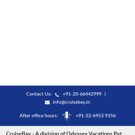
Contact Us:
+91-20-66442999
info@cruisebay.in
After office hours:
+91-22-6953 9356
CruiseBay - A division of Odyssey Vacations Pvt.