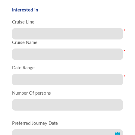
Interested in
Cruise Line
*
Cruise Name
*
Date Range
*
Number Of persons
Preferred Journey Date