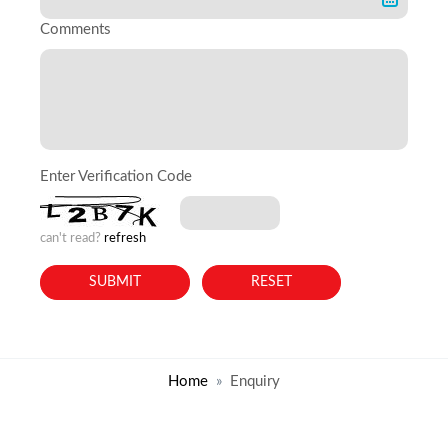
Comments
Enter Verification Code
can't read?
refresh
Home
Enquiry