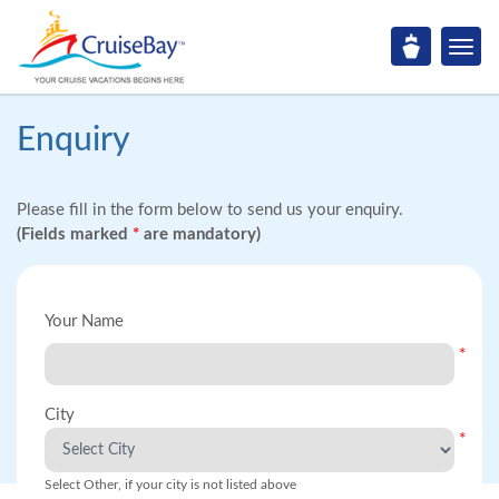
Enquiry
Please fill in the form below to send us your enquiry.
(Fields marked
*
are mandatory)
Your Name
*
City
*
Select Other, if your city is not listed above