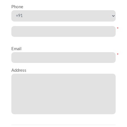
Phone
*
Email
*
Address