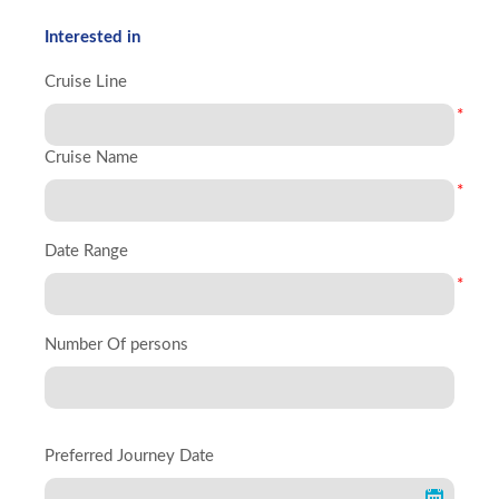
Interested in
Cruise Line
*
Cruise Name
*
Date Range
*
Number Of persons
Preferred Journey Date