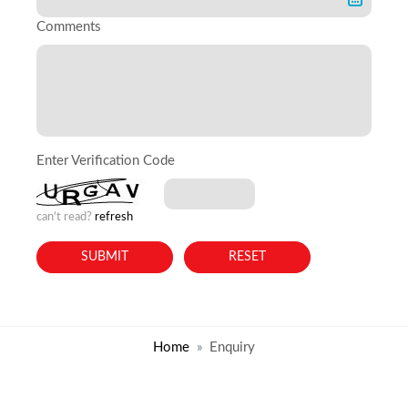
Comments
Enter Verification Code
can't read?
refresh
Home
Enquiry