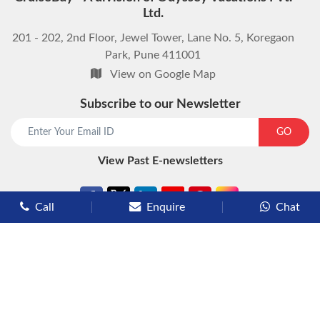
Ltd.
201 - 202, 2nd Floor, Jewel Tower, Lane No. 5, Koregaon
Park, Pune 411001
View on Google Map
Subscribe to our Newsletter
start chat now
GO
View Past E-newsletters
Call
Enquire
Chat
Types of Cruises
Luxury Cruises
Premium Cruises
Deluxe Cruises