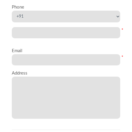
Phone
*
Email
*
Address