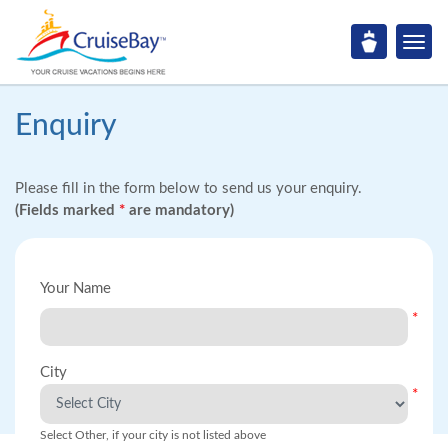
Enquiry
Please fill in the form below to send us your enquiry.
(Fields marked
*
are mandatory)
Your Name
*
City
*
Select Other, if your city is not listed above