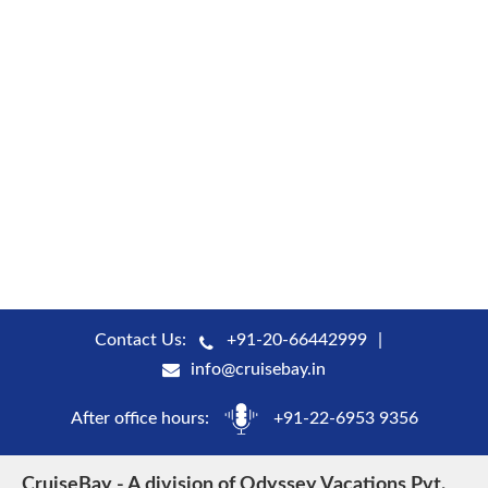
Contact Us:
+91-20-66442999
info@cruisebay.in
After office hours:
+91-22-6953 9356
CruiseBay - A division of Odyssey Vacations Pvt.