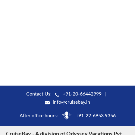
Contact Us:
+91-20-66442999
info@cruisebay.in
After office hours:
+91-22-6953 9356
CruiseBay - A division of Odyssey Vacations Pvt.