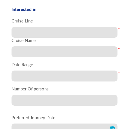
Interested in
Cruise Line
*
Cruise Name
*
Date Range
*
Number Of persons
Preferred Journey Date