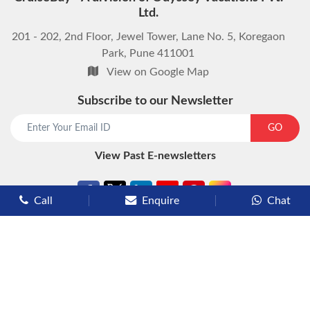
Ltd.
201 - 202, 2nd Floor, Jewel Tower, Lane No. 5, Koregaon
Park, Pune 411001
View on Google Map
Subscribe to our Newsletter
start chat now
GO
View Past E-newsletters
Call
Enquire
Chat
Types of Cruises
Luxury Cruises
Premium Cruises
Deluxe Cruises