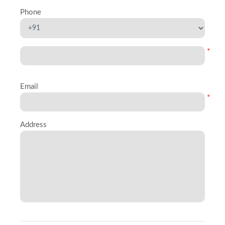
Phone
*
Email
*
Address