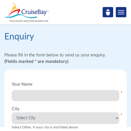
Enquiry
Please fill in the form below to send us your enquiry.
(Fields marked
*
are mandatory)
Your Name
*
City
*
Select Other, if your city is not listed above