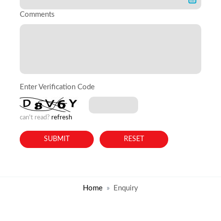
Comments
Enter Verification Code
can't read?
refresh
Home
Enquiry