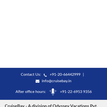
Contact Us:
+91-20-66442999
info@cruisebay.in
After office hours:
+91-22-6953 9356
CruiseBay - A division of Odyssey Vacations Pvt.