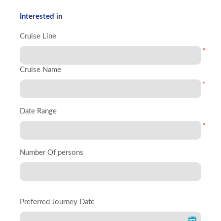
Interested in
Cruise Line
*
Cruise Name
*
Date Range
*
Number Of persons
Preferred Journey Date