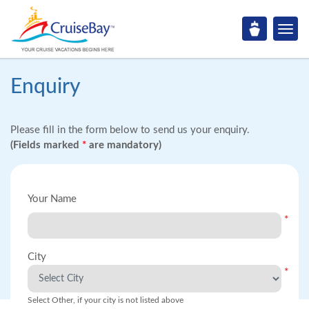
Enquiry
Please fill in the form below to send us your enquiry.
(Fields marked
*
are mandatory)
Your Name
*
City
*
Select Other, if your city is not listed above