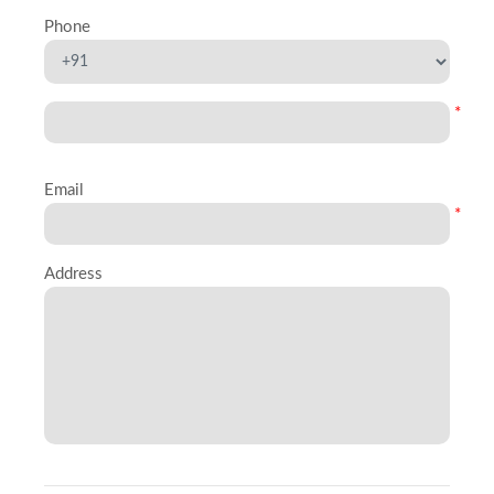
Phone
*
Email
*
Address