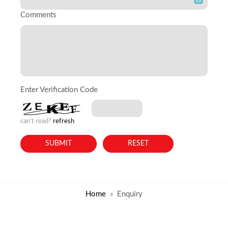
Comments
Enter Verification Code
can't read?
refresh
Home
Enquiry