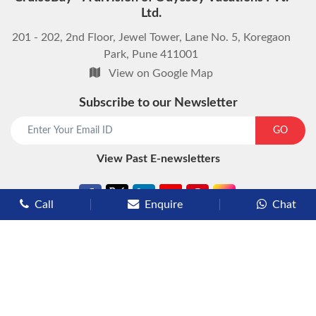
Ltd.
201 - 202, 2nd Floor, Jewel Tower, Lane No. 5, Koregaon
Park, Pune 411001
View on Google Map
Subscribe to our Newsletter
start chat now
GO
View Past E-newsletters
Call
Enquire
Chat
Types of Cruises
Luxury Cruises
Premium Cruises
Deluxe Cruises