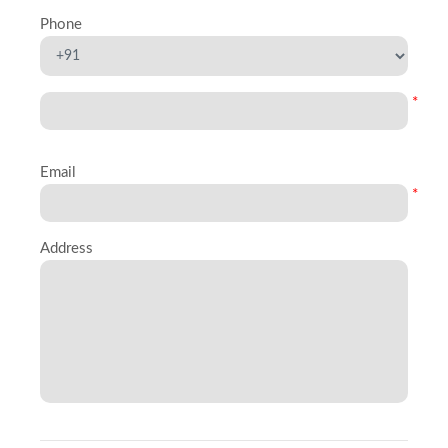
Phone
*
Email
*
Address