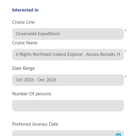
Interested in
Cruise Line
*
Cruise Name
*
Date Range
*
Number Of persons
Preferred Journey Date