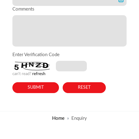
Comments
Enter Verification Code
can't read?
refresh
Home
Enquiry