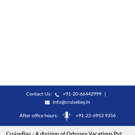
Contact Us:
+91-20-66442999
info@cruisebay.in
After office hours:
+91-22-6953 9356
CruiseBay - A division of Odyssey Vacations Pvt.