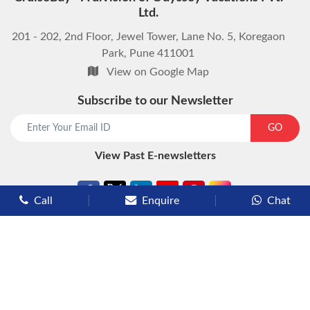
Ltd.
201 - 202, 2nd Floor, Jewel Tower, Lane No. 5, Koregaon
Park, Pune 411001
View on Google Map
Subscribe to our Newsletter
start chat now
GO
View Past E-newsletters
Call
Enquire
Chat
Types of Cruises
Luxury Cruises
Premium Cruises
Deluxe Cruises