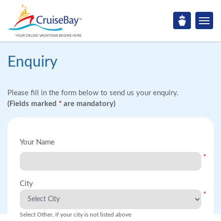
Enquiry
Please fill in the form below to send us your enquiry.
(Fields marked
*
are mandatory)
Your Name
*
City
*
Select Other, if your city is not listed above