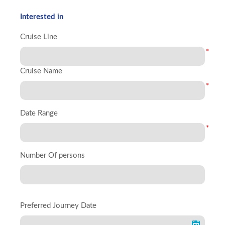
Interested in
Cruise Line
*
Cruise Name
*
Date Range
*
Number Of persons
Preferred Journey Date