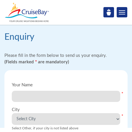
Enquiry
Please fill in the form below to send us your enquiry.
(Fields marked
*
are mandatory)
Your Name
*
City
*
Select Other, if your city is not listed above