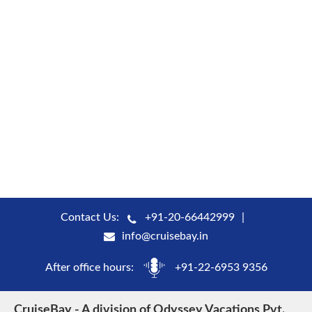
Contact Us:
+91-20-66442999
info@cruisebay.in
After office hours:
+91-22-6953 9356
CruiseBay - A division of Odyssey Vacations Pvt.