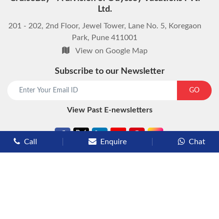
Ltd.
201 - 202, 2nd Floor, Jewel Tower, Lane No. 5, Koregaon
Park, Pune 411001
View on Google Map
Subscribe to our Newsletter
start chat now
GO
View Past E-newsletters
Call
Enquire
Chat
Types of Cruises
Luxury Cruises
Premium Cruises
Deluxe Cruises