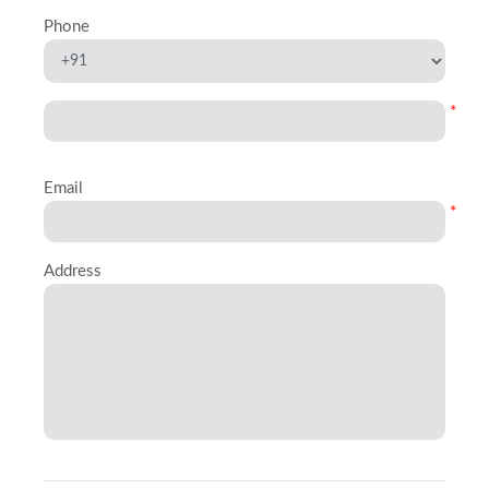
Phone
*
Email
*
Address