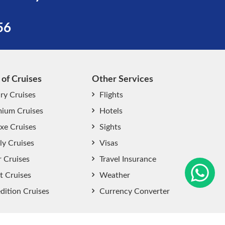
56
 of Cruises
Other Services
ry Cruises
Flights
ium Cruises
Hotels
xe Cruises
Sights
start chat now
ly Cruises
Visas
r Cruises
Travel Insurance
t Cruises
Weather
dition Cruises
Currency Converter