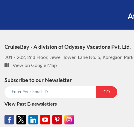
A
CruiseBay - A division of Odyssey Vacations Pvt. Ltd.
201 - 202, 2nd Floor, Jewel Tower, Lane No. 5, Koregaon Par
View on Google Map
Subscribe to our Newsletter
GO
View Past E-newsletters