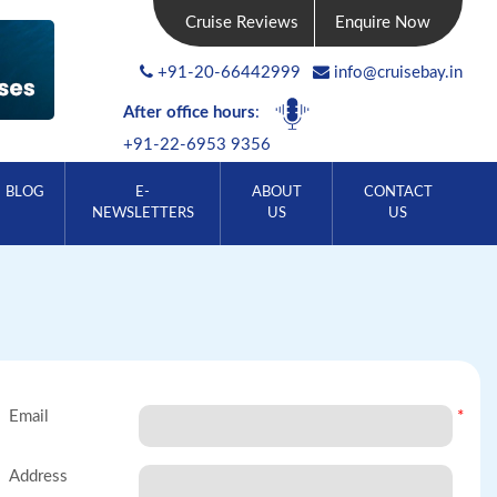
Cruise Reviews
Enquire Now
+91-20-66442999
info@cruisebay.in
After office hours
:
+91-22-6953 9356
BLOG
E-
ABOUT
CONTACT
NEWSLETTERS
US
US
Email
*
Address