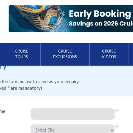
CRUISE
CRUISE
CRUISE
TOURS
EXCURSIONS
VIDEOS
ry
in the form below to send us your enquiry.
rked
*
are mandatory)
ame
*
*