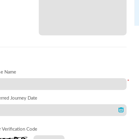
se Name
*
erred Journey Date
r Verification Code