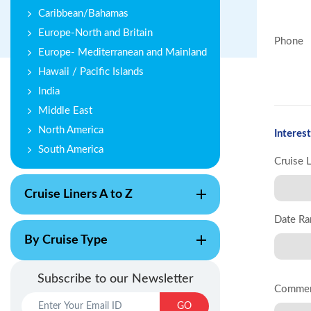
Caribbean/Bahamas
Europe-North and Britain
Phone
Europe- Mediterranean and Mainland
Hawaii / Pacific Islands
India
Middle East
North America
Interest
South America
Cruise 
Cruise Liners A to Z
Date Ra
By Cruise Type
Subscribe to our Newsletter
Comme
GO