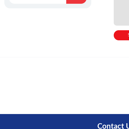
Contact 