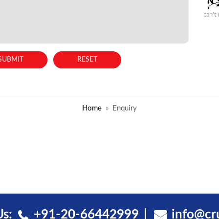
can't
Home
Enquiry
Us:
+91-20-66442999
info@cr