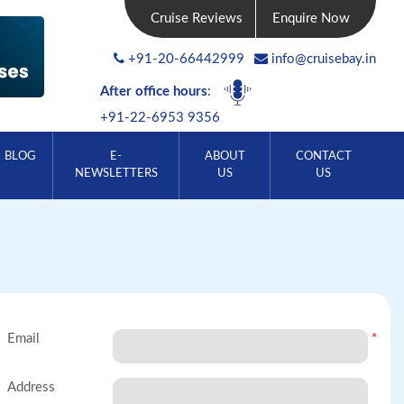
Cruise Reviews
Enquire Now
+91-20-66442999
info@cruisebay.in
After office hours
:
+91-22-6953 9356
BLOG
E-
ABOUT
CONTACT
NEWSLETTERS
US
US
Email
*
Address