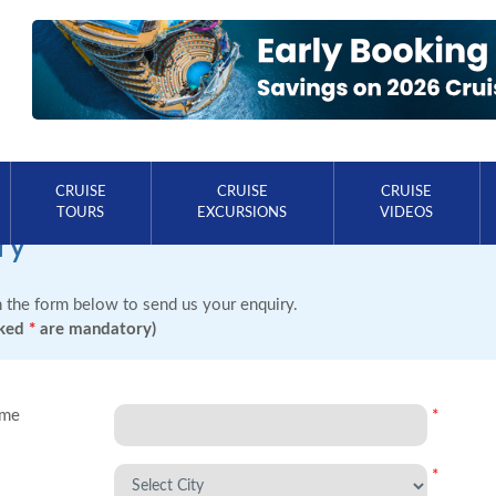
CRUISE
CRUISE
CRUISE
TOURS
EXCURSIONS
VIDEOS
ry
in the form below to send us your enquiry.
rked
*
are mandatory)
ame
*
*