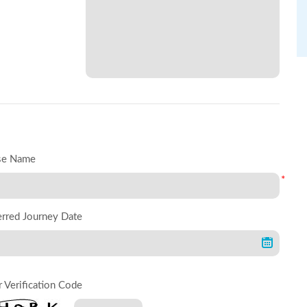
se Name
*
erred Journey Date
r Verification Code