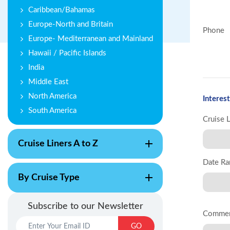
Caribbean/Bahamas
Europe-North and Britain
Phone
Europe- Mediterranean and Mainland
Hawaii / Pacific Islands
India
Middle East
North America
Interest
South America
Cruise 
Cruise Liners A to Z
Date Ra
By Cruise Type
Subscribe to our Newsletter
Comme
GO