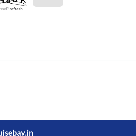
 read?
refresh
uisebay.in