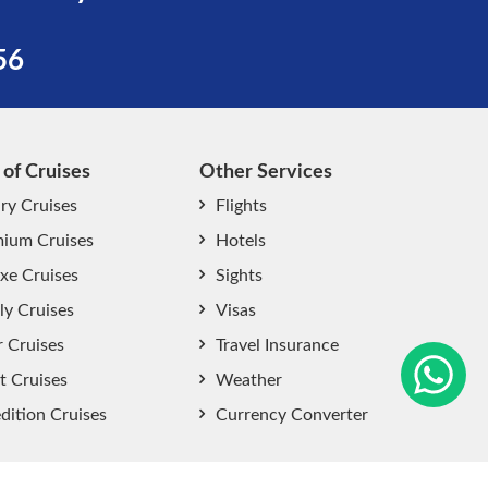
56
 of Cruises
Other Services
ry Cruises
Flights
ium Cruises
Hotels
xe Cruises
Sights
start chat now
ly Cruises
Visas
r Cruises
Travel Insurance
t Cruises
Weather
dition Cruises
Currency Converter