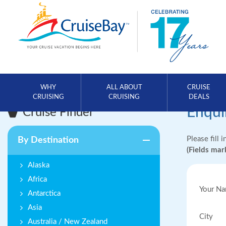
WHY
ALL ABOUT
CRUISE
CRUISING
CRUISING
DEALS
Enqui
Cruise Finder
Please fill 
By Destination
(Fields ma
Alaska
Africa
Your N
Antarctica
Asia
City
Australia / New Zealand