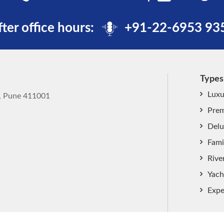
fter office hours:
+91-22-6953 93
Types
Luxu
k, Pune 411001
Prem
Delu
Fami
Rive
Yach
Expe