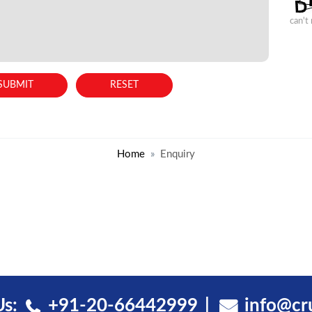
can't
Home
Enquiry
Us:
+91-20-66442999
info@cr