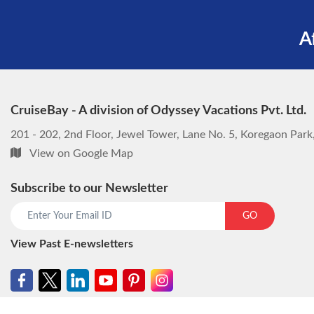
A
CruiseBay - A division of Odyssey Vacations Pvt. Ltd.
201 - 202, 2nd Floor, Jewel Tower, Lane No. 5, Koregaon Par
View on Google Map
Subscribe to our Newsletter
GO
View Past E-newsletters