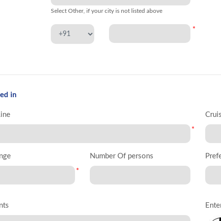
Select Other, if your city is not listed above
*
ed in
Line
Crui
*
nge
Number Of persons
Pref
*
nts
Ente