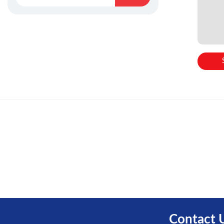
Contact 