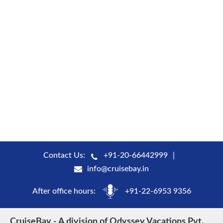
Contact Us:
+91-20-66442999
info@cruisebay.in
After office hours:
+91-22-6953 9356
CruiseBay - A division of Odyssey Vacations Pvt.