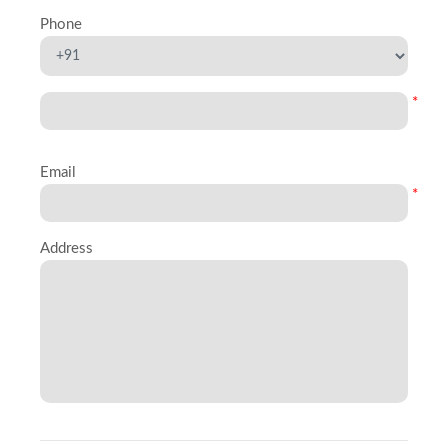
Phone
*
Email
*
Address