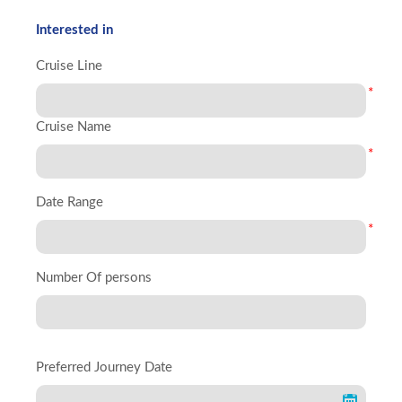
Interested in
Cruise Line
*
Cruise Name
*
Date Range
*
Number Of persons
Preferred Journey Date