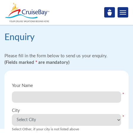
Enquiry
Please fill in the form below to send us your enquiry.
(Fields marked
*
are mandatory)
Your Name
*
City
*
Select Other, if your city is not listed above