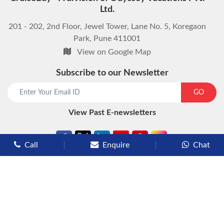
Ltd.
201 - 202, 2nd Floor, Jewel Tower, Lane No. 5, Koregaon
Park, Pune 411001
View on Google Map
Subscribe to our Newsletter
start chat now
GO
View Past E-newsletters
Call
Enquire
Chat
Types of Cruises
Luxury Cruises
Premium Cruises
Deluxe Cruises