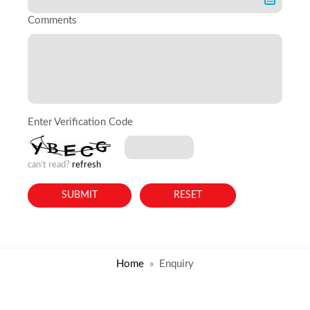
Comments
Enter Verification Code
can't read?
refresh
Home
Enquiry