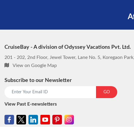
A
CruiseBay - A division of Odyssey Vacations Pvt. Ltd.
201 - 202, 2nd Floor, Jewel Tower, Lane No. 5, Koregaon Par
View on Google Map
Subscribe to our Newsletter
GO
View Past E-newsletters