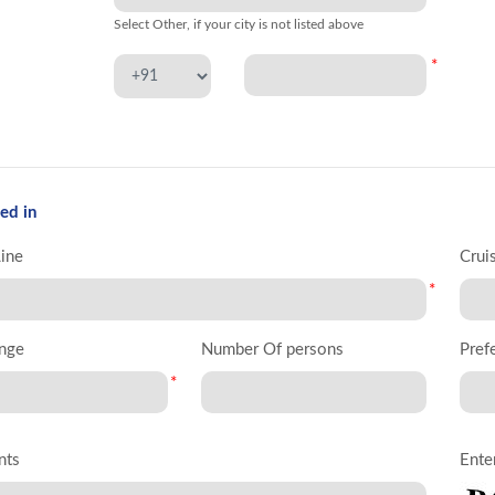
Select Other, if your city is not listed above
*
ed in
Line
Crui
*
nge
Number Of persons
Pref
*
nts
Ente