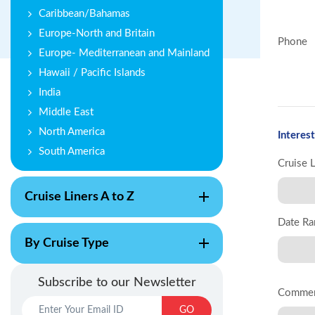
Caribbean/Bahamas
Europe-North and Britain
Phone
Europe- Mediterranean and Mainland
Hawaii / Pacific Islands
India
Middle East
North America
Interest
South America
Cruise 
Cruise Liners A to Z
Date Ra
By Cruise Type
Subscribe to our Newsletter
Comme
GO