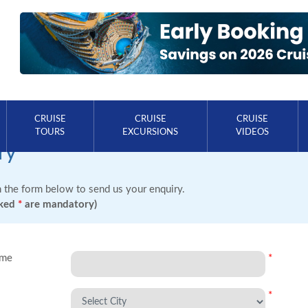
CRUISE
CRUISE
CRUISE
TOURS
EXCURSIONS
VIDEOS
ry
in the form below to send us your enquiry.
rked
*
are mandatory)
ame
*
*