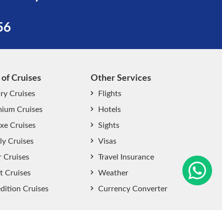
56
 of Cruises
Other Services
ry Cruises
Flights
ium Cruises
Hotels
xe Cruises
Sights
start chat now
ly Cruises
Visas
r Cruises
Travel Insurance
t Cruises
Weather
dition Cruises
Currency Converter