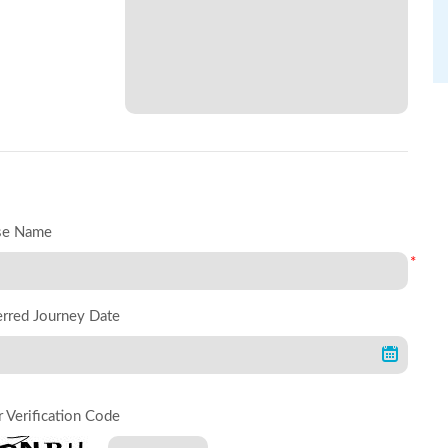
se Name
*
erred Journey Date
r Verification Code