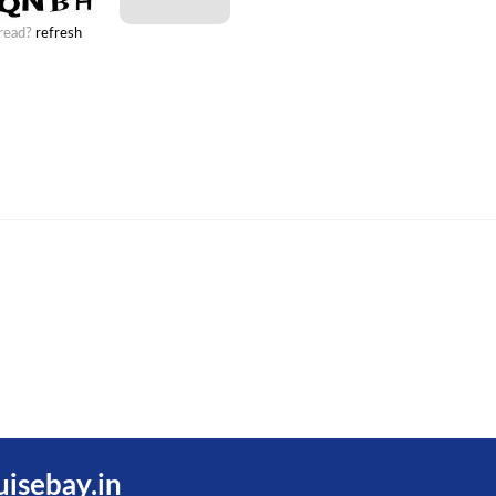
 read?
refresh
uisebay.in