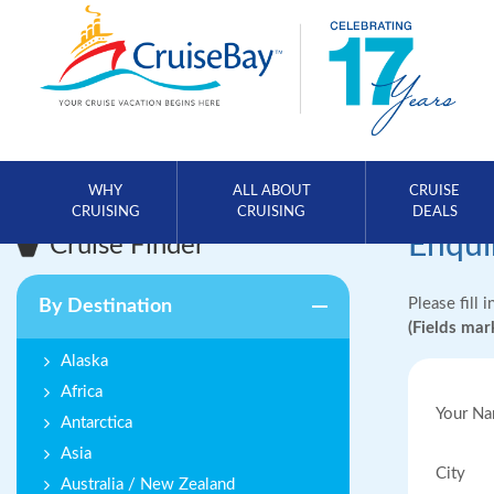
WHY
ALL ABOUT
CRUISE
CRUISING
CRUISING
DEALS
Enqui
Cruise Finder
Please fill 
By Destination
(Fields ma
Alaska
Africa
Your N
Antarctica
Asia
City
Australia / New Zealand