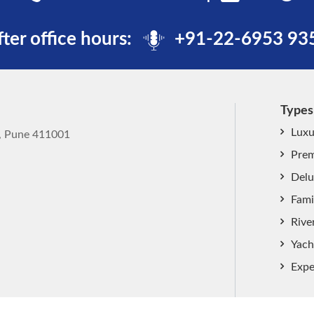
fter office hours:
+91-22-6953 93
Types
Luxu
k, Pune 411001
Prem
Delu
Fami
Rive
Yach
Expe