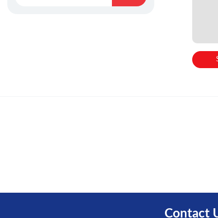
Contact 