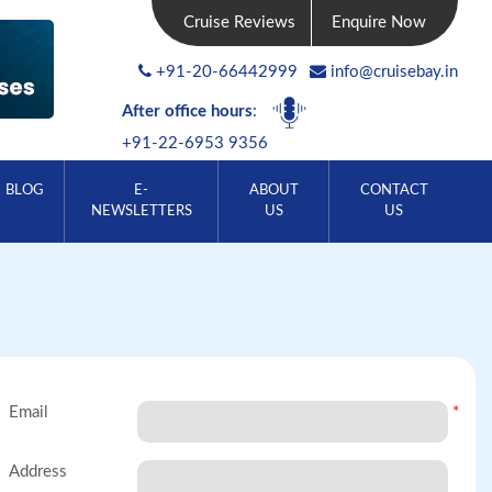
Cruise Reviews
Enquire Now
+91-20-66442999
info@cruisebay.in
After office hours
:
+91-22-6953 9356
BLOG
E-
ABOUT
CONTACT
NEWSLETTERS
US
US
Email
*
Address