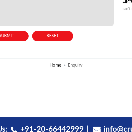
can't
Home
Enquiry
Us:
+91-20-66442999
info@cr