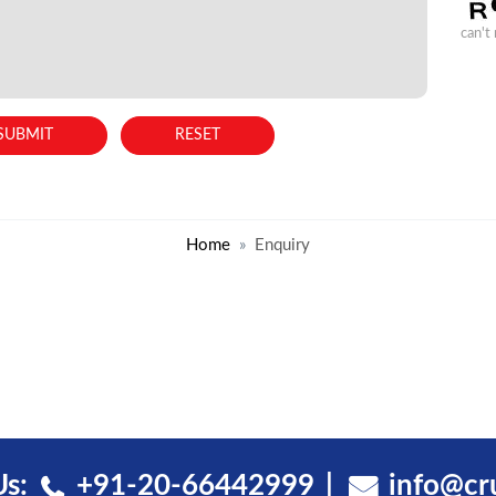
can't
Home
Enquiry
Us:
+91-20-66442999
info@cr