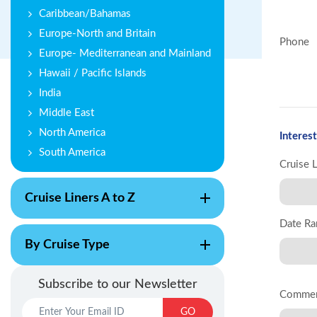
Caribbean/Bahamas
Europe-North and Britain
Phone
Europe- Mediterranean and Mainland
Hawaii / Pacific Islands
India
Middle East
North America
Interest
South America
Cruise 
Cruise Liners A to Z
Date Ra
By Cruise Type
Subscribe to our Newsletter
Comme
GO