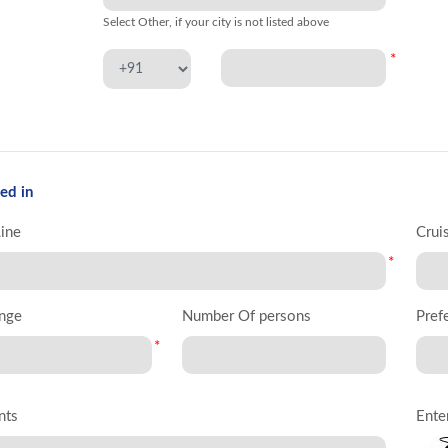
Select Other, if your city is not listed above
*
ed in
Line
Crui
*
nge
Number Of persons
Pref
*
nts
Ente