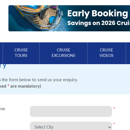
CRUISE
CRUISE
CRUISE
TOURS
EXCURSIONS
VIDEOS
ry
in the form below to send us your enquiry.
rked
*
are mandatory)
ame
*
*