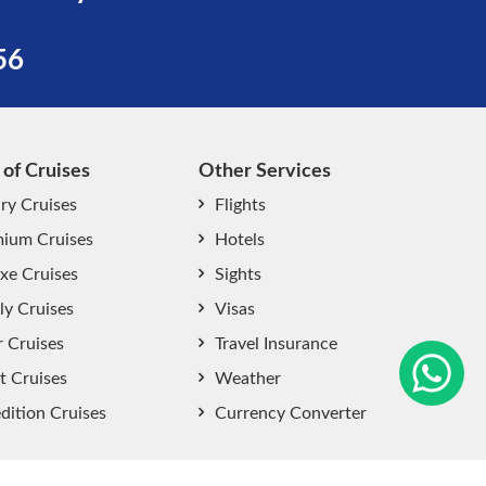
56
 of Cruises
Other Services
ry Cruises
Flights
ium Cruises
Hotels
xe Cruises
Sights
start chat now
ly Cruises
Visas
r Cruises
Travel Insurance
t Cruises
Weather
dition Cruises
Currency Converter