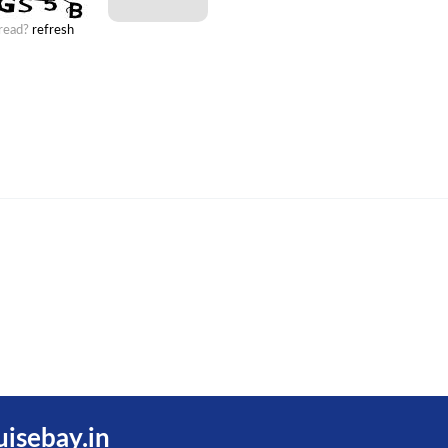
 read?
refresh
uisebay.in