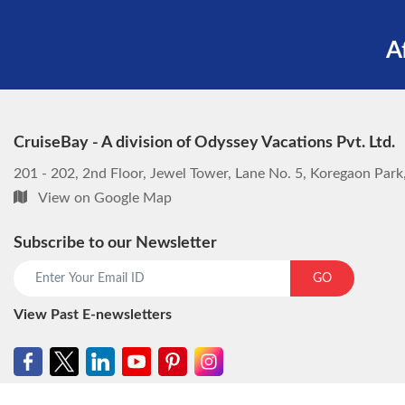
A
CruiseBay - A division of Odyssey Vacations Pvt. Ltd.
201 - 202, 2nd Floor, Jewel Tower, Lane No. 5, Koregaon Par
View on Google Map
Subscribe to our Newsletter
GO
View Past E-newsletters