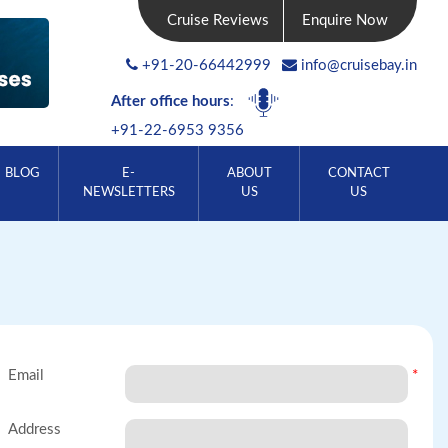
Cruise Reviews
Enquire Now
+91-20-66442999
info@cruisebay.in
After office hours
:
+91-22-6953 9356
BLOG
E-
ABOUT
CONTACT
NEWSLETTERS
US
US
Email
*
Address