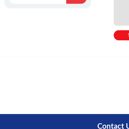
Contact 