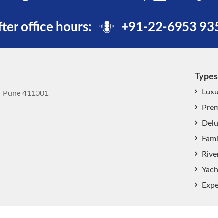
fter office hours:
+91-22-6953 93
Types
Luxu
k, Pune 411001
Prem
Delu
Fami
Rive
Yach
Expe