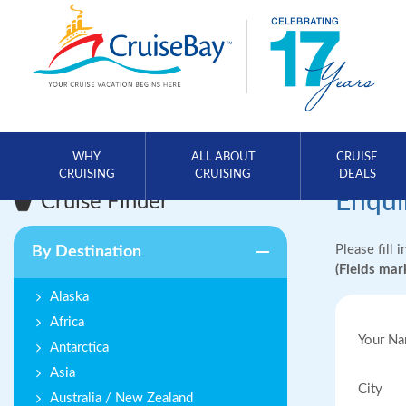
WHY
ALL ABOUT
CRUISE
CRUISING
CRUISING
DEALS
Enqui
Cruise Finder
Please fill 
By Destination
(Fields ma
Alaska
Africa
Your N
Antarctica
Asia
City
Australia / New Zealand