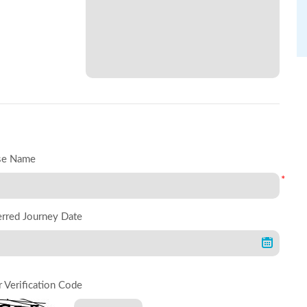
se Name
*
erred Journey Date
r Verification Code