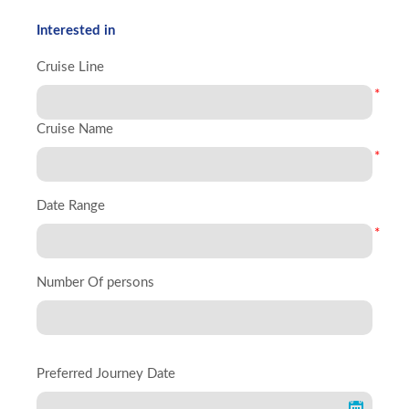
Interested in
Cruise Line
*
Cruise Name
*
Date Range
*
Number Of persons
Preferred Journey Date