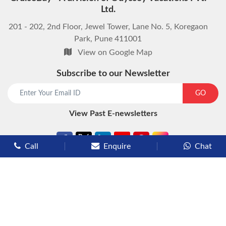
Ltd.
201 - 202, 2nd Floor, Jewel Tower, Lane No. 5, Koregaon
Park, Pune 411001
View on Google Map
Subscribe to our Newsletter
start chat now
GO
View Past E-newsletters
Call
Enquire
Chat
Types of Cruises
Luxury Cruises
Premium Cruises
Deluxe Cruises