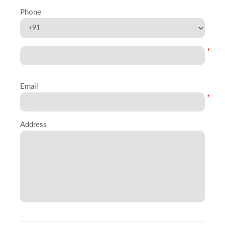
Phone
*
Email
*
Address