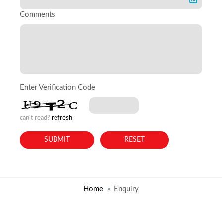
Comments
Enter Verification Code
can't read?
refresh
Home
Enquiry