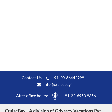
Contact Us:
+91-20-66442999
info@cruisebay.in
After office hours:
+91-22-6953 9356
CruiseBay - A division of Odyssey Vacations Pvt.