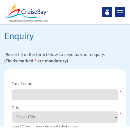
Enquiry
Please fill in the form below to send us your enquiry.
(Fields marked
*
are mandatory)
Your Name
*
City
*
Select Other, if your city is not listed above