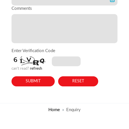
Comments
Enter Verification Code
can't read?
refresh
Home
Enquiry