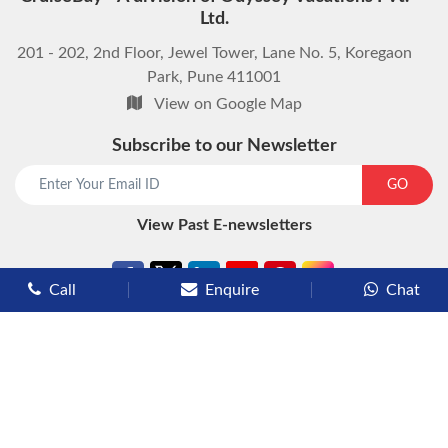
Ltd.
201 - 202, 2nd Floor, Jewel Tower, Lane No. 5, Koregaon
Park, Pune 411001
View on Google Map
Subscribe to our Newsletter
start chat now
GO
View Past E-newsletters
Call
Enquire
Chat
Types of Cruises
Luxury Cruises
Premium Cruises
Deluxe Cruises