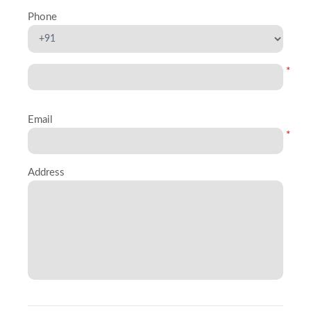
Phone
*
Email
*
Address