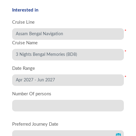
Interested in
Cruise Line
*
Cruise Name
*
Date Range
*
Number Of persons
Preferred Journey Date