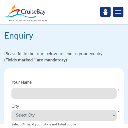
Enquiry
Please fill in the form below to send us your enquiry.
(Fields marked
*
are mandatory)
Your Name
*
City
*
Select Other, if your city is not listed above