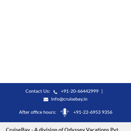
Contact Us:
+91-20-66442999
info@cruisebay.in
After office hours:
+91-22-6953 9356
CruiseBay - A division of Odyssey Vacations Pvt.