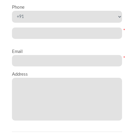
Phone
*
Email
*
Address