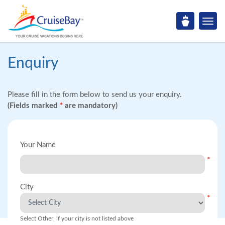
Enquiry
Please fill in the form below to send us your enquiry.
(Fields marked
*
are mandatory)
Your Name
*
City
*
Select Other, if your city is not listed above