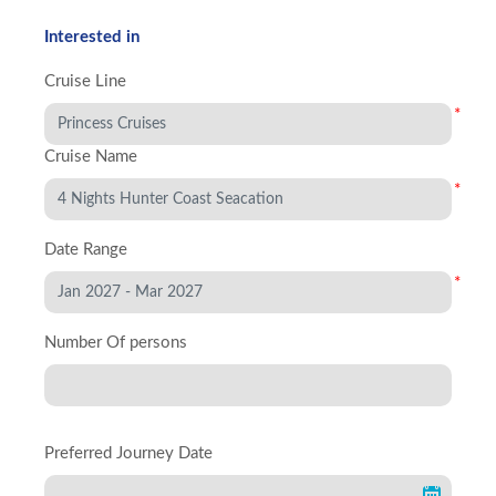
Interested in
Cruise Line
*
Cruise Name
*
Date Range
*
Number Of persons
Preferred Journey Date