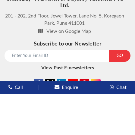
Ltd.
201 - 202, 2nd Floor, Jewel Tower, Lane No. 5, Koregaon
Park, Pune 411001
View on Google Map
Subscribe to our Newsletter
start chat now
GO
View Past E-newsletters
Call
Enquire
Chat
Types of Cruises
Luxury Cruises
Premium Cruises
Deluxe Cruises