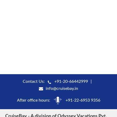
Contact Us:
+91-20-66442999
info@cruisebay.in
After office hours:
+91-22-6953 9356
CruiseBay - A division of Odyssey Vacations Pvt.