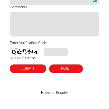
Comments
Enter Verification Code
can't read?
refresh
Home
Enquiry