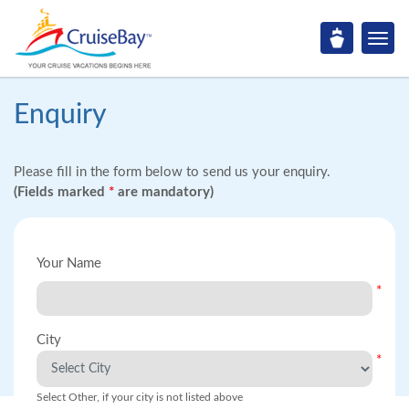
Enquiry
Please fill in the form below to send us your enquiry.
(Fields marked
*
are mandatory)
Your Name
*
City
*
Select Other, if your city is not listed above