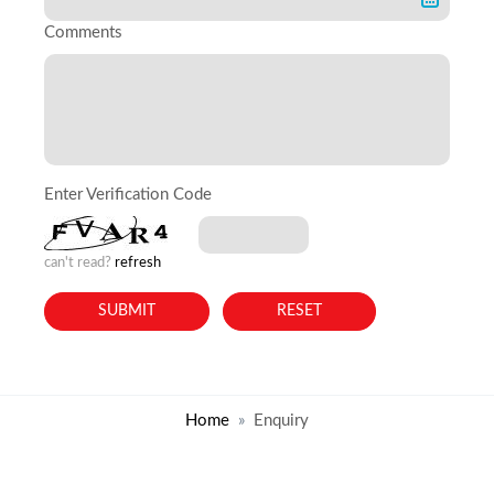
Comments
Enter Verification Code
can't read?
refresh
Home
Enquiry