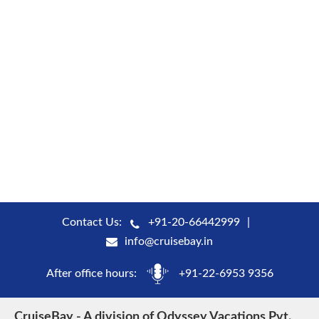
Contact Us:
+91-20-66442999
info@cruisebay.in
After office hours:
+91-22-6953 9356
CruiseBay - A division of Odyssey Vacations Pvt.