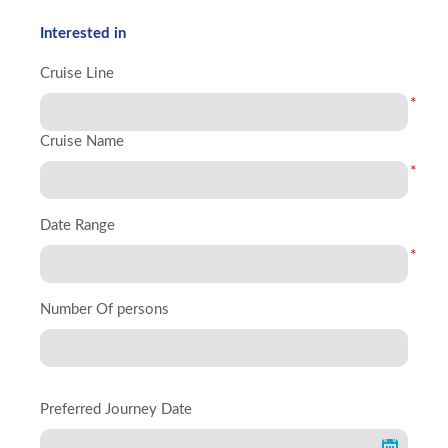
Interested in
Cruise Line
*
Cruise Name
*
Date Range
*
Number Of persons
Preferred Journey Date