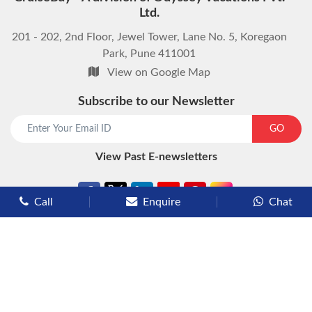
Ltd.
201 - 202, 2nd Floor, Jewel Tower, Lane No. 5, Koregaon
Park, Pune 411001
View on Google Map
Subscribe to our Newsletter
start chat now
GO
View Past E-newsletters
Call
Enquire
Chat
Types of Cruises
Luxury Cruises
Premium Cruises
Deluxe Cruises