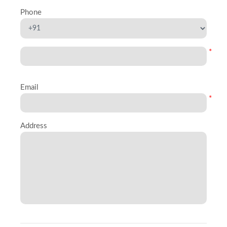
Phone
*
Email
*
Address