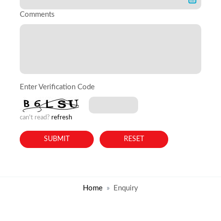
Comments
Enter Verification Code
can't read?
refresh
Home
Enquiry