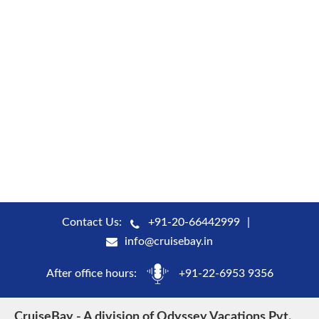
Contact Us:
+91-20-66442999
info@cruisebay.in
After office hours:
+91-22-6953 9356
CruiseBay - A division of Odyssey Vacations Pvt.