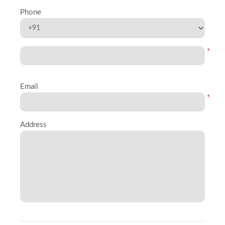
Phone
*
Email
*
Address