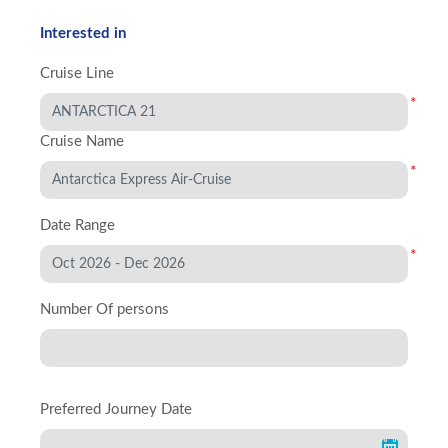
Interested in
Cruise Line
*
Cruise Name
*
Date Range
*
Number Of persons
Preferred Journey Date