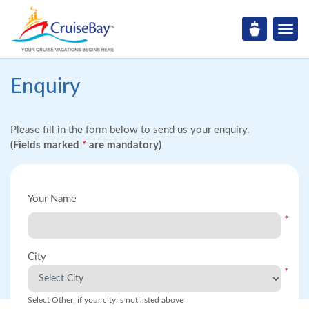
Enquiry
Please fill in the form below to send us your enquiry.
(Fields marked
*
are mandatory)
Your Name
*
City
*
Select Other, if your city is not listed above