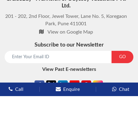
Ltd.
201 - 202, 2nd Floor, Jewel Tower, Lane No. 5, Koregaon
Park, Pune 411001
View on Google Map
Subscribe to our Newsletter
start chat now
GO
View Past E-newsletters
Call
Enquire
Chat
Types of Cruises
Luxury Cruises
Premium Cruises
Deluxe Cruises