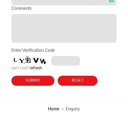
Comments
Enter Verification Code
can't read?
refresh
Home
Enquiry