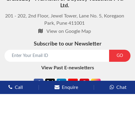
Ltd.
201 - 202, 2nd Floor, Jewel Tower, Lane No. 5, Koregaon
Park, Pune 411001
View on Google Map
Subscribe to our Newsletter
start chat now
GO
View Past E-newsletters
Call
Enquire
Chat
Types of Cruises
Luxury Cruises
Premium Cruises
Deluxe Cruises