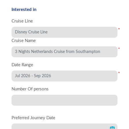
Interested in
Cruise Line
*
Cruise Name
*
Date Range
*
Number Of persons
Preferred Journey Date