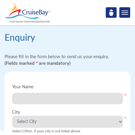
Enquiry
Please fill in the form below to send us your enquiry.
(Fields marked
*
are mandatory)
Your Name
*
City
*
Select Other, if your city is not listed above