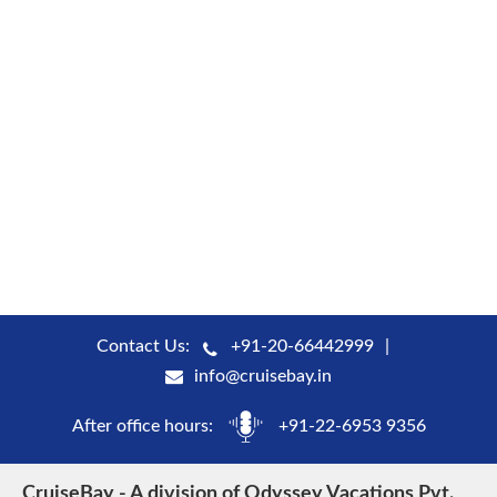
Contact Us:
+91-20-66442999
info@cruisebay.in
After office hours:
+91-22-6953 9356
CruiseBay - A division of Odyssey Vacations Pvt.