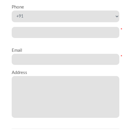
Phone
*
Email
*
Address