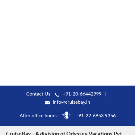
Contact Us:
+91-20-66442999
info@cruisebay.in
After office hours:
+91-22-6953 9356
CruiseBay - A division of Odyssey Vacations Pvt.