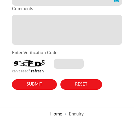
Comments
Enter Verification Code
can't read?
refresh
Home
Enquiry