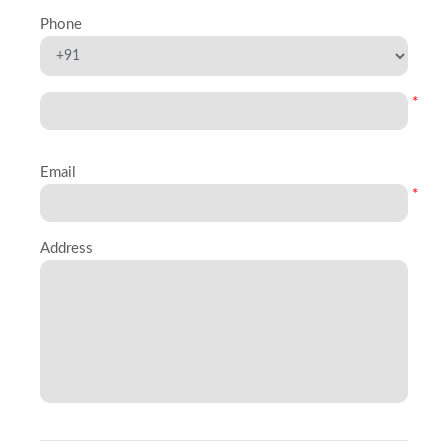
Phone
*
Email
*
Address