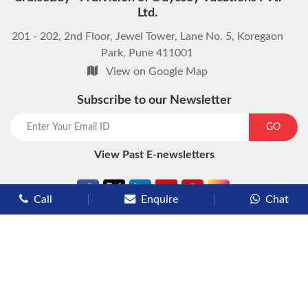
Ltd.
201 - 202, 2nd Floor, Jewel Tower, Lane No. 5, Koregaon
Park, Pune 411001
View on Google Map
Subscribe to our Newsletter
start chat now
GO
View Past E-newsletters
Call
Enquire
Chat
Types of Cruises
Luxury Cruises
Premium Cruises
Deluxe Cruises