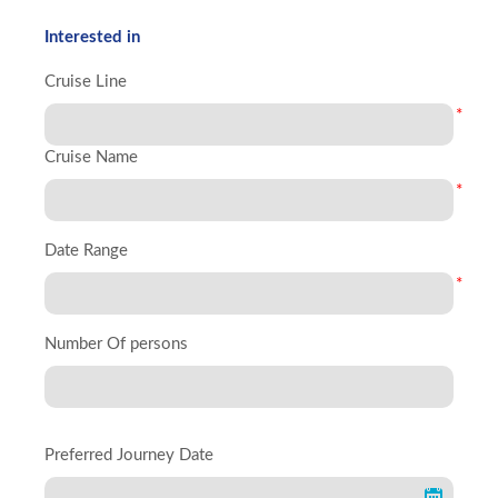
Interested in
Cruise Line
*
Cruise Name
*
Date Range
*
Number Of persons
Preferred Journey Date