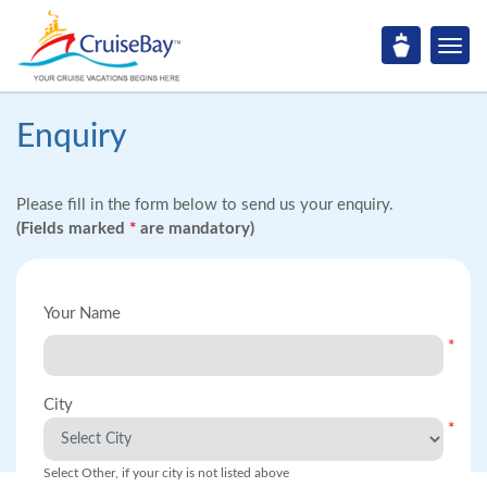
Enquiry
Please fill in the form below to send us your enquiry.
(Fields marked
*
are mandatory)
Your Name
*
City
*
Select Other, if your city is not listed above