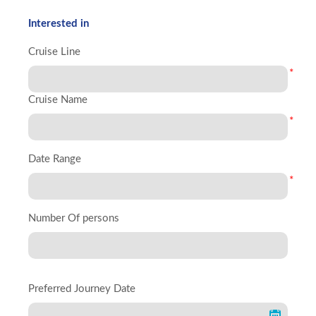
Interested in
Cruise Line
*
Cruise Name
*
Date Range
*
Number Of persons
Preferred Journey Date