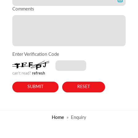
Comments
Enter Verification Code
can't read?
refresh
Home
Enquiry