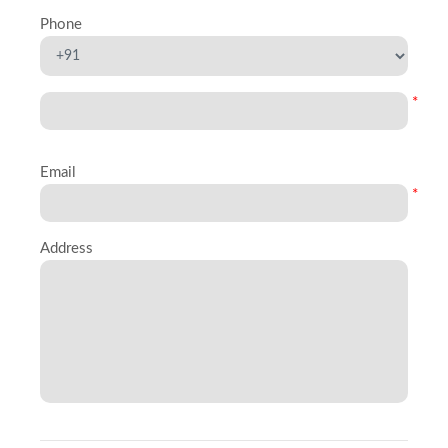
Phone
*
Email
*
Address