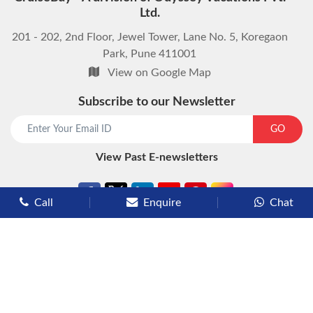
Ltd.
201 - 202, 2nd Floor, Jewel Tower, Lane No. 5, Koregaon
Park, Pune 411001
View on Google Map
Subscribe to our Newsletter
start chat now
GO
View Past E-newsletters
Call
Enquire
Chat
Types of Cruises
Luxury Cruises
Premium Cruises
Deluxe Cruises