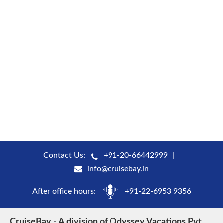
Contact Us:
+91-20-66442999
info@cruisebay.in
After office hours:
+91-22-6953 9356
CruiseBay - A division of Odyssey Vacations Pvt.