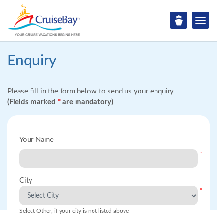
Enquiry
Please fill in the form below to send us your enquiry.
(Fields marked
*
are mandatory)
Your Name
*
City
*
Select Other, if your city is not listed above