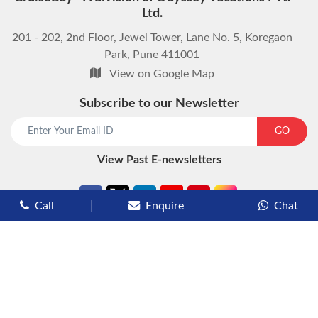
Ltd.
201 - 202, 2nd Floor, Jewel Tower, Lane No. 5, Koregaon
Park, Pune 411001
View on Google Map
Subscribe to our Newsletter
start chat now
GO
View Past E-newsletters
Call
Enquire
Chat
Types of Cruises
Luxury Cruises
Premium Cruises
Deluxe Cruises