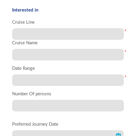
Interested in
Cruise Line
*
Cruise Name
*
Date Range
*
Number Of persons
Preferred Journey Date