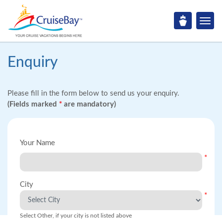
Enquiry
Please fill in the form below to send us your enquiry.
(Fields marked
*
are mandatory)
Your Name
*
City
*
Select Other, if your city is not listed above