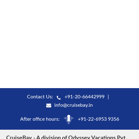
Contact Us:
+91-20-66442999
info@cruisebay.in
After office hours:
+91-22-6953 9356
CruiseBay - A division of Odyssey Vacations Pvt.