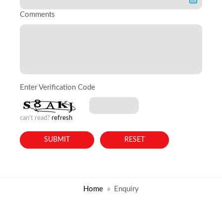
Comments
Enter Verification Code
can't read?
refresh
Home
Enquiry