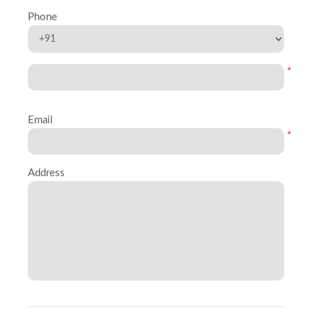
Phone
*
Email
*
Address