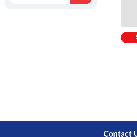
Contact 