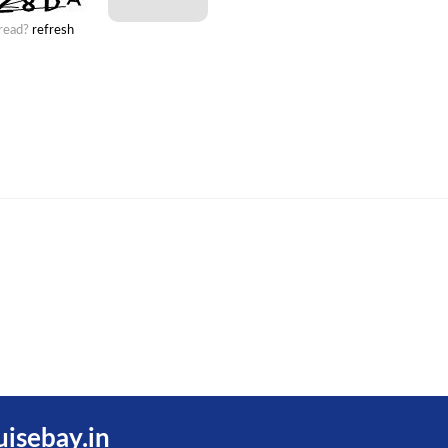
 read?
refresh
uisebay.in