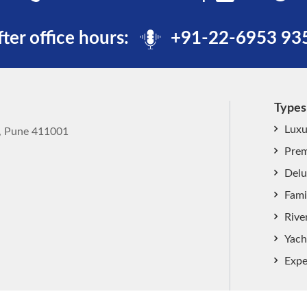
fter office hours:
+91-22-6953 93
Types
Luxu
k, Pune 411001
Prem
Delu
Fami
Rive
Yach
Expe