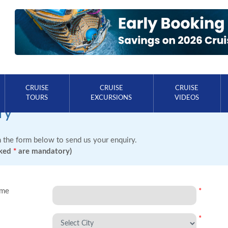
CRUISE
CRUISE
CRUISE
TOURS
EXCURSIONS
VIDEOS
ry
in the form below to send us your enquiry.
rked
*
are mandatory)
ame
*
*