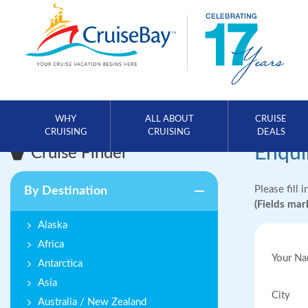
WHY
ALL ABOUT
CRUISE
CRUISING
CRUISING
DEALS
Enqui
Cruise Finder
Please fill 
By Destination
(Fields ma
Alaska
Africa
Your N
Antarctica
Asia
City
Australia / New Zealand