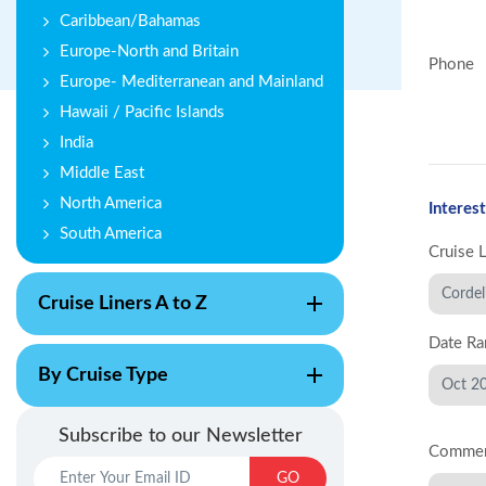
Caribbean/Bahamas
Europe-North and Britain
Phone
Europe- Mediterranean and Mainland
Hawaii / Pacific Islands
India
Middle East
North America
Interest
South America
Cruise 
Cruise Liners A to Z
Date Ra
By Cruise Type
Subscribe to our Newsletter
Comme
GO