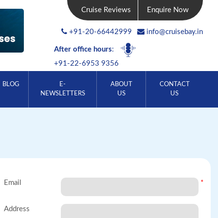
Cruise Reviews
Enquire Now
+91-20-66442999
info@cruisebay.in
After office hours
:
+91-22-6953 9356
BLOG
E-
ABOUT
CONTACT
NEWSLETTERS
US
US
Email
*
Address