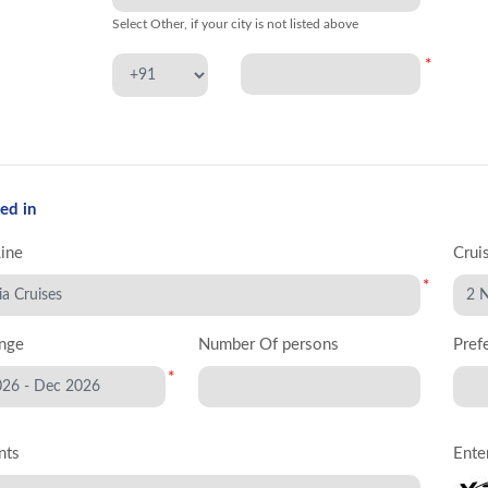
Select Other, if your city is not listed above
*
ed in
Line
Crui
*
nge
Number Of persons
Pref
*
nts
Ente