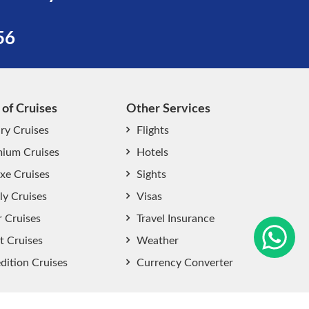
56
 of Cruises
Other Services
ry Cruises
Flights
ium Cruises
Hotels
xe Cruises
Sights
start chat now
ly Cruises
Visas
r Cruises
Travel Insurance
t Cruises
Weather
dition Cruises
Currency Converter