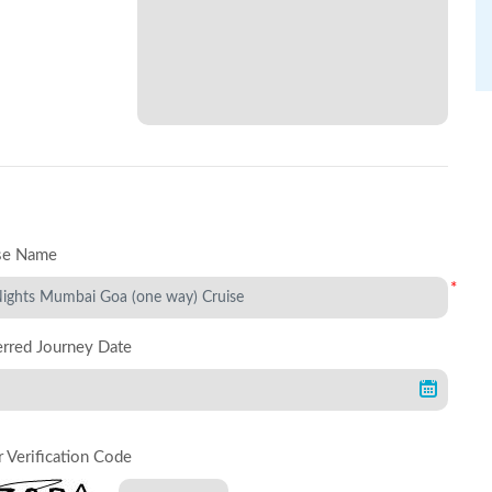
se Name
*
erred Journey Date
r Verification Code