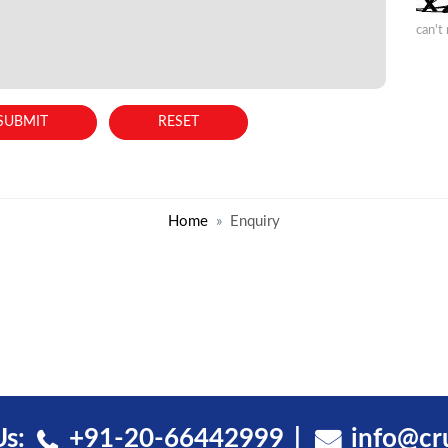
can't
Home
Enquiry
Us:
+91-20-66442999
info@cr