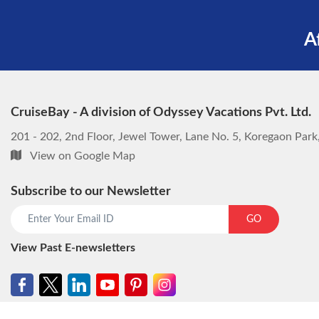
A
CruiseBay - A division of Odyssey Vacations Pvt. Ltd.
201 - 202, 2nd Floor, Jewel Tower, Lane No. 5, Koregaon Par
View on Google Map
Subscribe to our Newsletter
GO
View Past E-newsletters