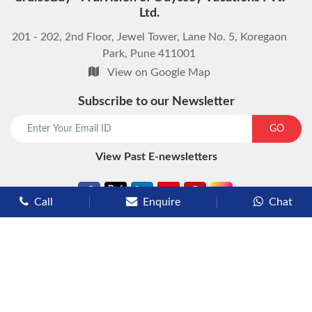
Ltd.
201 - 202, 2nd Floor, Jewel Tower, Lane No. 5, Koregaon
Park, Pune 411001
View on Google Map
Subscribe to our Newsletter
start chat now
GO
View Past E-newsletters
Call
Enquire
Chat
Types of Cruises
Luxury Cruises
Premium Cruises
Deluxe Cruises