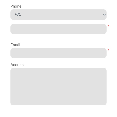
Phone
*
Email
*
Address