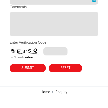
Comments
Enter Verification Code
can't read?
refresh
Home
Enquiry