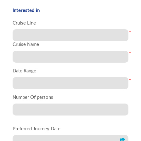
Interested in
Cruise Line
*
Cruise Name
*
Date Range
*
Number Of persons
Preferred Journey Date