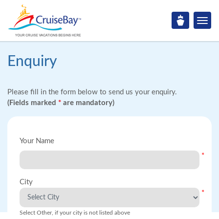
Enquiry
Please fill in the form below to send us your enquiry.
(Fields marked
*
are mandatory)
Your Name
*
City
*
Select Other, if your city is not listed above