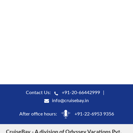
Contact Us:
+91-20-66442999
info@cruisebay.in
After office hours:
+91-22-6953 9356
CruiseBay - A division of Odyssey Vacations Pvt.