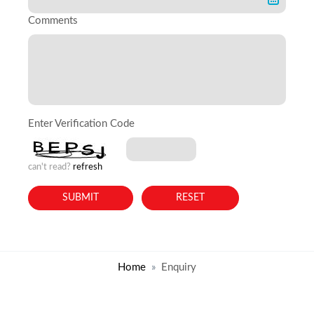
Comments
Enter Verification Code
can't read?
refresh
Home
Enquiry