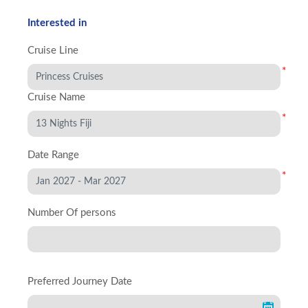
Interested in
Cruise Line
*
Cruise Name
*
Date Range
*
Number Of persons
Preferred Journey Date