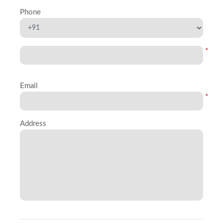
Phone
*
Email
*
Address