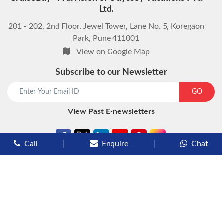
Ltd.
201 - 202, 2nd Floor, Jewel Tower, Lane No. 5, Koregaon
Park, Pune 411001
View on Google Map
Subscribe to our Newsletter
start chat now
GO
View Past E-newsletters
Call
Enquire
Chat
Types of Cruises
Luxury Cruises
Premium Cruises
Deluxe Cruises