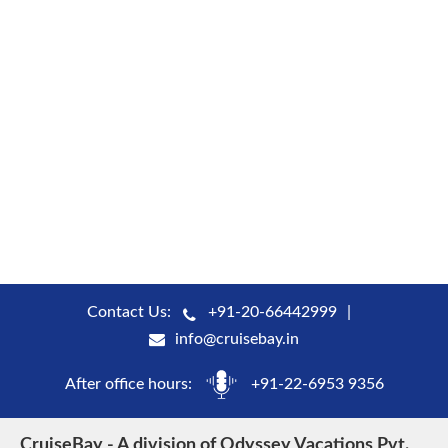
Contact Us:
+91-20-66442999
info@cruisebay.in
After office hours:
+91-22-6953 9356
CruiseBay - A division of Odyssey Vacations Pvt.