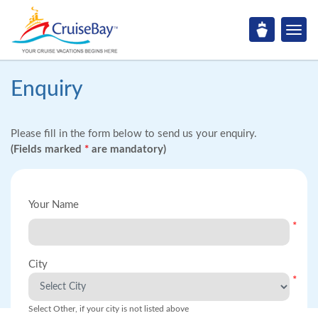
Enquiry
Please fill in the form below to send us your enquiry.
(Fields marked
*
are mandatory)
Your Name
*
City
*
Select Other, if your city is not listed above