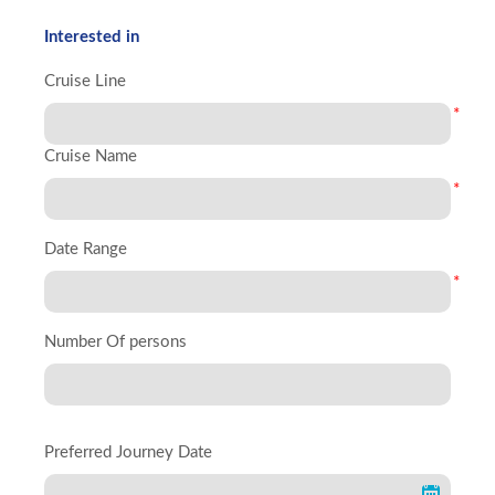
Interested in
Cruise Line
*
Cruise Name
*
Date Range
*
Number Of persons
Preferred Journey Date