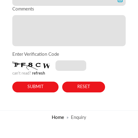
Comments
Enter Verification Code
can't read?
refresh
Home
Enquiry