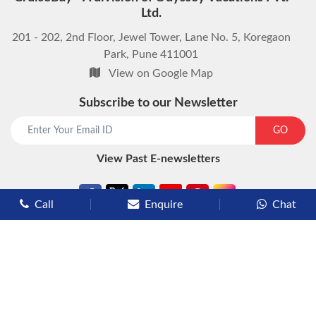
Ltd.
201 - 202, 2nd Floor, Jewel Tower, Lane No. 5, Koregaon
Park, Pune 411001
View on Google Map
Subscribe to our Newsletter
start chat now
GO
View Past E-newsletters
Call
Enquire
Chat
Types of Cruises
Luxury Cruises
Premium Cruises
Deluxe Cruises