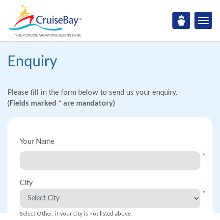
Enquiry
Please fill in the form below to send us your enquiry.
(Fields marked
*
are mandatory)
Your Name
*
City
*
Select Other, if your city is not listed above