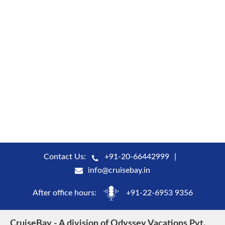
Contact Us:
+91-20-66442999
info@cruisebay.in
After office hours:
+91-22-6953 9356
CruiseBay - A division of Odyssey Vacations Pvt.