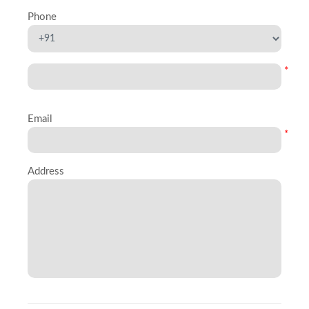
Phone
*
Email
*
Address