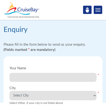
Enquiry
Please fill in the form below to send us your enquiry.
(Fields marked
*
are mandatory)
Your Name
*
City
*
Select Other, if your city is not listed above