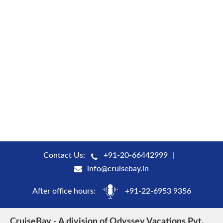
Contact Us:
+91-20-66442999
info@cruisebay.in
After office hours:
+91-22-6953 9356
CruiseBay - A division of Odyssey Vacations Pvt.