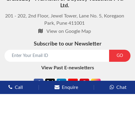
Ltd.
201 - 202, 2nd Floor, Jewel Tower, Lane No. 5, Koregaon
Park, Pune 411001
View on Google Map
Subscribe to our Newsletter
start chat now
GO
View Past E-newsletters
Call
Enquire
Chat
Types of Cruises
Luxury Cruises
Premium Cruises
Deluxe Cruises