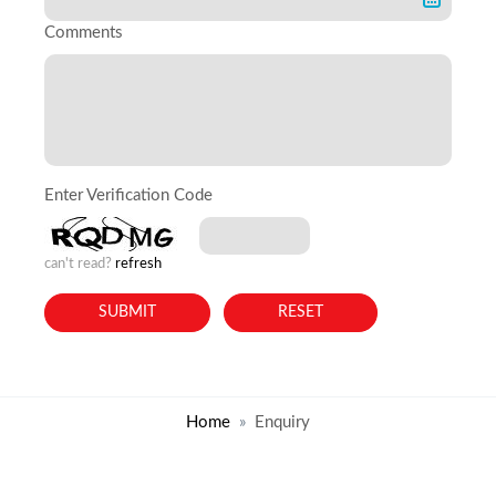
Comments
Enter Verification Code
can't read?
refresh
Home
Enquiry