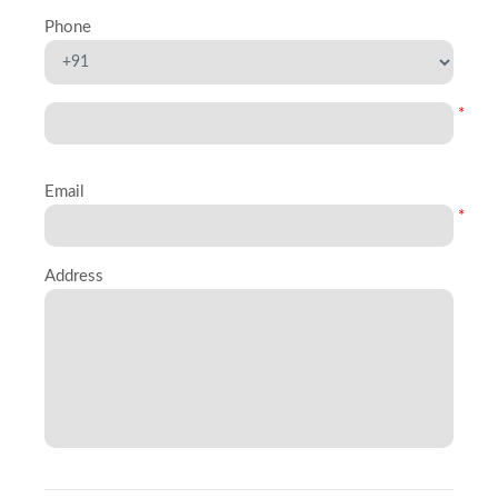
Phone
*
Email
*
Address