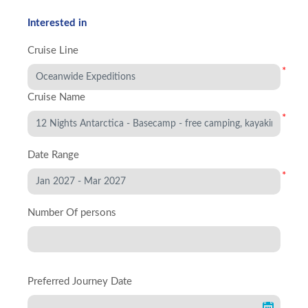
Interested in
Cruise Line
*
Cruise Name
*
Date Range
*
Number Of persons
Preferred Journey Date