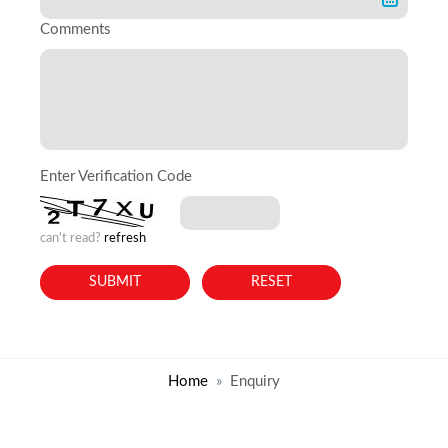
Comments
Enter Verification Code
can't read?
refresh
Home
Enquiry