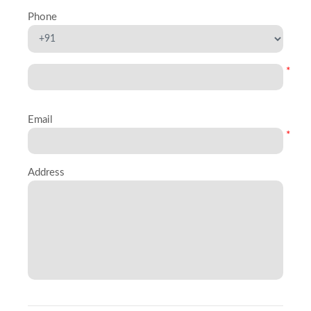
Phone
*
Email
*
Address