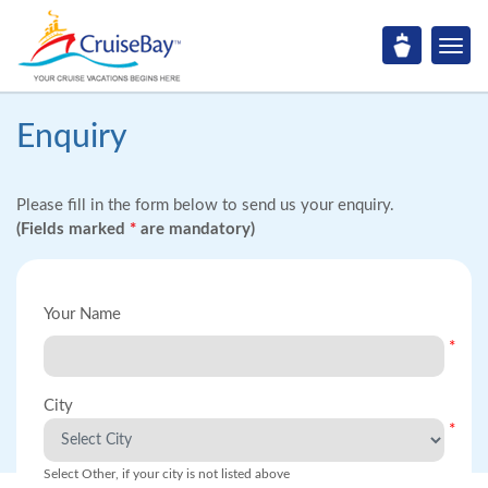
Enquiry
Please fill in the form below to send us your enquiry.
(Fields marked
*
are mandatory)
Your Name
*
City
*
Select Other, if your city is not listed above