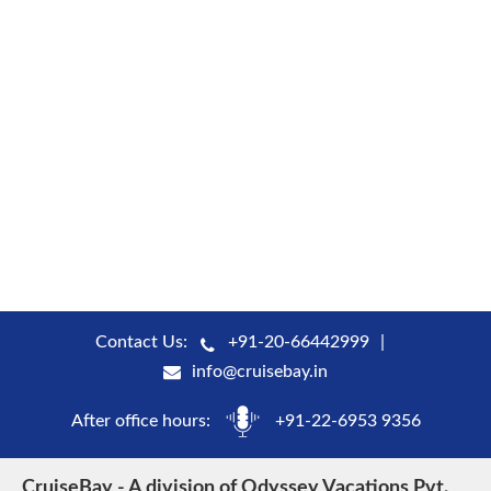
Contact Us:
+91-20-66442999
info@cruisebay.in
After office hours:
+91-22-6953 9356
CruiseBay - A division of Odyssey Vacations Pvt.