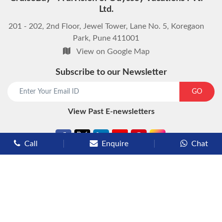
Ltd.
201 - 202, 2nd Floor, Jewel Tower, Lane No. 5, Koregaon
Park, Pune 411001
View on Google Map
Subscribe to our Newsletter
start chat now
GO
View Past E-newsletters
Call
Enquire
Chat
Types of Cruises
Luxury Cruises
Premium Cruises
Deluxe Cruises