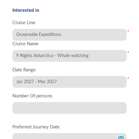
Interested in
Cruise Line
*
Cruise Name
*
Date Range
*
Number Of persons
Preferred Journey Date