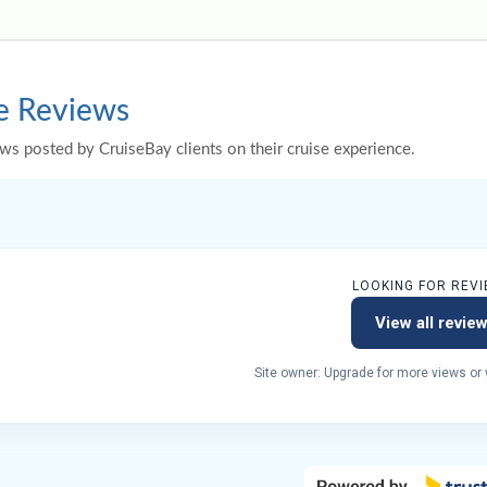
e Reviews
ws posted by CruiseBay clients on their cruise experience.
LOOKING FOR REVI
View all revie
Site owner: Upgrade for more views or w