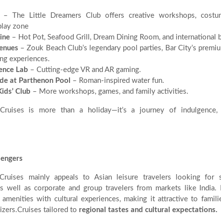
– The Little Dreamers Club offers creative workshops, costum
play zone
ine
– Hot Pot, Seafood Grill, Dream Dining Room, and international b
Venues
– Zouk Beach Club’s legendary pool parties, Bar City’s premiu
ng experiences.
ence Lab
– Cutting-edge VR and AR gaming.
ide at Parthenon Pool
– Roman-inspired water fun.
ids’ Club
– More workshops, games, and family activities.
Cruises is more than a holiday—it’s a journey of indulgence, 
sengers
Cruises mainly appeals to Asian leisure travelers looking for s
s well as corporate and group travelers from markets like India. 
e amenities with cultural experiences, making it attractive to famili
izers.Cruises tailored to
regional tastes and cultural expectations.