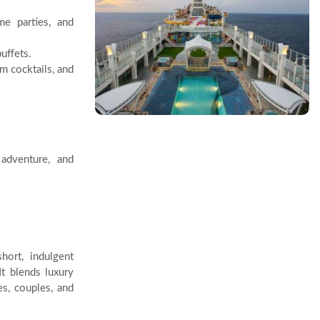
e parties, and
uffets.
m cocktails, and
adventure, and
hort, indulgent
It blends luxury
es, couples, and