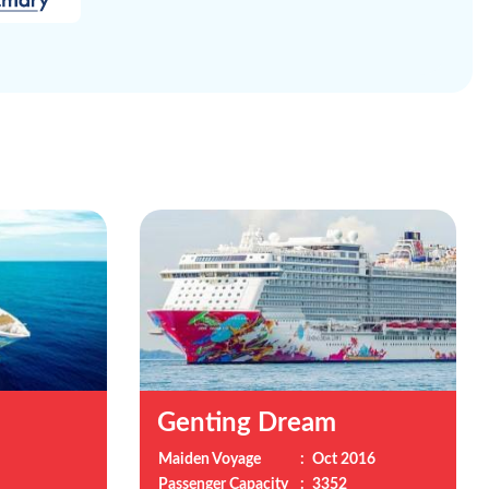
Genting Dream
Maiden Voyage
:
Oct 2016
Passenger Capacity
:
3352