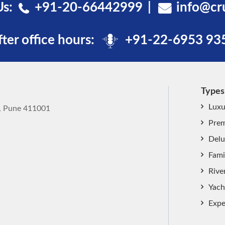
Us:
+91-20-66442999
info@cr
fter office hours:
+91-22-6953 93
Types
Luxu
k, Pune 411001
Prem
Delu
Fami
Rive
Yach
Expe