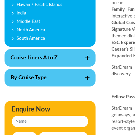
ocean.
Hawaii / Pacific Islands
Family Fun
India
interactive 
Middle East
Global Cuis
Signature 
North America
themed dini
South America
ESC Experi
Caesar’s Sl
Expanded K
Cruise Liners A to Z
StarDream 
discovery.
By Cruise Type
Fellow Pas
Enquire Now
StarDream 
getaways, a
resort-styl
event organ