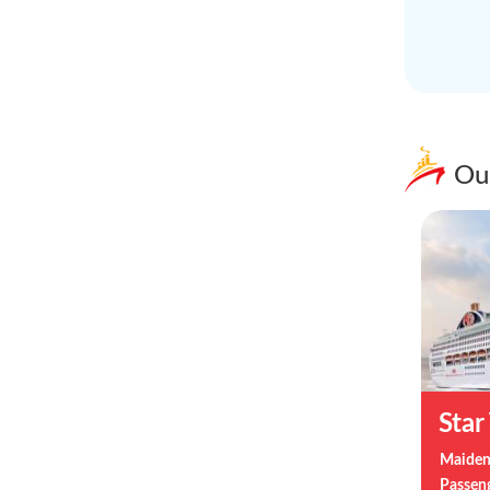
Ou
Star
Maiden
Passen