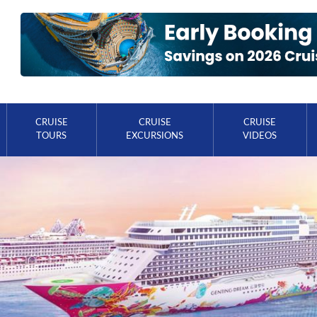
CRUISE
CRUISE
CRUISE
TOURS
EXCURSIONS
VIDEOS