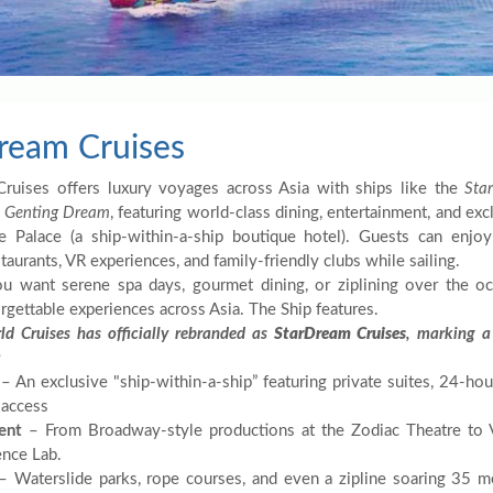
ream Cruises
ruises offers luxury voyages across Asia with ships like the
Star
d
Genting Dream
, featuring world-class dining, entertainment, and ex
e Palace (a ship-within-a-ship boutique hotel). Guests can enjo
aurants, VR experiences, and family-friendly clubs while sailing.
 want serene spa days, gourmet dining, or ziplining over the oce
rgettable experiences across Asia. The Ship features.
ld Cruises has officially rebranded as
StarDream Cruises
, marking a
a
– An exclusive "ship-within-a-ship” featuring private suites, 24-hour
 access
ent
– From Broadway-style productions at the Zodiac Theatre to VR
nce Lab.
 Waterslide parks, rope courses, and even a zipline soaring 35 m