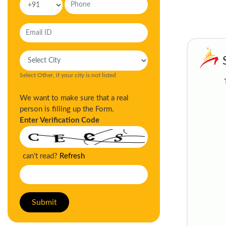
Select Other, if your city is not listed
We want to make sure that a real
person is filling up the Form.
Enter Verification Code
can't read?
Refresh