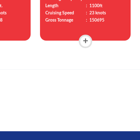
t.
Length
:
1100ft
nots
Cruising Speed
:
23 knots
8
Gross Tonnage
:
150695
+