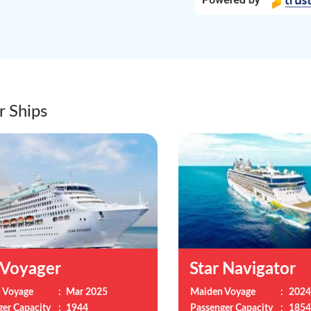
r Ships
 Voyager
Star Navigator
 Voyage
:
Mar 2025
Maiden Voyage
:
2024
ger Capacity
:
1944
Passenger Capacity
:
1854