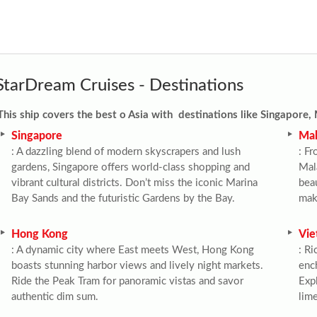
StarDream Cruises - Destinations
This ship
covers the best o Asia with destinations like
Singapore, 
Singapore
Mal
: A dazzling blend of modern skyscrapers and lush 
: Fr
gardens, Singapore offers world-class shopping and 
Mala
vibrant cultural districts. Don’t miss the iconic Marina 
beau
Bay Sands and the futuristic Gardens by the Bay.
make
Hong Kong
Vie
: A dynamic city where East meets West, Hong Kong 
: Ri
boasts stunning harbor views and lively night markets. 
ench
Ride the Peak Tram for panoramic vistas and savor 
Expl
authentic dim sum.
lim