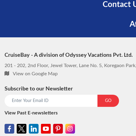
Contact 
A
CruiseBay - A division of Odyssey Vacations Pvt. Ltd.
201 - 202, 2nd Floor, Jewel Tower, Lane No. 5, Koregaon Par
View on Google Map
Subscribe to our Newsletter
GO
View Past E-newsletters