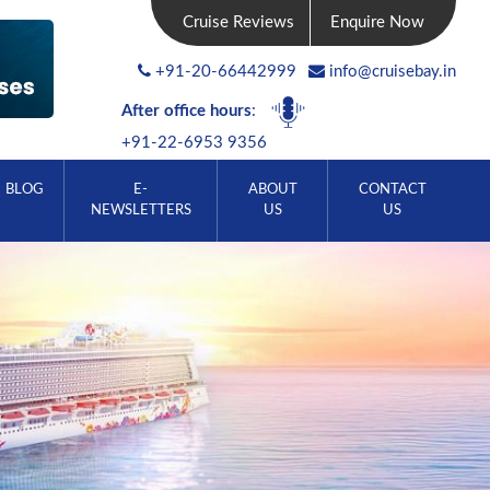
Cruise Reviews
Enquire Now
+91-20-66442999
info@cruisebay.in
After office hours
:
+91-22-6953 9356
BLOG
E-
ABOUT
CONTACT
NEWSLETTERS
US
US