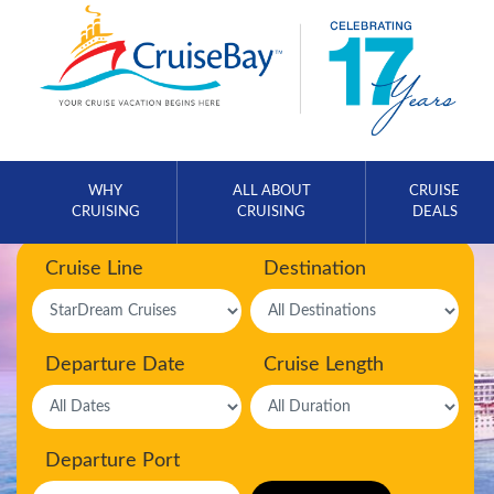
WHY
ALL ABOUT
CRUISE
CRUISING
CRUISING
DEALS
Cruise Line
Destination
Departure Date
Cruise Length
Departure Port