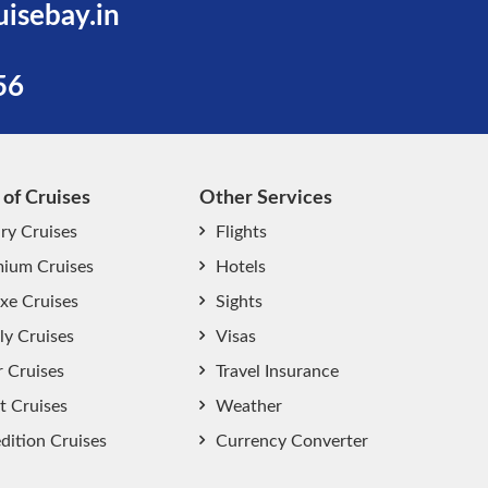
uisebay.in
56
 of Cruises
Other Services
ry Cruises
Flights
ium Cruises
Hotels
xe Cruises
Sights
start chat now
ly Cruises
Visas
r Cruises
Travel Insurance
t Cruises
Weather
dition Cruises
Currency Converter