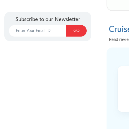
Subscribe to our Newsletter
Cruis
GO
Read revie