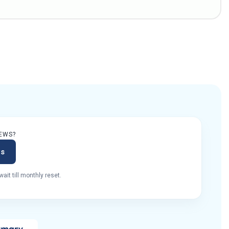
EWS?
ws
ait till monthly reset.