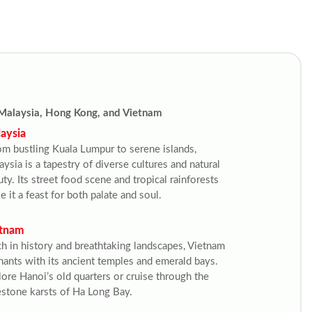
Malaysia, Hong Kong, and Vietnam
aysia
om bustling Kuala Lumpur to serene islands, 
ysia is a tapestry of diverse cultures and natural 
ty. Its street food scene and tropical rainforests 
 it a feast for both palate and soul.
tnam
ch in history and breathtaking landscapes, Vietnam 
ants with its ancient temples and emerald bays. 
ore Hanoi’s old quarters or cruise through the 
estone karsts of Ha Long Bay.