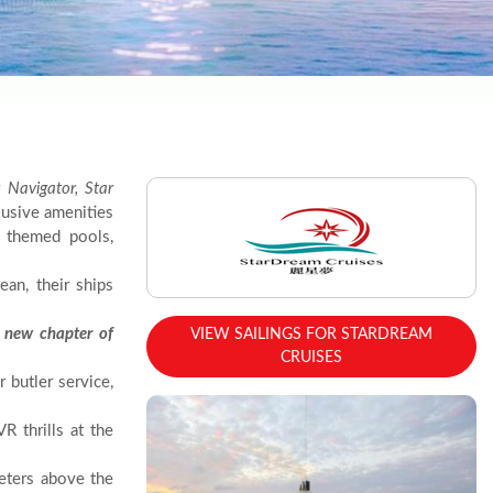
 Navigator, Star
clusive amenities
y themed pools,
an, their ships
 new chapter of
VIEW SAILINGS FOR STARDREAM
CRUISES
 butler service,
 thrills at the
eters above the