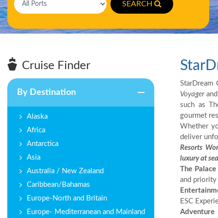
SEARCH
StarD
Cruise Finder
StarDream C
By Destination
Voyager
an
such as Th
gourmet rest
Alaska
Whether you
Africa
deliver unfo
Antarctica
Resorts Wor
Asia
luxury at se
The Palace
Australia / New Zealand
and priority
Caribbean/Bahamas
Entertainm
Europe-North and Britain
ESC Experie
Europe- Mediterranean and Mainland
Adventure
–