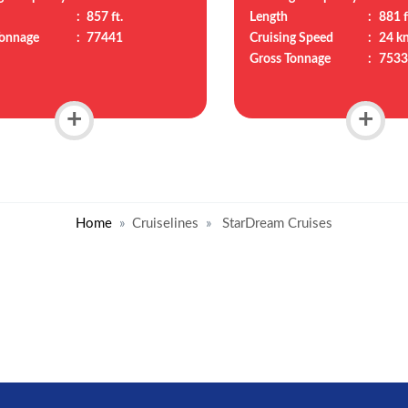
:
857 ft.
Length
:
881 f
Tonnage
:
77441
Cruising Speed
:
24 k
Gross Tonnage
:
7533
+
+
Home
Cruiselines
StarDream Cruises