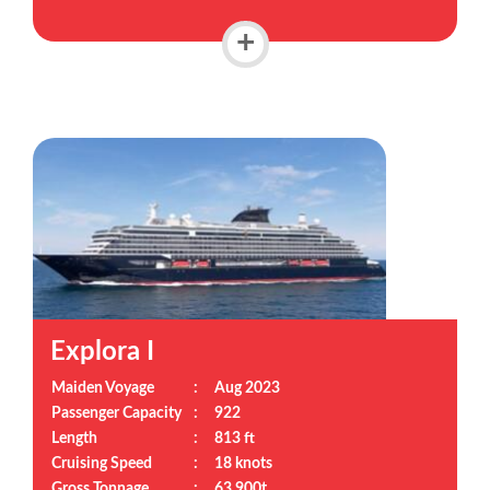
+
Explora I
Maiden Voyage
:
Aug 2023
Passenger Capacity
:
922
Length
:
813 ft
Cruising Speed
:
18 knots
Gross Tonnage
:
63,900t.