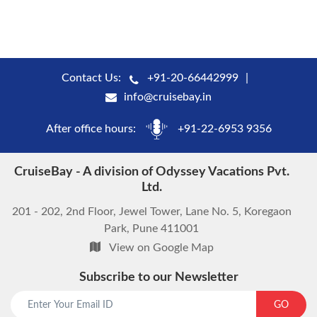
Contact Us:
+91-20-66442999
info@cruisebay.in
After office hours:
+91-22-6953 9356
CruiseBay - A division of Odyssey Vacations Pvt.
Ltd.
201 - 202, 2nd Floor, Jewel Tower, Lane No. 5, Koregaon
Park, Pune 411001
View on Google Map
Subscribe to our Newsletter
start chat now
GO