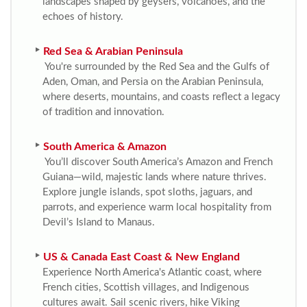
landscapes shaped by geysers, volcanoes, and the
echoes of history.
Red Sea & Arabian Peninsula
You're surrounded by the Red Sea and the Gulfs of
Aden, Oman, and Persia on the Arabian Peninsula,
where deserts, mountains, and coasts reflect a legacy
of tradition and innovation.
South America & Amazon
You’ll discover South America’s Amazon and French
Guiana—wild, majestic lands where nature thrives.
Explore jungle islands, spot sloths, jaguars, and
parrots, and experience warm local hospitality from
Devil’s Island to Manaus.
US & Canada East Coast & New England
Experience North America's Atlantic coast, where
French cities, Scottish villages, and Indigenous
cultures await. Sail scenic rivers, hike Viking