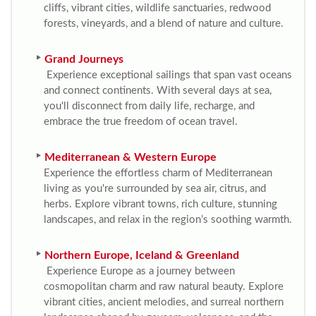
cliffs, vibrant cities, wildlife sanctuaries, redwood
forests, vineyards, and a blend of nature and culture.
Grand Journeys
Experience exceptional sailings that span vast oceans
and connect continents. With several days at sea,
you'll disconnect from daily life, recharge, and
embrace the true freedom of ocean travel.
Mediterranean & Western Europe
Experience the effortless charm of Mediterranean
living as you're surrounded by sea air, citrus, and
herbs. Explore vibrant towns, rich culture, stunning
landscapes, and relax in the region’s soothing warmth.
Northern Europe, Iceland & Greenland
Experience Europe as a journey between
cosmopolitan charm and raw natural beauty. Explore
vibrant cities, ancient melodies, and surreal northern