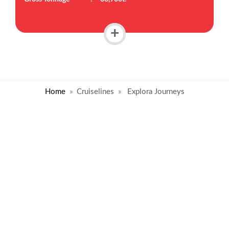
+
Home
Cruiselines
Explora Journeys