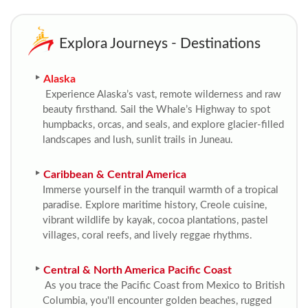
Explora Journeys - Destinations
Alaska
Experience Alaska’s vast, remote wilderness and raw
beauty firsthand. Sail the Whale’s Highway to spot
humpbacks, orcas, and seals, and explore glacier-filled
landscapes and lush, sunlit trails in Juneau.
Caribbean & Central America
Immerse yourself in the tranquil warmth of a tropical
paradise. Explore maritime history, Creole cuisine,
vibrant wildlife by kayak, cocoa plantations, pastel
villages, coral reefs, and lively reggae rhythms.
Central & North America Pacific Coast
As you trace the Pacific Coast from Mexico to British
Columbia, you'll encounter golden beaches, rugged