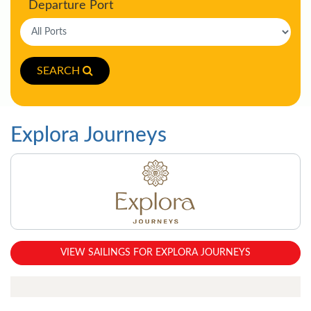
Departure Port
SEARCH
Explora Journeys
VIEW SAILINGS FOR EXPLORA JOURNEYS