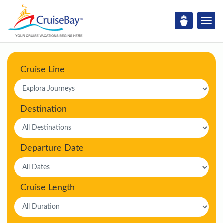
Cruise Line
Destination
Departure Date
Cruise Length