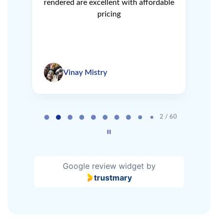
e
rendered are excellent with affordable
L
pricing
Vinay Mistry
Page 2 of 60
2 / 60
Google review widget
by
trustmary