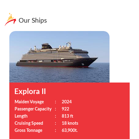
Our Ships
Explora II
Maiden Voyage
:
2024
Passenger Capacity
:
922
Length
:
813 ft
Cruising Speed
:
18 knots
Gross Tonnage
:
63,900t.