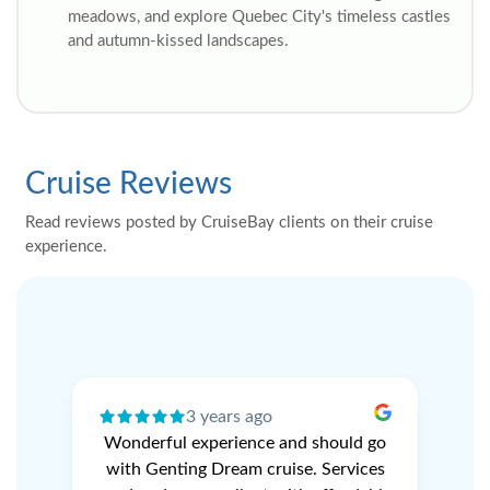
meadows, and explore Quebec City's timeless castles
and autumn-kissed landscapes.
Cruise Reviews
Read reviews posted by CruiseBay clients on their cruise
experience.
3 years ago
ery
Wonderful experience and should go
N
r
with Genting Dream cruise. Services
V