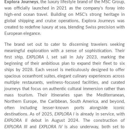
Explora Journeys
, the luxury lifestyle brand of the MSC Group,
was officially launched in 2021 as the company’s foray into
high-end ocean travel. Building on MSC’s strong heritage in
global shipping and cruise operations, Explora Journeys was
created to redefine luxury at sea, blending Swiss precision with
European elegance.
The brand set out to cater to discerning travelers seeking
meaningful exploration with a sense of sophistication. Their
first ship,
EXPLORA I
, set sail in July 2023, marking the
beginning of their ambitious plan to expand their fleet to six
ships by 2028. Each vessel is meticulously designed to offer
spacious oceanfront suites, elegant culinary experiences across
multiple restaurants, wellness-focused facilities, and curated
journeys that focus on authentic cultural immersion rather than
mass tourism. Their itineraries span the Mediterranean,
Northern Europe, the Caribbean, South America, and beyond,
often including lesser-known ports alongside iconic
destinations. As of 2025,
EXPLORA I
is already in service, with
EXPLORA II
debut in August 2024. The construction of
EXPLORA III
and
EXPLORA IV
is also underway, both set to