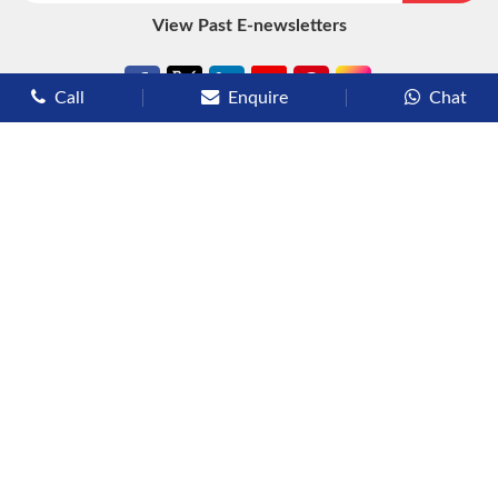
View Past E-newsletters
Call
Enquire
Chat
Types of Cruises
Luxury Cruises
Premium Cruises
Deluxe Cruises
Family Cruises
River Cruises
Yacht Cruises
Expedition Cruises
Other Services
Flights