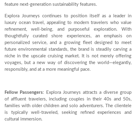
feature next-generation sustainability features.
Explora Journeys continues to position itself as a leader in
luxury ocean travel, appealing to modern travelers who value
refinement, well-being, and purposeful exploration. With
thoughtfully curated shore experiences, an emphasis on
personalized service, and a growing fleet designed to meet
future environmental standards, the brand is steadily carving a
niche in the upscale cruising market. It is not merely offering
voyages, but a new way of discovering the world—elegantly,
responsibly, and at a more meaningful pace.
Fellow Passengers
: Explora Journeys attracts a diverse group
of affluent travelers, including couples in their 40s and 50s,
families with older children and solo adventurers. The clientele
is typically well-traveled, seeking refined experiences and
cultural immersion.