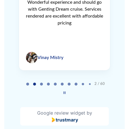
ery
Wonderful experience and should go
N
r
with Genting Dream cruise. Services
V
e
rendered are excellent with affordable
L
pricing
Vinay Mistry
Page 2 of 60
2 / 60
Google review widget
by
trustmary