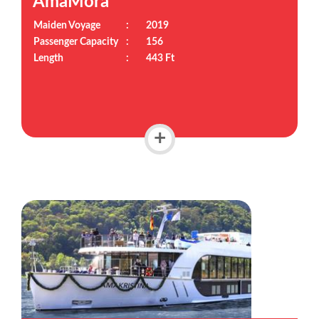
AmaMora
Maiden Voyage
:
2019
Passenger Capacity
:
156
Length
:
443 Ft
+