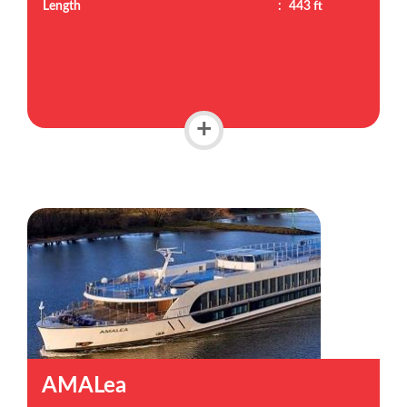
Length
:
443 ft
+
AMALea