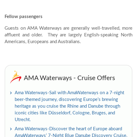
Fellow passengers
Guests on AMA Waterways are generally well-travelled, more
affluent and older. They are largely English-speaking North
Americans, Europeans and Australians.
AMA Waterways - Cruise Offers
Ama Waterways-Sail with AmaWaterways on a 7-night
beer-themed journey, discovering Europe’s brewing
heritage as you cruise the Rhine and Danube through
iconic cities like Düsseldorf, Cologne, Bruges, and
Utrecht.
Ama Waterways-Discover the heart of Europe aboard
AmaWaterways’ 7-Night Blue Danube Discovery Cruise,