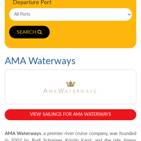
Departure Port
SEARCH
AMA Waterways
VIEW SAILINGS FOR AMA WATERWAYS
AMA Waterways
, a premier river cruise company, was founded
in 2002 by Rudi Schreiner, Kristin Karst, and the late Jimmy