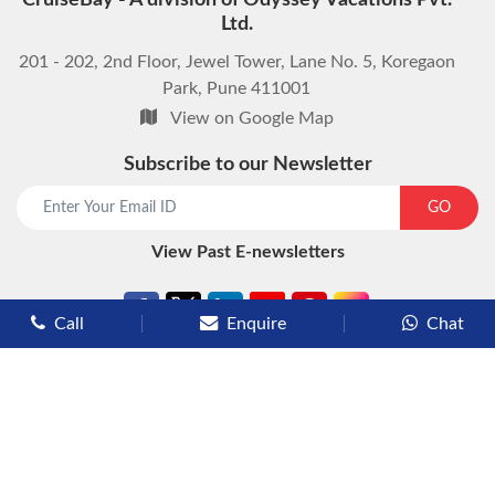
CruiseBay - A division of Odyssey Vacations Pvt.
Ltd.
201 - 202, 2nd Floor, Jewel Tower, Lane No. 5, Koregaon
Park, Pune 411001
View on Google Map
Subscribe to our Newsletter
start chat now
GO
View Past E-newsletters
Call
Enquire
Chat
Types of Cruises
Luxury Cruises
Premium Cruises
Deluxe Cruises