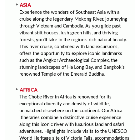
ASIA
Experience the wonders of Southeast Asia with a
cruise along the legendary Mekong River, journeying
through Vietnam and Cambodia. As you glide past
vibrant stilt houses, lush green hills, and thriving
forests, you'll take in the region’s rich natural beauty.
This river cruise, combined with land excursions,
offers the opportunity to explore iconic landmarks
such as the Angkor Archaeological Complex, the
stunning landscapes of Ha Long Bay, and Bangkok’s
renowned Temple of the Emerald Buddha.
AFRICA
The Chobe River in Africa is renowned for its
exceptional diversity and density of wildlife,
unmatched elsewhere on the continent. Our Africa
itineraries combine a distinctive cruise experience
along this iconic river with luxurious land and safari
adventures. Highlights include visits to the UNESCO
World Heritage site of Victoria Falls, accommodations