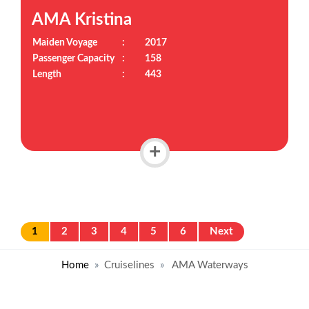
AMA Kristina
Maiden Voyage
:
2017
Passenger Capacity
:
158
Length
:
443
+
1
2
3
4
5
6
Next
Home
Cruiselines
AMA Waterways