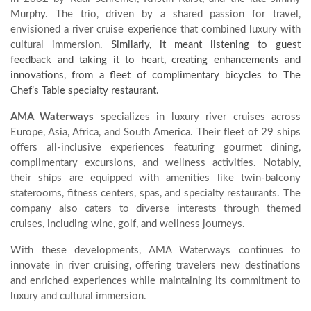
Murphy.
The trio, driven by a shared passion for travel,
envisioned a river cruise experience that combined luxury with
cultural immersion.
Similarly, it meant listening to guest
feedback and taking it to heart, creating enhancements and
innovations, from a fleet of complimentary bicycles to The
Chef’s Table specialty restaurant.
AMA Waterways
specializes in luxury river cruises across
Europe, Asia, Africa, and South America.
Their fleet of 29 ships
offers all-inclusive experiences featuring gourmet dining,
complimentary excursions, and wellness activities.
Notably,
their ships are equipped with amenities like twin-balcony
staterooms, fitness centers, spas, and specialty restaurants.
The
company also caters to diverse interests through themed
cruises, including wine, golf, and wellness journeys.
With these developments, AMA Waterways continues to
innovate in river cruising, offering travelers new destinations
and enriched experiences while maintaining its commitment to
luxury and cultural immersion.