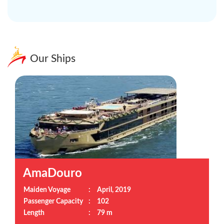
Our Ships
AmaDouro
Maiden Voyage
:
April, 2019
Passenger Capacity
:
102
Length
:
79 m