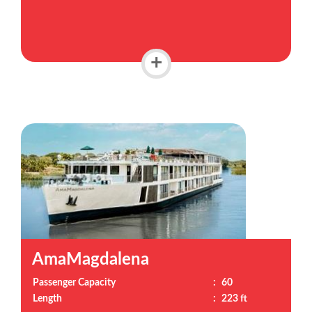
+
AmaMagdalena
Passenger Capacity
:
60
Length
:
223 ft