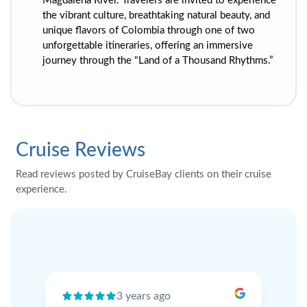
Magdalena River. Travelers are invited to experience
the vibrant culture, breathtaking natural beauty, and
unique flavors of Colombia through one of two
unforgettable itineraries, offering an immersive
journey through the "Land of a Thousand Rhythms.”
Cruise Reviews
Read reviews posted by CruiseBay clients on their cruise
experience.
3 years ago