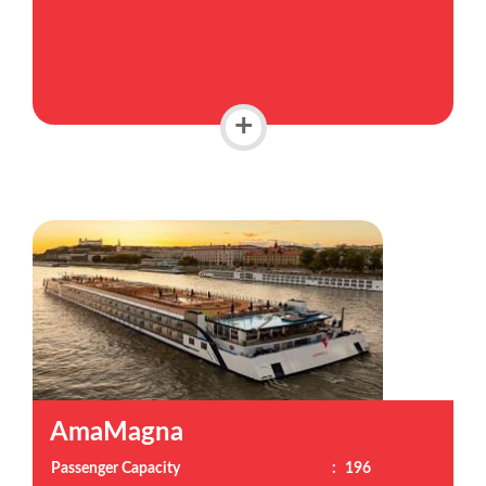
+
AmaMagna
Passenger Capacity
:
196