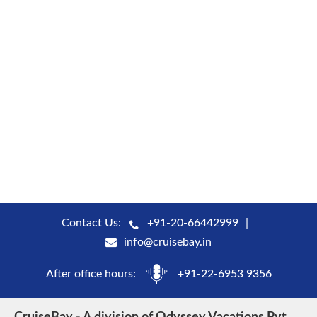
Contact Us:
+91-20-66442999
info@cruisebay.in
After office hours:
+91-22-6953 9356