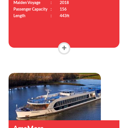
Maiden Voyage
:
2018
Passenger Capacity
:
156
Length
:
443ft
+