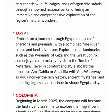
at authentic wildlife lodges, and unforgettable safaris
through renowned national parks, offering an
immersive and comprehensive exploration of the
region’s natural wonders.
EGYPT
Embark on a journey through Egypt, the land of
pharaohs and pyramids, with a combined Nile River
cruise and land adventure. Explore iconic landmarks
such as the Pyramids of Giza and the Great Sphinx,
and enjoy a rare, exclusive visit to the Tomb of
Nefertari. Travel in comfort and style aboard the
luxurious AmaDahlia or AmaLilia with AmaWaterways,
as you uncover the rich history, ancient mysteries, and
enduring legacy that continue to shape Egypt today.
COLOMBIA
Beginning in March 2025, the company will become
the first river cruise line to explore the magnificent