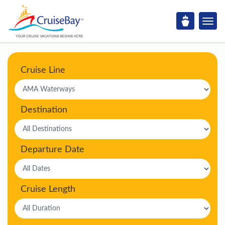
Cruise Line
Destination
Departure Date
Cruise Length