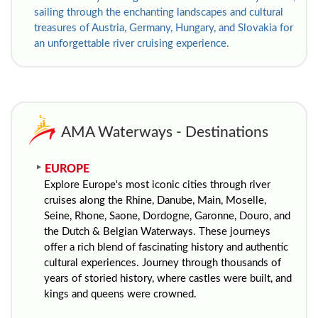
sailing through the enchanting landscapes and cultural
treasures of Austria, Germany, Hungary, and Slovakia for
an unforgettable river cruising experience.
AMA Waterways - Destinations
EUROPE
Explore Europe's most iconic cities through river
cruises along the Rhine, Danube, Main, Moselle,
Seine, Rhone, Saone, Dordogne, Garonne, Douro, and
the Dutch & Belgian Waterways. These journeys
offer a rich blend of fascinating history and authentic
cultural experiences.
Journey through thousands of
years of storied history, where castles were built, and
kings and queens were crowned.