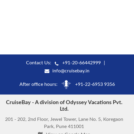
Contact Us:
+91-20-66442999
info@cruisebay.in
After office hours:
+91-22-6953 9356
CruiseBay - A division of Odyssey Vacations Pvt.
Ltd.
201 - 202, 2nd Floor, Jewel Tower, Lane No. 5, Koregaon
Park, Pune 411001