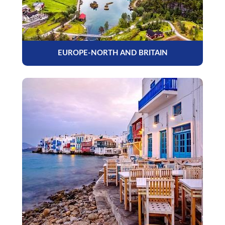
EUROPE-NORTH AND BRITAIN