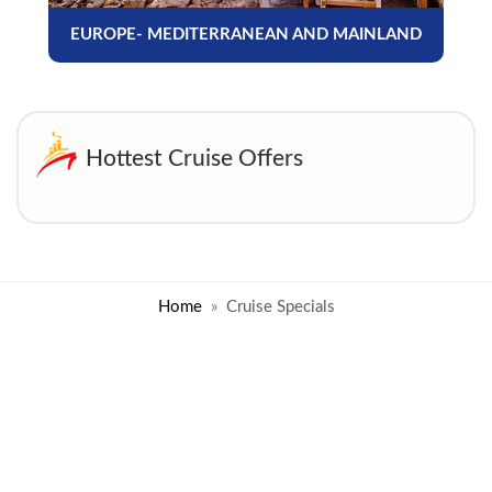
EUROPE- MEDITERRANEAN AND MAINLAND
Hottest Cruise Offers
Home
Cruise Specials