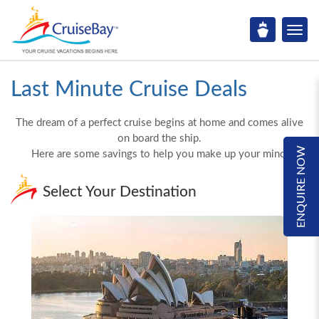
Last Minute Cruise Deals
The dream of a perfect cruise begins at home and comes alive
on board the ship.
ENQUIRE NOW
Here are some savings to help you make up your mind!
Select Your Destination