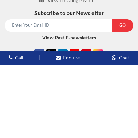
View on Google Map
Subscribe to our Newsletter
start chat now
GO
View Past E-newsletters
Call
Enquire
Chat
Types of Cruises
Luxury Cruises
Premium Cruises
Deluxe Cruises
Family Cruises
River Cruises
Yacht Cruises