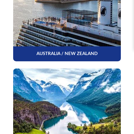
AUSTRALIA / NEW ZEALAND