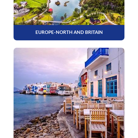
EUROPE-NORTH AND BRITAIN