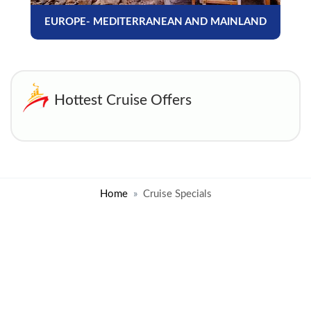
EUROPE- MEDITERRANEAN AND MAINLAND
Hottest Cruise Offers
Home
Cruise Specials