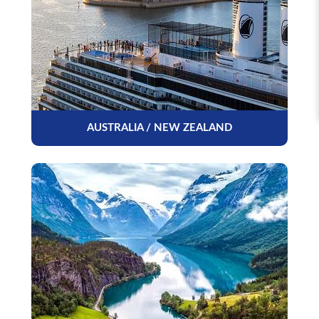
AUSTRALIA / NEW ZEALAND