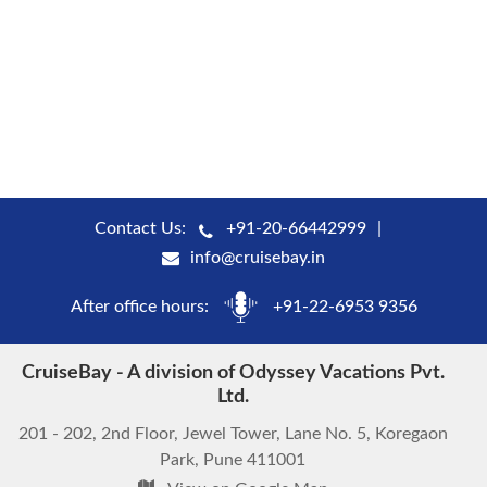
Contact Us:
+91-20-66442999
info@cruisebay.in
After office hours:
+91-22-6953 9356
CruiseBay - A division of Odyssey Vacations Pvt.
Ltd.
201 - 202, 2nd Floor, Jewel Tower, Lane No. 5, Koregaon
Park, Pune 411001