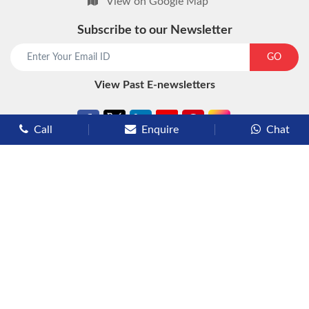
View on Google Map
Subscribe to our Newsletter
start chat now
GO
View Past E-newsletters
Call
Enquire
Chat
Types of Cruises
Luxury Cruises
Premium Cruises
Deluxe Cruises
Family Cruises
River Cruises
Yacht Cruises