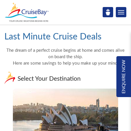
Last Minute Cruise Deals
The dream of a perfect cruise begins at home and comes alive
on board the ship.
ENQUIRE NOW
Here are some savings to help you make up your mind!
Select Your Destination