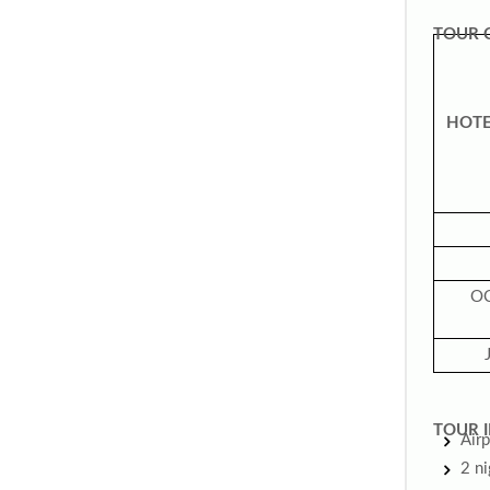
TOUR 
HOTE
O
TOUR I
Airp
2 n