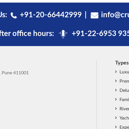
Us:
+91-20-66442999
info@cr
fter office hours:
+91-22-6953 93
Types
Luxu
k, Pune 411001
Prem
Delu
Fami
Rive
Yach
Expe