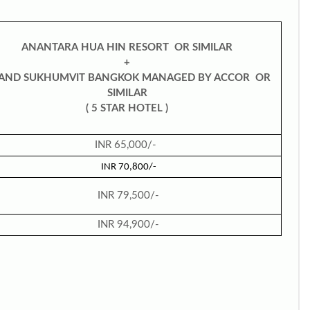
ANANTARA HUA HIN RESORT OR SIMILAR
+
AND SUKHUMVIT BANGKOK MANAGED BY
ACCOR OR
SIMILAR
( 5 STAR HOTEL )
INR 65,000/-
INR 70,800/-
INR 79,500/-
INR 94,900/-