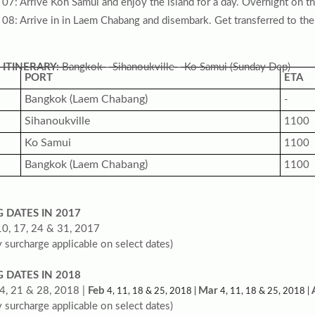
07: Arrive Koh Samui and enjoy the island for a day. Overnight on t
08: Arrive in in Laem Chabang and disembark. Get transferred to the
 ITINERARY:
Bangkok - Sihanoukville - Ko Samui (Sunday Dep)
PORT
ETA
Bangkok (Laem Chabang)
-
Sihanoukville
1100
Ko Samui
1100
Bangkok (Laem Chabang)
1100
G DATES IN 2017
10, 17, 24 & 31, 2017
 surcharge applicable on select dates)
G DATES IN 2018
4, 21 & 28, 2018 |
Feb
Mar
4, 11, 18 & 25, 2018 |
4, 11, 18 & 25, 2018 |
 surcharge applicable on select dates)