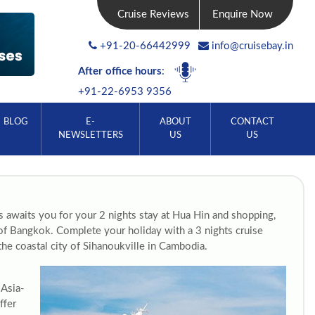
Cruise Reviews
Enquire Now
+91-20-66442999
info@cruisebay.in
After office hours
:
+91-22-6953 9356
BLOG
E-
ABOUT
CONTACT
NEWSLETTERS
US
US
es awaits you for your 2 nights stay at Hua Hin and shopping,
y of Bangkok. Complete your holiday with a 3 nights cruise
he coastal city of Sihanoukville in Cambodia.
 Asia-
ffer