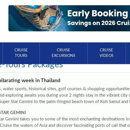
CRUISE
CRUISE
CRUISE
TOURS
EXCURSIONS
VIDEOS
e-Tours Packages
ilarating week in Thailand
 water sports, historical sites, golf courses & shopping opportuniti
nd exploring awaits you during your 2 nights stay in the vibrant cit
Super Star Gemini to the palm-fringed beach town of Koh Samui and t
STAR GEMINI
tar Gemini takes you to some of the most enchanting destinations in
 Cruise the waters of Asia and discover fascinating ports of call that o