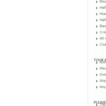
Brea
Half
Hua 
Half
Bang
3 ni
All 
Crui
TOUR 
Airf
Meal
Ove
Airp
Any
PLEASE
The 