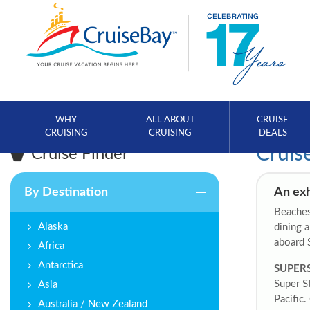
WHY
ALL ABOUT
CRUISE
CRUISING
CRUISING
DEALS
Cruis
Cruise Finder
By Destination
An exh
Beaches,
Alaska
dining a
aboard 
Africa
Antarctica
SUPER
Super S
Asia
Pacific.
Australia / New Zealand