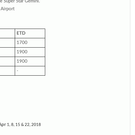
he Super Star Gemini.
 Airport
ETD
1700
1900
1900
-
Apr
1, 8, 15 & 22, 2018