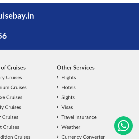
uisebay.in
56
 of Cruises
Other Services
ry Cruises
Flights
ium Cruises
Hotels
xe Cruises
Sights
start chat now
ly Cruises
Visas
r Cruises
Travel Insurance
t Cruises
Weather
dition Cruises
Currency Converter