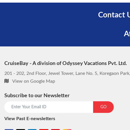
Contact 
A
CruiseBay - A division of Odyssey Vacations Pvt. Ltd.
201 - 202, 2nd Floor, Jewel Tower, Lane No. 5, Koregaon Par
View on Google Map
Subscribe to our Newsletter
GO
View Past E-newsletters