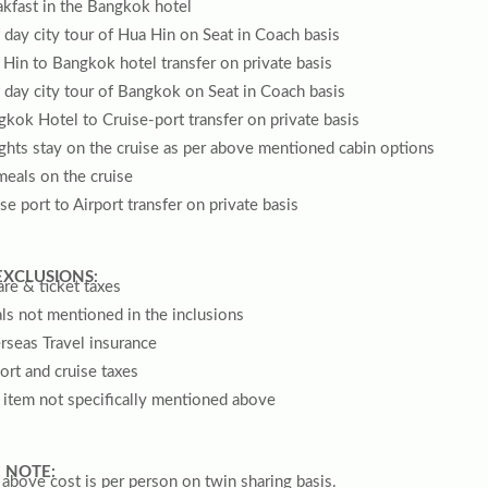
kfast in the Bangkok hotel
 day city tour of Hua Hin on Seat in Coach basis
Hin to Bangkok hotel transfer on private basis
 day city tour of Bangkok on Seat in Coach basis
kok Hotel to Cruise-port transfer on private basis
ghts stay on the cruise as per above mentioned cabin options
meals on the cruise
se port to Airport transfer on private basis
EXCLUSIONS:
are & ticket taxes
s not mentioned in the inclusions
rseas Travel insurance
ort and cruise taxes
 item not specifically mentioned above
 NOTE:
above cost is per person on twin sharing basis.