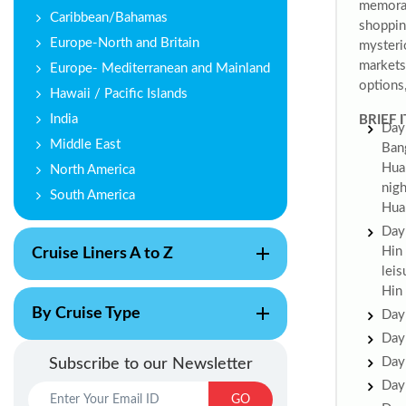
memorab
Caribbean/Bahamas
shoppin
Europe-North and Britain
mysteri
markets 
Europe- Mediterranean and Mainland
options,
Hawaii / Pacific Islands
India
BRIEF 
Day 
Middle East
Ban
Hua 
North America
nigh
South America
Hua
Day 
Hin 
Cruise Liners A to Z
leis
Hin
By Cruise Type
Day 
Day 
Day 
Subscribe to our Newsletter
Day 
GO