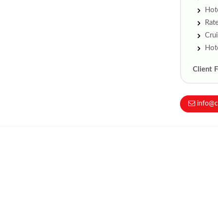
Hote
Rate
Crui
Hote
Client 
info@c