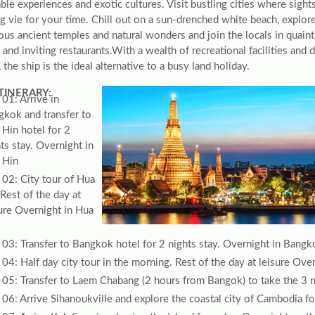
le experiences and exotic cultures. Visit bustling cities where sight
g vie for your time. Chill out on a sun-drenched white beach, explor
ous ancient temples and natural wonders and join the locals in quaint
and inviting restaurants.With a wealth of recreational facilities and 
 the ship is the ideal alternative to a busy land holiday.
ITINERARY:
01: Arrive in
gkok and transfer to
Hin hotel for 2
ts stay. Overnight in
 Hin
02: City tour of Hua
Rest of the day at
ure Overnight in Hua
03: Transfer to Bangkok hotel for 2 nights stay. Overnight in Bangk
04: Half day city tour in the morning. Rest of the day at leisure Ov
05: Transfer to Laem Chabang (2 hours from Bangok) to take the 3 ni
06: Arrive Sihanoukville and explore the coastal city of Cambodia fo