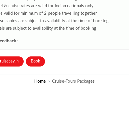
l & cruise rates are valid for Indian nationals only
s valid for minimum of 2 people travelling together
se cabins are subject to availability at the time of booking
ls are subject to availability at the time of booking
Feedback :
ruisebay.in
Book
Home
Cruise-Tours Packages