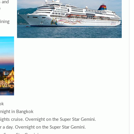
s and
e
dining
ok
ernight in Bangkok
ghts cruise. Overnight on the Super Star Gemini.
r a day. Overnight on the Super Star Gemini.