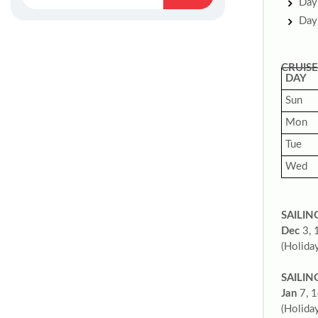
Day 
Day 
CRUISE
DAY
Sun
Mon
Tue
Wed
SAILIN
Dec
3, 
(Holiday
SAILIN
Jan
7, 1
(Holiday