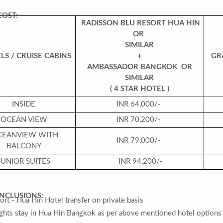
COST:
RADISSON BLU RESORT HUA HIN
OR
SIMILAR
LS /
CRUISE CABINS
+
GR
AMBASSADOR BANGKOK OR
SIMILAR
( 4 STAR HOTEL )
INSIDE
INR 64,000/-
OCEAN VIEW
INR 70,200/-
CEANVIEW WITH
INR 79,000/-
BALCONY
JUNIOR SUITES
INR 94,200/-
NCLUSIONS:
ort - Hua Hin Hotel transfer on private basis
ights stay in Hua Hin Bangkok as per above mentioned hotel options