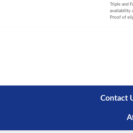
Triple and F
availability
Proof of eli
Contact 
A