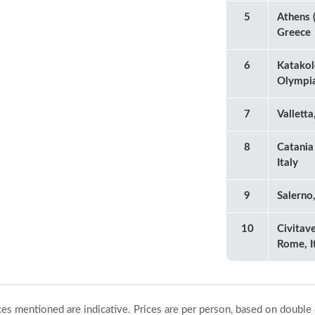
5
Athens (
Greece
6
Katakol
Olympia
7
Valletta
8
Catania 
Italy
9
Salerno,
10
Civitave
Rome, I
ices mentioned are indicative. Prices are per person, based on double