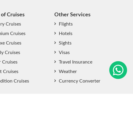
 of Cruises
Other Services
ry Cruises
Flights
ium Cruises
Hotels
xe Cruises
Sights
start chat now
ly Cruises
Visas
r Cruises
Travel Insurance
t Cruises
Weather
dition Cruises
Currency Converter
Sitemap
|
Privacy Policy
|
User Agreement
|
Terms and
Conditions
.