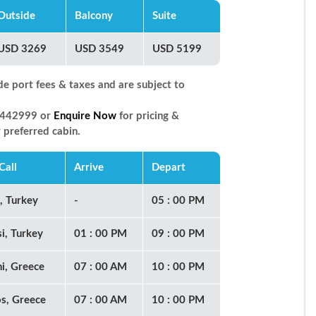
Outside
Balcony
Suite
USD 3269
USD 3549
USD 5199
de port fees & taxes and are subject to
66442999 or
Enquire Now
for pricing &
r preferred cabin.
Call
Arrive
Depart
l, Turkey
-
05 : 00 PM
i, Turkey
01 : 00 PM
09 : 00 PM
ni, Greece
07 : 00 AM
10 : 00 PM
s, Greece
07 : 00 AM
10 : 00 PM