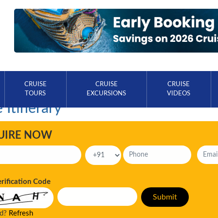
CRUISE
CRUISE
CRUISE
TOURS
EXCURSIONS
VIDEOS
 Itinerary
UIRE NOW
erification Code
ad?
Refresh