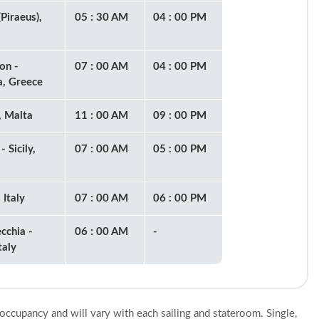
Piraeus),
05 : 30 AM
04 : 00 PM
on -
07 : 00 AM
04 : 00 PM
, Greece
, Malta
11 : 00 AM
09 : 00 PM
- Sicily,
07 : 00 AM
05 : 00 PM
 Italy
07 : 00 AM
06 : 00 PM
cchia -
06 : 00 AM
-
taly
 occupancy and will vary with each sailing and stateroom. Single,