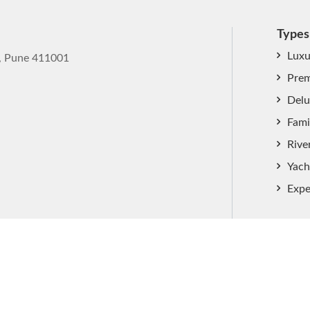
Types
Luxu
k, Pune 411001
Prem
Delu
Fami
Rive
Yach
Expe
ved.