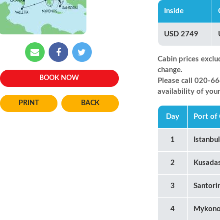
Inside
USD 2749
Cabin prices exclu
change.
BOOK NOW
Please call 020-
availability of you
BACK
Day
Port of 
1
Istanbu
2
Kusadas
3
Santori
4
Mykono