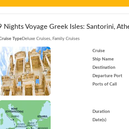
9 Nights Voyage Greek Isles: Santorini, A
Cruise Type
Deluxe Cruises, Family Cruises
Cruise
Ship Name
Destination
Departure Port
Ports of Call
Duration
Date(s)