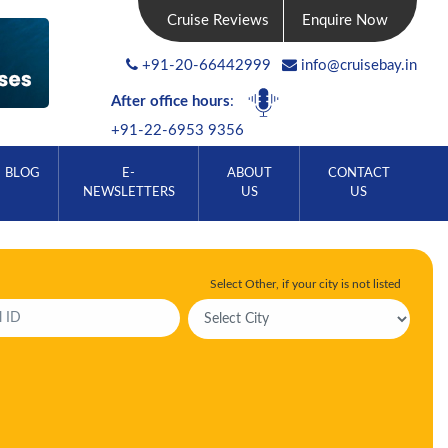
Cruise Reviews
Enquire Now
+91-20-66442999
info@cruisebay.in
After office hours
:
+91-22-6953 9356
BLOG
E-
ABOUT
CONTACT
NEWSLETTERS
US
US
Select Other, if your city is not listed