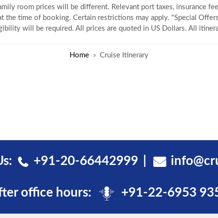
amily room prices will be different. Relevant port taxes, insurance fee
 at the time of booking. Certain restrictions may apply. "Special Offers
gibility will be required. All prices are quoted in US Dollars. All itin
Home
Cruise Itinerary
Us:
+91-20-66442999
info@cr
fter office hours:
+91-22-6953 93