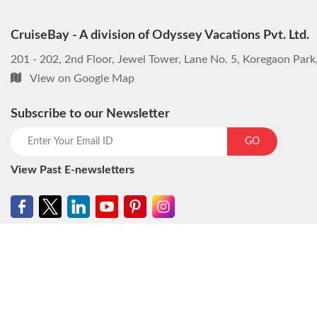
CruiseBay - A division of Odyssey Vacations Pvt. Ltd.
201 - 202, 2nd Floor, Jewel Tower, Lane No. 5, Koregaon Par
View on Google Map
Subscribe to our Newsletter
GO
View Past E-newsletters
© CruiseBay - A division of Odyssey Vacations Pvt. Ltd. All rights reser