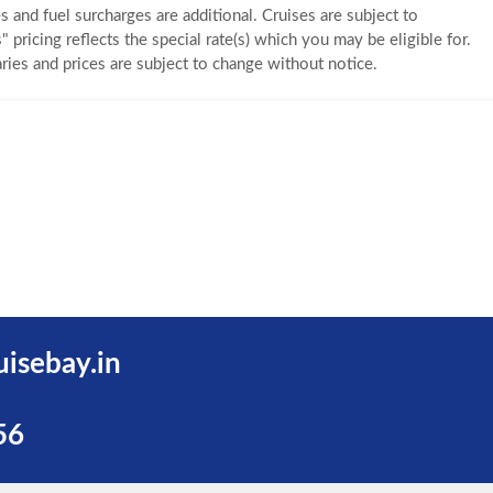
s and fuel surcharges are additional. Cruises are subject to
" pricing reflects the special rate(s) which you may be eligible for.
eraries and prices are subject to change without notice.
uisebay.in
56