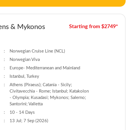
thens & Mykonos
Starting from $2749*
:
Norwegian Cruise Line (NCL)
:
Norwegian Viva
:
Europe- Mediterranean and Mainland
:
Istanbul, Turkey
:
Athens (Piraeus); Catania - Sicily;
Civitavecchia - Rome; Istanbul; Katakolon
- Olympia; Kusadasi; Mykonos; Salerno;
Santorini; Valletta
:
10 - 14 Days
:
13 Jul; 7 Sep (2026)