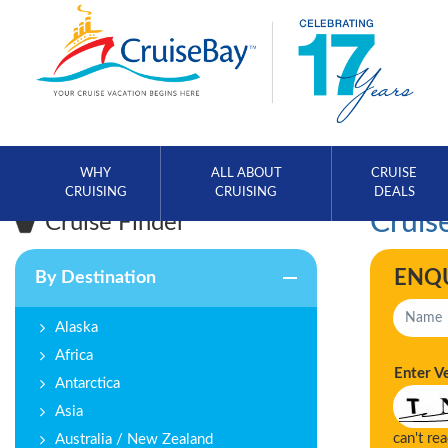
WHY
ALL ABOUT
CRUISE
CRUISING
CRUISING
DEALS
Cruise
Cruise Finder
ENQ
By Destination
Alaska
Africa
Enter V
Antarctica
Asia
can't re
Australia / New Zealand