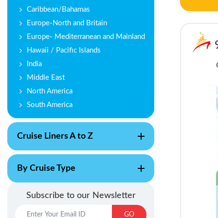
Caribbean/Bahamas
Europe-North and Britain
Europe- Mediterranean and Mainland
Hawaii / Pacific Islands
India
Middle East
North America
South America
Cruise Liners A to Z
By Cruise Type
Subscribe to our Newsletter
GO