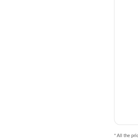
* All the pr