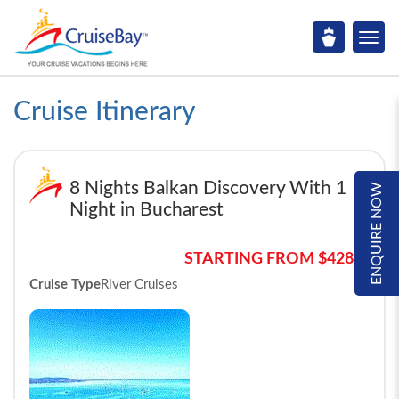
Cruise Itinerary
8 Nights Balkan Discovery With 1
ENQUIRE NOW
Night in Bucharest
STARTING FROM $4289*
Cruise Type
River Cruises