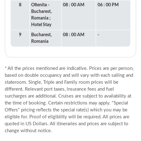
8
Oltenita -
08 : 00 AM
06 : 00 PM
Bucharest,
Romania ;
Hotel Stay
9
Bucharest,
08 : 00 AM
-
Romania
* All the prices mentioned are indicative. Prices are per person,
based on double occupancy and will vary with each sailing and
stateroom. Single, Triple and Family room prices will be
different. Relevant port taxes, insurance fees and fuel
surcharges are additional. Cruises are subject to availability at
the time of booking. Certain restrictions may apply. "Special
Offers" pricing reflects the special rate(s) which you may be
eligible for. Proof of eligibility will be required. All prices are
quoted in US Dollars. All itineraries and prices are subject to
change without notice.