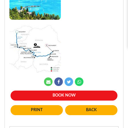
BOOK NOW
BACK