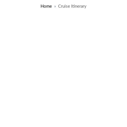
Home
Cruise Itinerary