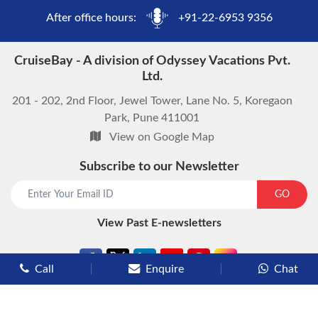
After office hours:
+91-22-6953 9356
CruiseBay - A division of Odyssey Vacations Pvt.
Ltd.
201 - 202, 2nd Floor, Jewel Tower, Lane No. 5, Koregaon
Park, Pune 411001
View on Google Map
Subscribe to our Newsletter
start chat now
GO
View Past E-newsletters
Call
Enquire
Chat
Types of Cruises