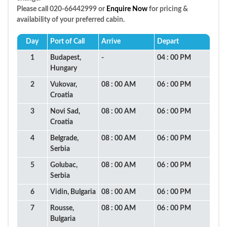
Please call 020-66442999 or
Enquire Now
for pricing &
availability of your preferred cabin.
Day
Port of Call
Arrive
Depart
1
Budapest,
-
04 : 00 PM
Hungary
2
Vukovar,
08 : 00 AM
06 : 00 PM
Croatia
3
Novi Sad,
08 : 00 AM
06 : 00 PM
Croatia
4
Belgrade,
08 : 00 AM
06 : 00 PM
Serbia
5
Golubac,
08 : 00 AM
06 : 00 PM
Serbia
6
Vidin, Bulgaria
08 : 00 AM
06 : 00 PM
7
Rousse,
08 : 00 AM
06 : 00 PM
Bulgaria