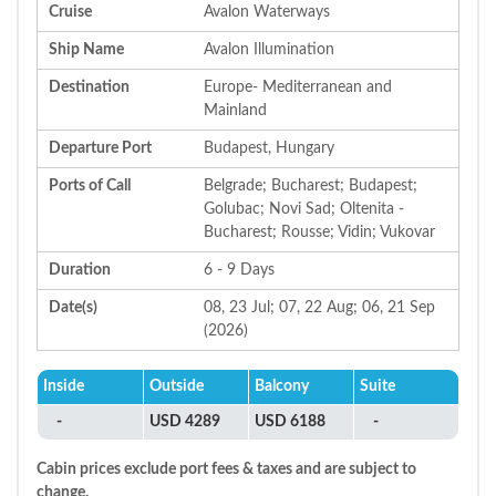
Cruise
Avalon Waterways
Ship Name
Avalon Illumination
Destination
Europe- Mediterranean and
Mainland
Departure Port
Budapest, Hungary
Ports of Call
Belgrade; Bucharest; Budapest;
Golubac; Novi Sad; Oltenita -
Bucharest; Rousse; Vidin; Vukovar
Duration
6 - 9 Days
Date(s)
08, 23 Jul; 07, 22 Aug; 06, 21 Sep
(2026)
Inside
Outside
Balcony
Suite
-
USD 4289
USD 6188
-
Cabin prices exclude port fees & taxes and are subject to
change.