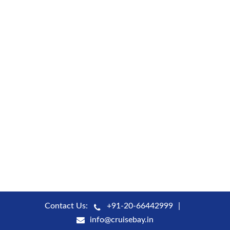
Contact Us:
+91-20-66442999
info@cruisebay.in