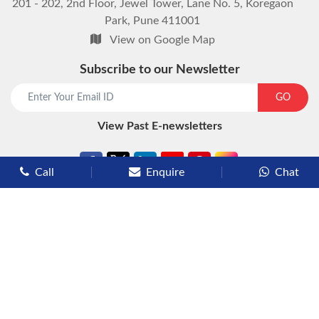
201 - 202, 2nd Floor, Jewel Tower, Lane No. 5, Koregaon
Park, Pune 411001
View on Google Map
Subscribe to our Newsletter
start chat now
GO
View Past E-newsletters
Call
Enquire
Chat
Types of Cruises
Luxury Cruises
Premium Cruises
Deluxe Cruises
Family Cruises