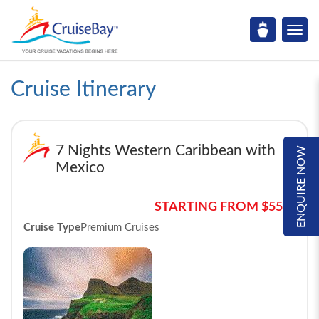
Cruise Itinerary
7 Nights Western Caribbean with
ENQUIRE NOW
Mexico
STARTING FROM $550*
Cruise Type
Premium Cruises