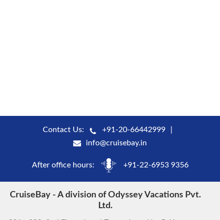
Contact Us:
+91-20-66442999
info@cruisebay.in
After office hours:
+91-22-6953 9356
CruiseBay - A division of Odyssey Vacations Pvt.
Ltd.