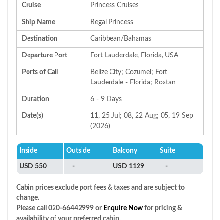
Cruise
Princess Cruises
Ship Name
Regal Princess
Destination
Caribbean/Bahamas
Departure Port
Fort Lauderdale, Florida, USA
Ports of Call
Belize City; Cozumel; Fort
Lauderdale - Florida; Roatan
Duration
6 - 9 Days
Date(s)
11, 25 Jul; 08, 22 Aug; 05, 19 Sep
(2026)
Inside
Outside
Balcony
Suite
USD 550
-
USD 1129
-
Cabin prices exclude port fees & taxes and are subject to
change.
Please call 020-66442999 or
Enquire Now
for pricing &
availability of your preferred cabin.