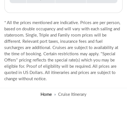
* All the prices mentioned are indicative. Prices are per person,
based on double occupancy and will vary with each sailing and
stateroom. Single, Triple and Family room prices will be
different. Relevant port taxes, insurance fees and fuel
surcharges are additional. Cruises are subject to availability at
the time of booking. Certain restrictions may apply. "Special
Offers" pricing reflects the special rate(s) which you may be
eligible for. Proof of eligibility will be required. All prices are
quoted in US Dollars. All itineraries and prices are subject to
change without notice.
Home
Cruise Itinerary