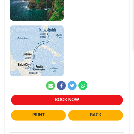
BOOK NOW
BACK