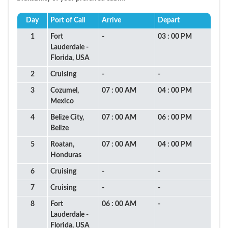
Day
Port of Call
Arrive
Depart
1
Fort
-
03 : 00 PM
Lauderdale -
Florida, USA
2
Cruising
-
-
3
Cozumel,
07 : 00 AM
04 : 00 PM
Mexico
4
Belize City,
07 : 00 AM
06 : 00 PM
Belize
5
Roatan,
07 : 00 AM
04 : 00 PM
Honduras
6
Cruising
-
-
7
Cruising
-
-
8
Fort
06 : 00 AM
-
Lauderdale -
Florida, USA