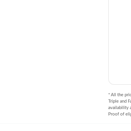
* All the pr
Triple and F
availability
Proof of eli