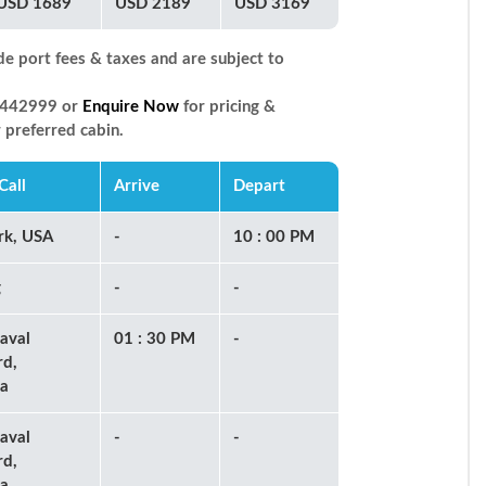
USD 1689
USD 2189
USD 3169
de port fees & taxes and are subject to
66442999 or
Enquire Now
for pricing &
r preferred cabin.
Call
Arrive
Depart
rk, USA
-
10 : 00 PM
g
-
-
aval
01 : 30 PM
-
rd,
a
aval
-
-
rd,
a