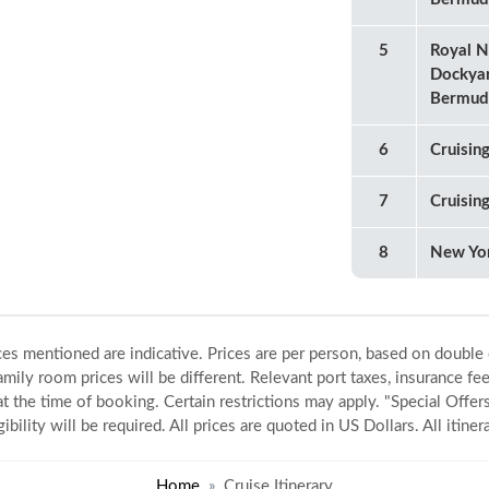
5
Royal N
Dockya
Bermud
6
Cruisin
7
Cruisin
8
New Yo
ices mentioned are indicative. Prices are per person, based on double
amily room prices will be different. Relevant port taxes, insurance fee
 at the time of booking. Certain restrictions may apply. "Special Offers
gibility will be required. All prices are quoted in US Dollars. All itin
Home
Cruise Itinerary