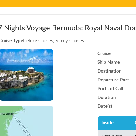
7 Nights Voyage Bermuda: Royal Naval Do
Cruise Type
Deluxe Cruises, Family Cruises
Cruise
Ship Name
Destination
Departure Port
Ports of Call
Duration
Date(s)
Inside