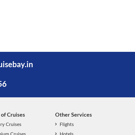
uisebay.in
56
 of Cruises
Other Services
ry Cruises
Flights
ium Cruises
Hotels