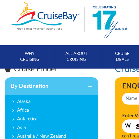
WHY
ALL ABOUT
CRUISE
CRUISING
CRUISING
DEALS
Cruise
Cruise Finder
ENQ
By Destination
Alaska
Africa
Enter V
Antarctica
Asia
can't re
Australia / New Zealand