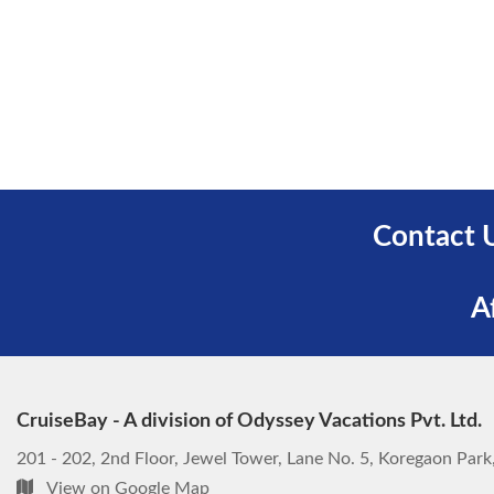
Contact 
A
CruiseBay - A division of Odyssey Vacations Pvt. Ltd.
201 - 202, 2nd Floor, Jewel Tower, Lane No. 5, Koregaon Par
View on Google Map