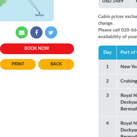
USD 1489
Cabin prices exclu
change.
Please call 020-
availability of you
BOOK NOW
Day
Port of 
BACK
1
New Yo
2
Cruisin
3
Royal N
Dockya
Bermud
4
Royal N
Dockya
Bermud