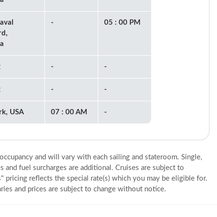
aval
-
05 : 00 PM
rd,
a
g
-
-
g
-
-
rk, USA
07 : 00 AM
-
 occupancy and will vary with each sailing and stateroom. Single,
s and fuel surcharges are additional. Cruises are subject to
" pricing reflects the special rate(s) which you may be eligible for.
eraries and prices are subject to change without notice.