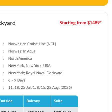
ckyard
Starting from $1489*
:
Norwegian Cruise Line (NCL)
:
Norwegian Aqua
:
North America
:
New York, New York, USA
:
New York; Royal Naval Dockyard
:
6 - 9 Days
:
11, 18, 25 Jul; 1, 8, 15, 22 Aug; (2026)
Outside
Balcony
Suite