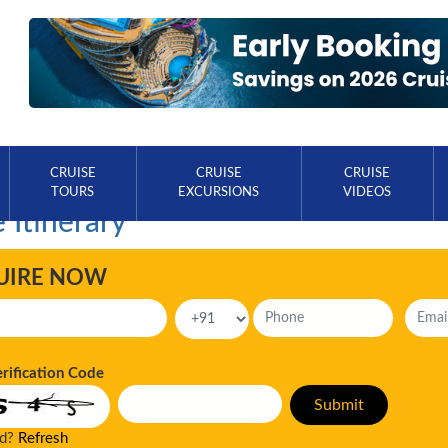
CRUISE
CRUISE
CRUISE
TOURS
EXCURSIONS
VIDEOS
 Itinerary
UIRE NOW
erification Code
ad?
Refresh