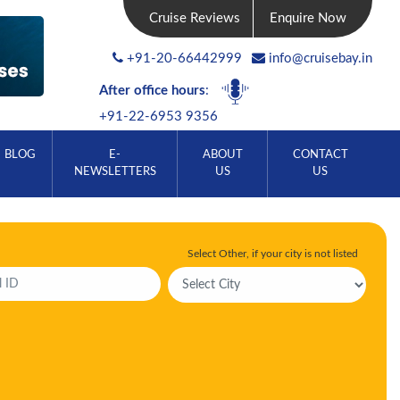
Cruise Reviews
Enquire Now
+91-20-66442999
info@cruisebay.in
After office hours
:
+91-22-6953 9356
BLOG
E-
ABOUT
CONTACT
NEWSLETTERS
US
US
Select Other, if your city is not listed