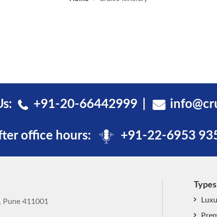
Us:
+91-20-66442999
info@cr
fter office hours:
+91-22-6953 93
Types
Luxu
k, Pune 411001
Prem