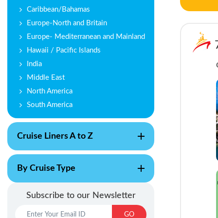
Caribbean/Bahamas
Europe-North and Britain
Europe- Mediterranean and Mainland
Hawaii / Pacific Islands
India
Middle East
North America
South America
Cruise Liners A to Z
By Cruise Type
Subscribe to our Newsletter
GO