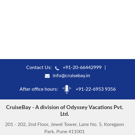
Contact Us:
+91-20-66442999
info@cruisebay.in
After office hours:
+91-22-6953 9356
CruiseBay - A division of Odyssey Vacations Pvt.
Ltd.
201 - 202, 2nd Floor, Jewel Tower, Lane No. 5, Koregaon
Park, Pune 411001