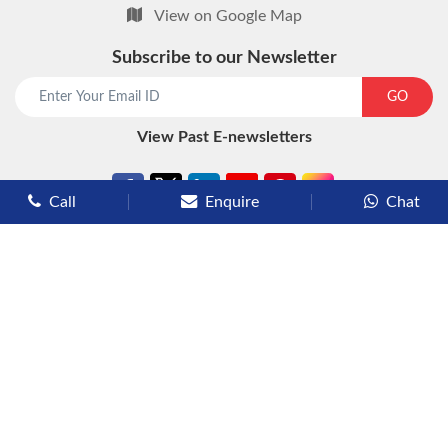
View on Google Map
Subscribe to our Newsletter
start chat now
GO
View Past E-newsletters
Call
Enquire
Chat
Types of Cruises
Luxury Cruises
Premium Cruises
Deluxe Cruises
Family Cruises
River Cruises
Yacht Cruises