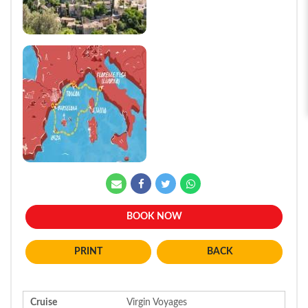
BOOK NOW
BACK
Cruise
Virgin Voyages