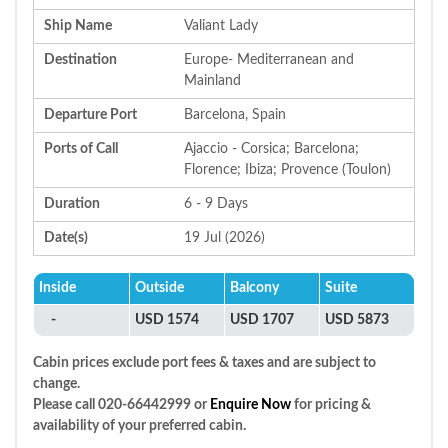
Ship Name
Valiant Lady
Destination
Europe- Mediterranean and
Mainland
Departure Port
Barcelona, Spain
Ports of Call
Ajaccio - Corsica; Barcelona;
Florence; Ibiza; Provence (Toulon)
Duration
6 - 9 Days
Date(s)
19 Jul (2026)
Inside
Outside
Balcony
Suite
-
USD 1574
USD 1707
USD 5873
Cabin prices exclude port fees & taxes and are subject to
change.
Please call 020-66442999 or
Enquire Now
for pricing &
availability of your preferred cabin.