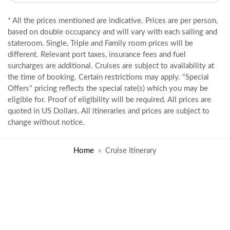
* All the prices mentioned are indicative. Prices are per person,
based on double occupancy and will vary with each sailing and
stateroom. Single, Triple and Family room prices will be
different. Relevant port taxes, insurance fees and fuel
surcharges are additional. Cruises are subject to availability at
the time of booking. Certain restrictions may apply. "Special
Offers" pricing reflects the special rate(s) which you may be
eligible for. Proof of eligibility will be required. All prices are
quoted in US Dollars. All itineraries and prices are subject to
change without notice.
Home
Cruise Itinerary