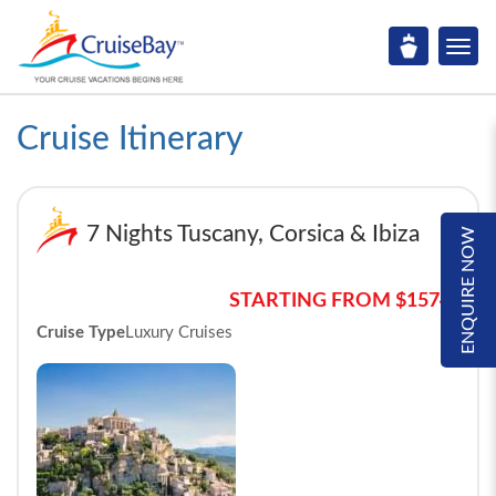
Cruise Itinerary
7 Nights Tuscany, Corsica & Ibiza
ENQUIRE NOW
STARTING FROM $1574*
Cruise Type
Luxury Cruises