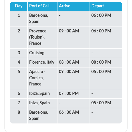
Day
Port of Call
Arrive
Depart
1
Barcelona,
-
06 : 00 PM
Spain
2
Provence
09 : 00 AM
06 : 00 PM
(Toulon),
France
3
Cruising
-
-
4
Florence, Italy
08 : 00 AM
08 : 00 PM
5
Ajaccio -
09 : 00 AM
05 : 00 PM
Corsica,
France
6
Ibiza, Spain
07 : 00 PM
-
7
Ibiza, Spain
-
05 : 00 PM
8
Barcelona,
06 : 30 AM
-
Spain