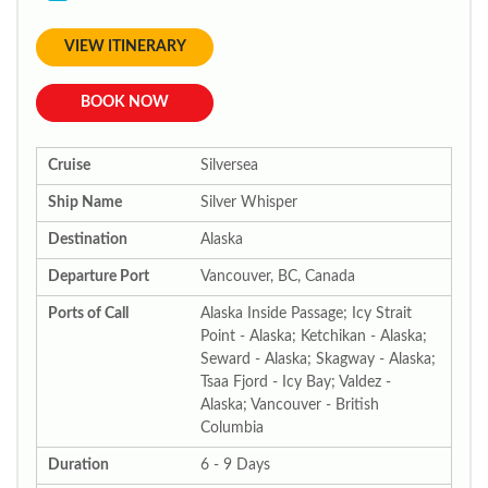
VIEW ITINERARY
BOOK NOW
Cruise
Silversea
Ship Name
Silver Whisper
Destination
Alaska
Departure Port
Vancouver, BC, Canada
Ports of Call
Alaska Inside Passage; Icy Strait
Point - Alaska; Ketchikan - Alaska;
Seward - Alaska; Skagway - Alaska;
Tsaa Fjord - Icy Bay; Valdez -
Alaska; Vancouver - British
Columbia
Duration
6 - 9 Days