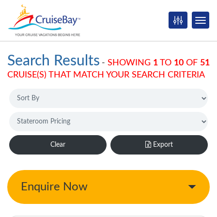
Search Results
-
SHOWING
1
TO
10
OF
51
CRUISE(S) THAT MATCH YOUR SEARCH CRITERIA
Clear
Export
Enquire Now