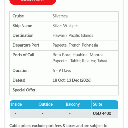
Cruise
Silversea
Ship Name
Silver Whisper
Destination
Hawaii / Pacific Islands
Departure Port
Papeete, French Polynesia
Ports of Call
Bora Bora; Huahine; Moorea;
Papeete - Tahiti; Raiatea; Tahaa
Duration
6 - 9 Days
Date(s)
18 Oct; 13 Dec (2026)
Special Offer
Inside
Outside
Balcony
Suite
-
-
-
USD 4400
Cabin prices exclude port fees & taxes and are subject to