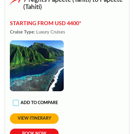
(Tahiti)
STARTING FROM USD 4400*
Cruise Type:
Luxury Cruises
ADD TO COMPARE
VIEW ITINERARY
BOOK NOW