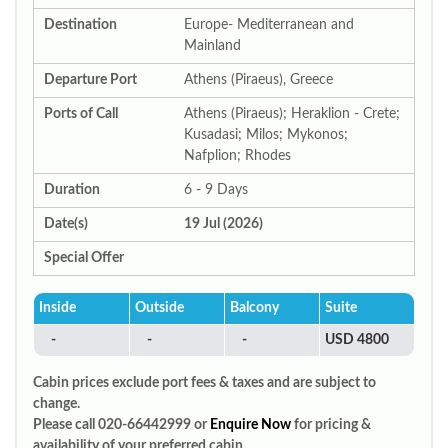
Destination
Europe- Mediterranean and
Mainland
Departure Port
Athens (Piraeus), Greece
Ports of Call
Athens (Piraeus); Heraklion - Crete;
Kusadasi; Milos; Mykonos;
Nafplion; Rhodes
Duration
6 - 9 Days
Date(s)
19 Jul (2026)
Special Offer
Inside
Outside
Balcony
Suite
-
-
-
USD 4800
Cabin prices exclude port fees & taxes and are subject to
change.
Please call 020-66442999 or
Enquire Now
for pricing &
availability of your preferred cabin.