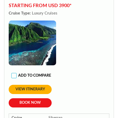
STARTING FROM USD 3900*
Cruise Type:
Luxury Cruises
ADD TO COMPARE
VIEW ITINERARY
BOOK NOW