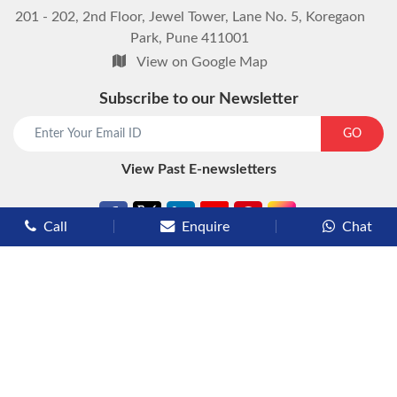
201 - 202, 2nd Floor, Jewel Tower, Lane No. 5, Koregaon
Park, Pune 411001
View on Google Map
Subscribe to our Newsletter
GO
View Past E-newsletters
Call
Enquire
Chat
Types of Cruises
Luxury Cruises
Premium Cruises
Deluxe Cruises
Family Cruises