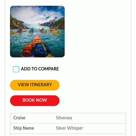
ADD TO COMPARE
VIEW ITINERARY
BOOK NOW
Cruise
Silversea
Ship Name
Silver Whisper