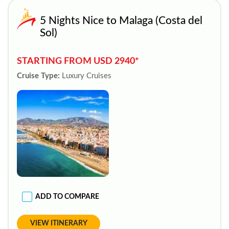
5 Nights Nice to Malaga (Costa del
Sol)
STARTING FROM USD 2940*
Cruise Type:
Luxury Cruises
ADD TO COMPARE
VIEW ITINERARY