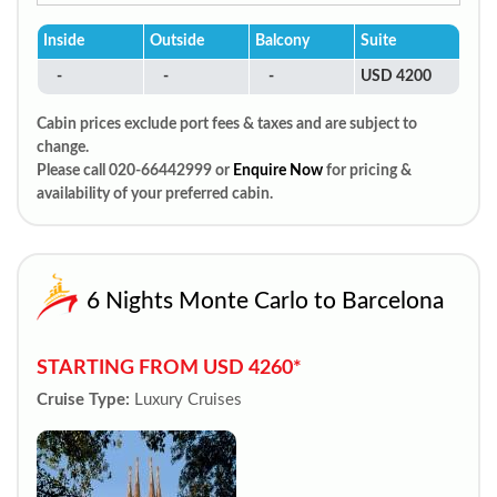
Inside
Outside
Balcony
Suite
-
-
-
USD 4200
Cabin prices exclude port fees & taxes and are subject to
change.
Please call 020-66442999 or
Enquire Now
for pricing &
availability of your preferred cabin.
6 Nights Monte Carlo to Barcelona
STARTING FROM USD 4260*
Cruise Type:
Luxury Cruises