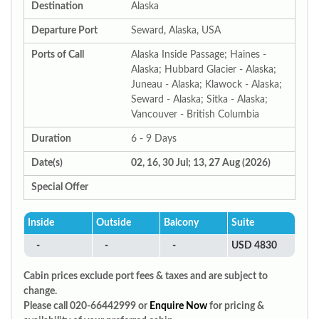
Destination
Alaska
Departure Port
Seward, Alaska, USA
Ports of Call
Alaska Inside Passage; Haines -
Alaska; Hubbard Glacier - Alaska;
Juneau - Alaska; Klawock - Alaska;
Seward - Alaska; Sitka - Alaska;
Vancouver - British Columbia
Duration
6 - 9 Days
Date(s)
02, 16, 30 Jul; 13, 27 Aug (2026)
Special Offer
Inside
Outside
Balcony
Suite
-
-
-
USD 4830
Cabin prices exclude port fees & taxes and are subject to
change.
Please call 020-66442999 or
Enquire Now
for pricing &