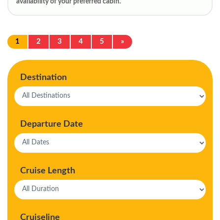
availability of your preferred cabin.
1
2
3
4
5
»
Destination
Departure Date
Cruise Length
Cruiseline