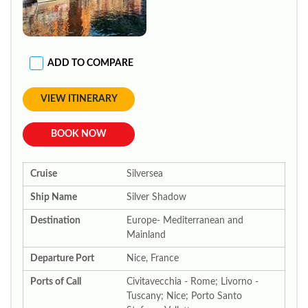
ADD TO COMPARE
VIEW ITINERARY
BOOK NOW
Cruise
Silversea
Ship Name
Silver Shadow
Destination
Europe- Mediterranean and
Mainland
Departure Port
Nice, France
Ports of Call
Civitavecchia - Rome; Livorno -
Tuscany; Nice; Porto Santo