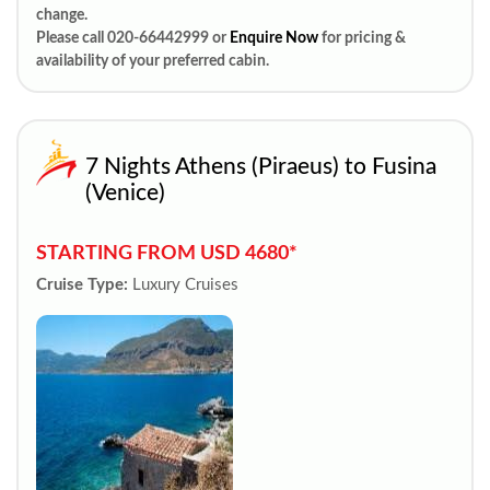
change.
Please call 020-66442999 or
Enquire Now
for pricing &
availability of your preferred cabin.
7 Nights Athens (Piraeus) to Fusina
(Venice)
STARTING FROM USD 4680*
Cruise Type:
Luxury Cruises