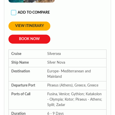
ADD TO COMPARE
VIEW ITINERARY
BOOK NOW
Cruise
Silversea
Ship Name
Silver Nova
Destination
Europe- Mediterranean and
Mainland
Departure Port
Piraeus (Athens), Greece, Greece
Ports of Call
Fusina, Venice; Gythion; Katakolon
- Olympia; Kotor; Piraeus - Athens;
Split; Zadar
Duration
6 - 9 Days