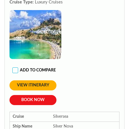
Cruise Type:
Luxury Cruises
ADD TO COMPARE
VIEW ITINERARY
BOOK NOW
Cruise
Silversea
Ship Name
Silver Nova