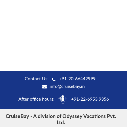
Contact Us:
+91-20-66442999
info@cruisebay.in
After office hours:
+91-22-6953 9356
CruiseBay - A division of Odyssey Vacations Pvt.
Ltd.