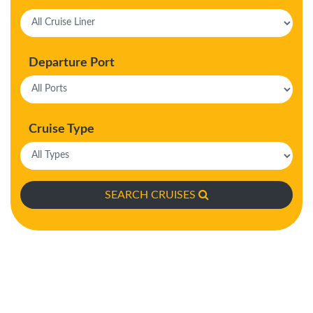
Departure Port
Cruise Type
SEARCH CRUISES