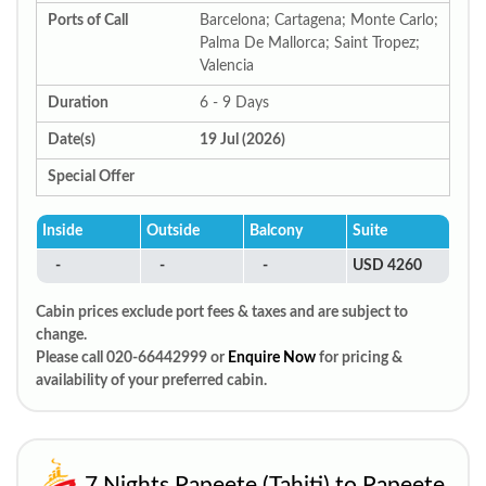
Ports of Call
Barcelona; Cartagena; Monte Carlo;
Palma De Mallorca; Saint Tropez;
Valencia
Duration
6 - 9 Days
Date(s)
19 Jul (2026)
Special Offer
Inside
Outside
Balcony
Suite
-
-
-
USD 4260
Cabin prices exclude port fees & taxes and are subject to
change.
Please call 020-66442999 or
Enquire Now
for pricing &
availability of your preferred cabin.
7 Nights Papeete (Tahiti) to Papeete