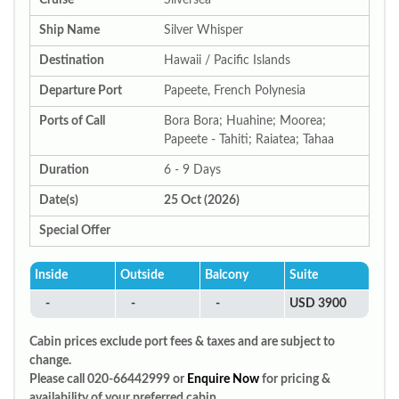
Cruise
Silversea
Ship Name
Silver Whisper
Destination
Hawaii / Pacific Islands
Departure Port
Papeete, French Polynesia
Ports of Call
Bora Bora; Huahine; Moorea;
Papeete - Tahiti; Raiatea; Tahaa
Duration
6 - 9 Days
Date(s)
25 Oct (2026)
Special Offer
Inside
Outside
Balcony
Suite
-
-
-
USD 3900
Cabin prices exclude port fees & taxes and are subject to
change.
Please call 020-66442999 or
Enquire Now
for pricing &
availability of your preferred cabin.