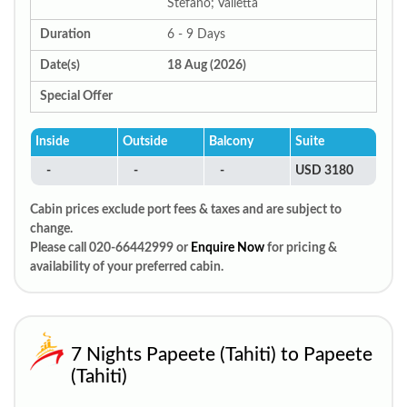
Stefano; Valletta
Duration
6 - 9 Days
Date(s)
18 Aug (2026)
Special Offer
Inside
Outside
Balcony
Suite
-
-
-
USD 3180
Cabin prices exclude port fees & taxes and are subject to
change.
Please call 020-66442999 or
Enquire Now
for pricing &
availability of your preferred cabin.
7 Nights Papeete (Tahiti) to Papeete
(Tahiti)