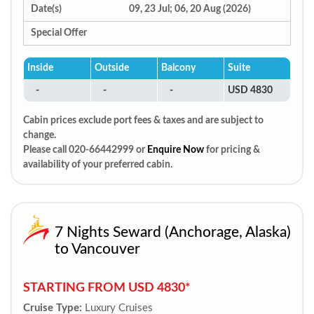
Date(s)
09, 23 Jul; 06, 20 Aug (2026)
Special Offer
Inside
Outside
Balcony
Suite
-
-
-
USD 4830
Cabin prices exclude port fees & taxes and are subject to
change.
Please call 020-66442999 or
Enquire Now
for pricing &
availability of your preferred cabin.
7 Nights Seward (Anchorage, Alaska)
to Vancouver
STARTING FROM USD 4830*
Cruise Type:
Luxury Cruises