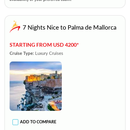
7 Nights Nice to Palma de Mallorca
STARTING FROM USD 4200*
Cruise Type:
Luxury Cruises
ADD TO COMPARE