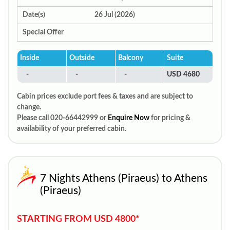
Date(s)
26 Jul (2026)
Special Offer
Inside
Outside
Balcony
Suite
-
-
-
USD 4680
Cabin prices exclude port fees & taxes and are subject to
change.
Please call 020-66442999 or
Enquire Now
for pricing &
availability of your preferred cabin.
7 Nights Athens (Piraeus) to Athens
(Piraeus)
STARTING FROM USD 4800*