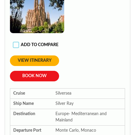
ADD TO COMPARE
VIEW ITINERARY
BOOK NOW
Cruise
Silversea
Ship Name
Silver Ray
Destination
Europe- Mediterranean and
Mainland
Departure Port
Monte Carlo, Monaco