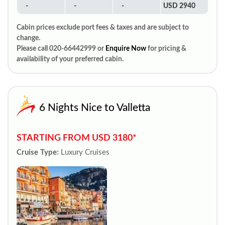
-
-
-
USD 2940
Cabin prices exclude port fees & taxes and are subject to
change.
Please call 020-66442999 or
Enquire Now
for pricing &
availability of your preferred cabin.
6 Nights Nice to Valletta
STARTING FROM USD 3180*
Cruise Type:
Luxury Cruises