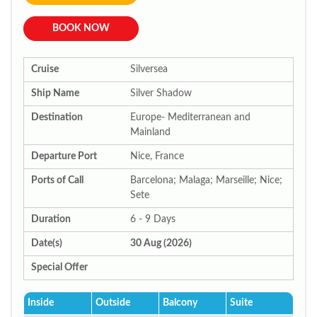
BOOK NOW
Cruise
Silversea
Ship Name
Silver Shadow
Destination
Europe- Mediterranean and
Mainland
Departure Port
Nice, France
Ports of Call
Barcelona; Malaga; Marseille; Nice;
Sete
Duration
6 - 9 Days
Date(s)
30 Aug (2026)
Special Offer
Inside
Outside
Balcony
Suite