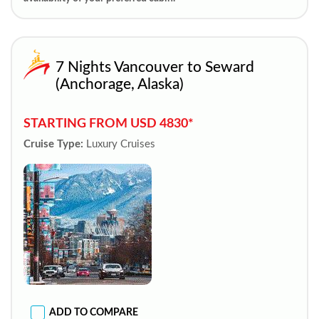
7 Nights Vancouver to Seward
(Anchorage, Alaska)
STARTING FROM USD 4830*
Cruise Type:
Luxury Cruises
ADD TO COMPARE