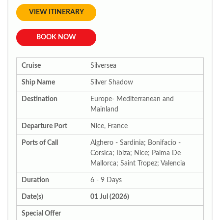
VIEW ITINERARY
BOOK NOW
Cruise
Silversea
Ship Name
Silver Shadow
Destination
Europe- Mediterranean and
Mainland
Departure Port
Nice, France
Ports of Call
Alghero - Sardinia; Bonifacio -
Corsica; Ibiza; Nice; Palma De
Mallorca; Saint Tropez; Valencia
Duration
6 - 9 Days
Date(s)
01 Jul (2026)
Special Offer