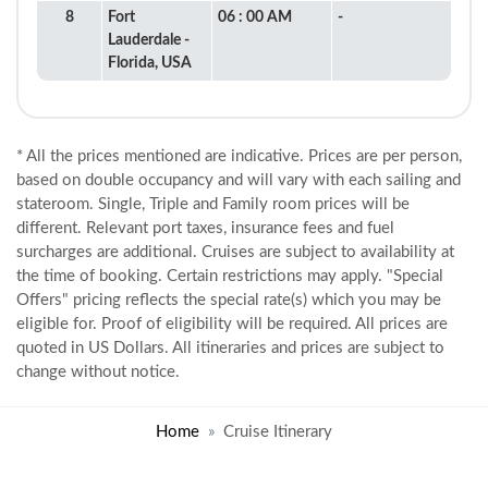
8
Fort
06 : 00 AM
-
Lauderdale -
Florida, USA
* All the prices mentioned are indicative. Prices are per person,
based on double occupancy and will vary with each sailing and
stateroom. Single, Triple and Family room prices will be
different. Relevant port taxes, insurance fees and fuel
surcharges are additional. Cruises are subject to availability at
the time of booking. Certain restrictions may apply. "Special
Offers" pricing reflects the special rate(s) which you may be
eligible for. Proof of eligibility will be required. All prices are
quoted in US Dollars. All itineraries and prices are subject to
change without notice.
Home
Cruise Itinerary