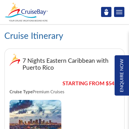
Cruise Itinerary
7 Nights Eastern Caribbean with
ENQUIRE NOW
Puerto Rico
STARTING FROM $549*
Cruise Type
Premium Cruises