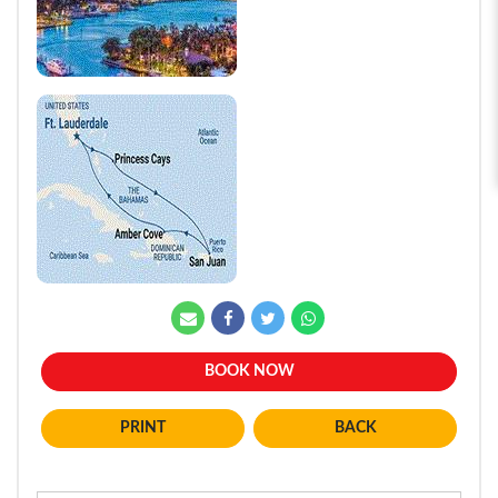
BOOK NOW
BACK