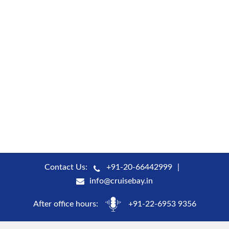
Contact Us:
+91-20-66442999
info@cruisebay.in
After office hours:
+91-22-6953 9356