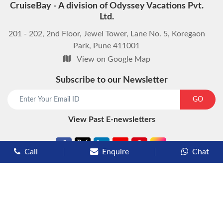
CruiseBay - A division of Odyssey Vacations Pvt.
Ltd.
201 - 202, 2nd Floor, Jewel Tower, Lane No. 5, Koregaon
Park, Pune 411001
View on Google Map
Subscribe to our Newsletter
start chat now
GO
View Past E-newsletters
Call
Enquire
Chat
Types of Cruises
Luxury Cruises
Premium Cruises