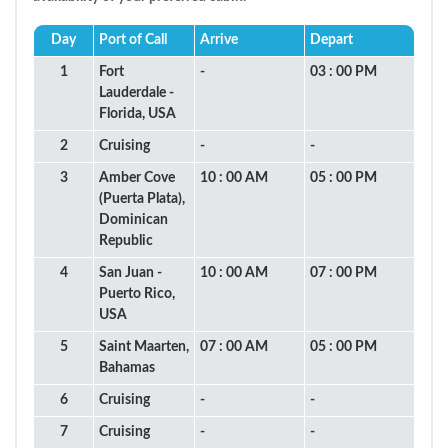
Day
Port of Call
Arrive
Depart
1
Fort
-
03 : 00 PM
Lauderdale -
Florida, USA
2
Cruising
-
-
3
Amber Cove
10 : 00 AM
05 : 00 PM
(Puerta Plata),
Dominican
Republic
4
San Juan -
10 : 00 AM
07 : 00 PM
Puerto Rico,
USA
5
Saint Maarten,
07 : 00 AM
05 : 00 PM
Bahamas
6
Cruising
-
-
7
Cruising
-
-