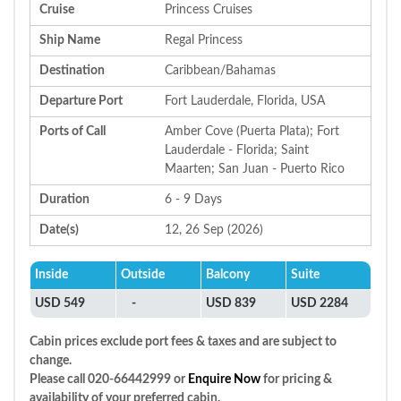
Cruise
Princess Cruises
Ship Name
Regal Princess
Destination
Caribbean/Bahamas
Departure Port
Fort Lauderdale, Florida, USA
Ports of Call
Amber Cove (Puerta Plata); Fort
Lauderdale - Florida; Saint
Maarten; San Juan - Puerto Rico
Duration
6 - 9 Days
Date(s)
12, 26 Sep (2026)
Inside
Outside
Balcony
Suite
USD 549
-
USD 839
USD 2284
Cabin prices exclude port fees & taxes and are subject to
change.
Please call 020-66442999 or
Enquire Now
for pricing &
availability of your preferred cabin.