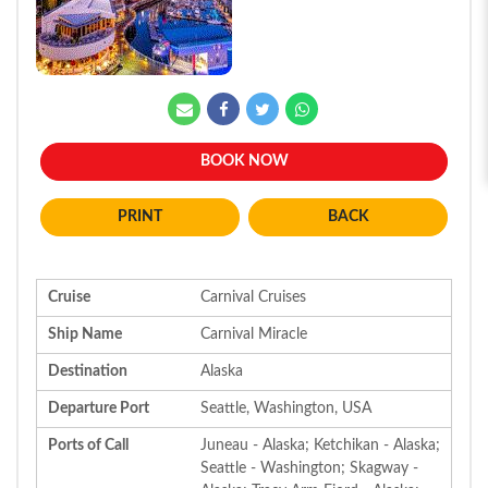
BOOK NOW
BACK
Cruise
Carnival Cruises
Ship Name
Carnival Miracle
Destination
Alaska
Departure Port
Seattle, Washington, USA
Ports of Call
Juneau - Alaska; Ketchikan - Alaska;
Seattle - Washington; Skagway -