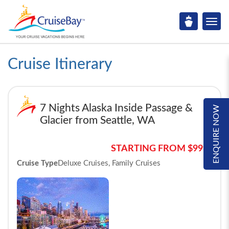
Cruise Itinerary
7 Nights Alaska Inside Passage &
ENQUIRE NOW
Glacier from Seattle, WA
STARTING FROM $999*
Cruise Type
Deluxe Cruises, Family Cruises