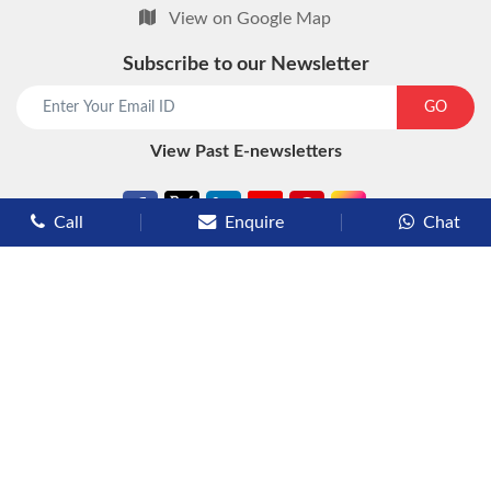
View on Google Map
Subscribe to our Newsletter
start chat now
GO
View Past E-newsletters
Call
Enquire
Chat
Types of Cruises
Luxury Cruises
Premium Cruises
Deluxe Cruises
Family Cruises
River Cruises
Yacht Cruises