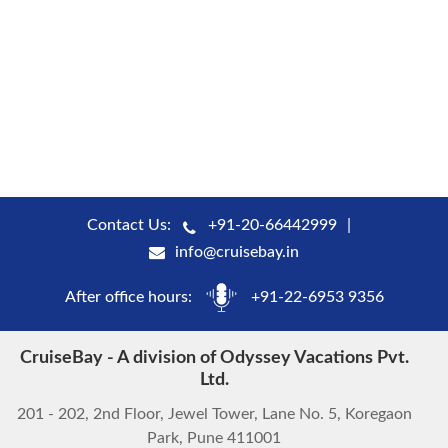
Contact Us:
+91-20-66442999
info@cruisebay.in
After office hours:
+91-22-6953 9356
CruiseBay - A division of Odyssey Vacations Pvt.
Ltd.
201 - 202, 2nd Floor, Jewel Tower, Lane No. 5, Koregaon
Park, Pune 411001