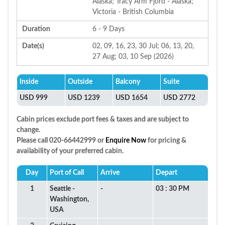
Alaska; Tracy Arm Fjord - Alaska;
Victoria - British Columbia
Duration
6 - 9 Days
Date(s)
02, 09, 16, 23, 30 Jul; 06, 13, 20,
27 Aug; 03, 10 Sep (2026)
Inside
Outside
Balcony
Suite
USD 999
USD 1239
USD 1654
USD 2772
Cabin prices exclude port fees & taxes and are subject to
change.
Please call 020-66442999 or
Enquire Now
for pricing &
availability of your preferred cabin.
Day
Port of Call
Arrive
Depart
1
Seattle -
-
03 : 30 PM
Washington,
USA