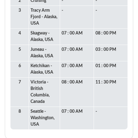
2
Cruising
-
-
3
Tracy Arm
-
-
Fjord - Alaska,
USA
4
Skagway -
07 : 00 AM
08 : 00 PM
Alaska, USA
5
Juneau -
07 : 00 AM
03 : 00 PM
Alaska, USA
6
Ketchikan -
07 : 00 AM
01 : 00 PM
Alaska, USA
7
Victoria -
08 : 00 AM
11 : 30 PM
British
Columbia,
Canada
8
Seattle -
07 : 00 AM
-
Washington,
USA