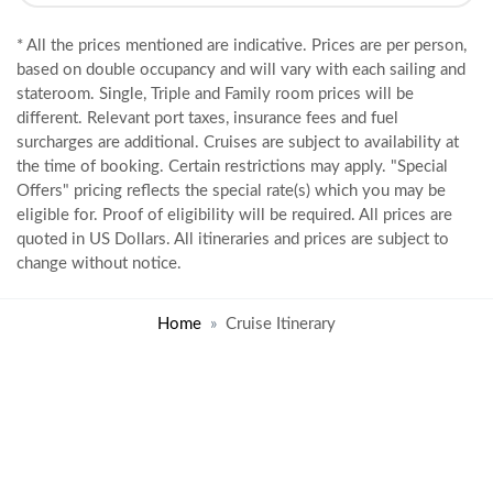
* All the prices mentioned are indicative. Prices are per person,
based on double occupancy and will vary with each sailing and
stateroom. Single, Triple and Family room prices will be
different. Relevant port taxes, insurance fees and fuel
surcharges are additional. Cruises are subject to availability at
the time of booking. Certain restrictions may apply. "Special
Offers" pricing reflects the special rate(s) which you may be
eligible for. Proof of eligibility will be required. All prices are
quoted in US Dollars. All itineraries and prices are subject to
change without notice.
Home
Cruise Itinerary